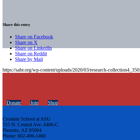
Share this entry
Share on Facebook
Share on X
Share on LinkedIn
Share on Reddit
Share by Mail
https://sabr.org/wp-content/uploads/2020/03/research-collection4_35
Donate
Join
Shop
Cronkite School at ASU
555 N. Central Ave. #406-C
Phoenix, AZ 85004
Phone: 602-496-1460