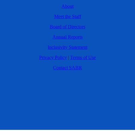
About
Meet the Staff
Board of Directors
Annual Reports
Inclusivity Statement
Privacy Policy
|
Terms of Use
Contact SABR