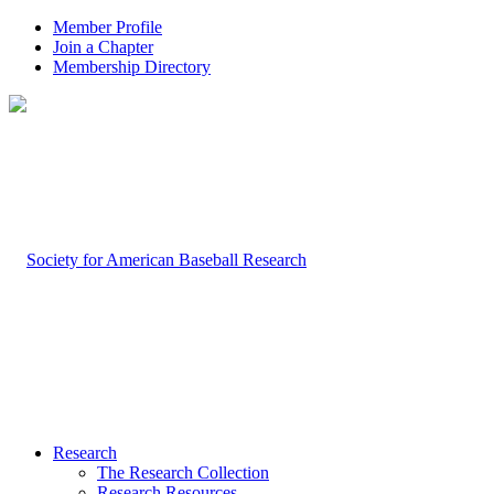
Member Profile
Join a Chapter
Membership Directory
Research
The Research Collection
Research Resources