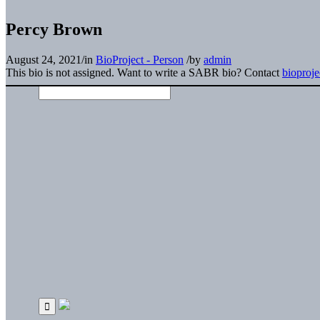
Percy Brown
August 24, 2021
/
in
BioProject - Person
/
by
admin
This bio is not assigned. Want to write a SABR bio? Contact
bioproj