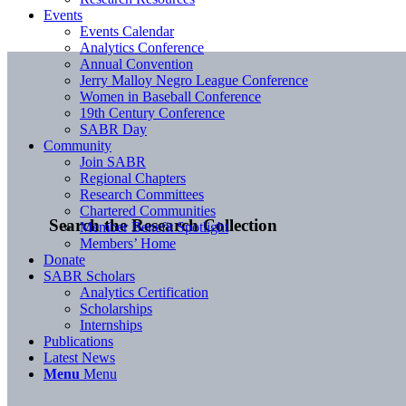
Events
Events Calendar
Analytics Conference
Annual Convention
Jerry Malloy Negro League Conference
Women in Baseball Conference
19th Century Conference
SABR Day
Community
Join SABR
Regional Chapters
Research Committees
Chartered Communities
Search the Research Collection
Member Benefit Spotlight
Members’ Home
Donate
SABR Scholars
Analytics Certification
Scholarships
Internships
Publications
Latest News
Menu
Menu