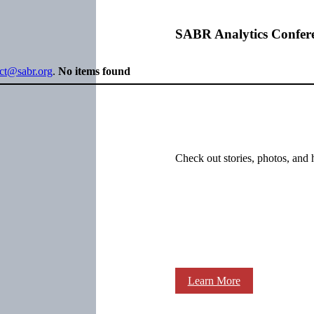
SABR Analytics Confer
ect@sabr.org
.
No items found
Check out stories, photos, and 
Learn More