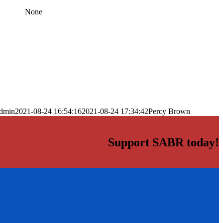
None
dmin
2021-08-24 16:54:16
2021-08-24 17:34:42
Percy Brown
Support SABR today!