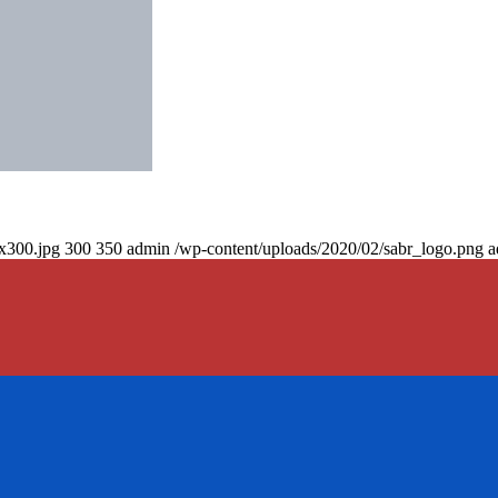
0x300.jpg
300
350
admin
/wp-content/uploads/2020/02/sabr_logo.png
a