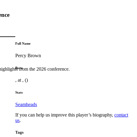
ence
Full Name
Percy Brown
Born
highlights from the 2026 conference.
, at , ()
Stats
Seamheads
If you can help us improve this player’s biography,
contact
us
.
Tags