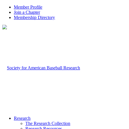
Member Profile
Join a Chapter
Membership Directory
Research
The Research Collection
Research Resources