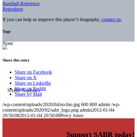
Baseball Reference
Retrosheet
If you can help us improve this player’s biography,
contact us
.
Tags
None
Share this entry
Share on Facebook
Share on X
Share on LinkedIn
Share on Reddit
Share by Mail
/wp-content/uploads/2020/04/no-bio.jpg
600
800
admin
/wp-
content/uploads/2020/02/sabr_logo.png
admin
2012-01-04
20:50:08
2012-01-04 20:50:08
Percy Jones
Support SABR today!