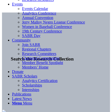
Events
Events Calendar
Analytics Conference
Annual Convention
Jerry Malloy Negro League Conference
Women in Baseball Conference
19th Century Conference
SABR Day
Community
Join SABR
Regional Chapters
Research Committees
Chartered Communities
Search the Research Collection
Member Benefit Spotlight
Members’ Home
Donate
SABR Scholars
Analytics Certification
Scholarships
Internships
Publications
Latest News
Menu
Menu