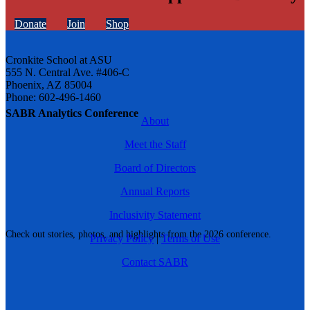
Donate
Join
Shop
Cronkite School at ASU
555 N. Central Ave. #406-C
Phoenix, AZ 85004
Phone: 602-496-1460
SABR Analytics Conference
About
Meet the Staff
Board of Directors
Annual Reports
Inclusivity Statement
Check out stories, photos, and highlights from the 2026 conference.
Privacy Policy
|
Terms of Use
Contact SABR