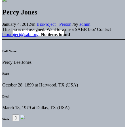
Percy Jones
January 4, 2012
/
in
BioProject - Person
/
by
admin
This bio is not assigned. Want to write a SABR bio? Contact
bioproject@sabr.org
.
No items found
Full Name
Percy Lee Jones
Born
October 28, 1899 at Harwood, TX (USA)
Died
March 18, 1979 at Dallas, TX (USA)
Stats