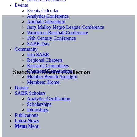
Events
Events Calendar
Analytics Conference
Annual Convention
Jerry Malloy Negro League Conference
Women in Baseball Conference
19th Century Conference
SABR Day
Community
Join SABR
Regional Chapters
Research Committees
Chartered Communities
Search the Research Collection
Member Benefit Spotlight
Members’ Home
Donate
SABR Scholars
Analytics Certification
Scholarships
Internships
Publications
Latest News
Menu
Menu