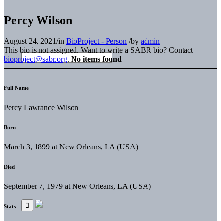
Percy Wilson
August 24, 2021
/
in
BioProject - Person
/
by
admin
This bio is not assigned. Want to write a SABR bio? Contact
bioproject@sabr.org
.
No items found
Full Name
Percy Lawrance Wilson
Born
March 3, 1899 at New Orleans, LA (USA)
Died
September 7, 1979 at New Orleans, LA (USA)
Stats