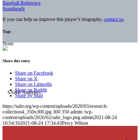
Baseball Reference
Seamheads
If you can help us improve this player’s biography,
contact us
.
Tags
None
Share this entry
Share on Facebook
Share on X
Share on LinkedIn
Share on Reddit
Share by Mail
https://sabr.org/wp-content/uploads/2020/03/research-
collection4_350x300.jpg
300
350
admin
/wp-
content/uploads/2020/02/sabr_logo.png
admin
2021-08-24
16:54:16
2021-08-24 17:34:43
Percy Wilson