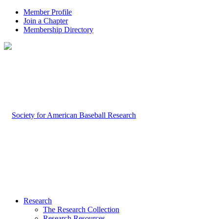
Member Profile
Join a Chapter
Membership Directory
Research
The Research Collection
Research Resources