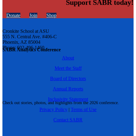
Support SABR today!
Donate
Join
Shop
Cronkite School at ASU
555 N. Central Ave. #406-C
Phoenix, AZ 85004
Phone: 602-496-1460
SABR Analytics Conference
About
Meet the Staff
Board of Directors
Annual Reports
Inclusivity Statement
Check out stories, photos, and highlights from the 2026 conference.
Privacy Policy
|
Terms of Use
Contact SABR