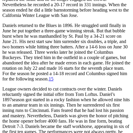
Nevertheless he recorded a 20-17 record in 331 innings. When the
season ended he did a little barnstorming before heading west to the
California Winter League with San Jose.
Daniels returned to the Blues in 1896. He struggled until finally in
June he put together a three-game winning streak. But that bubble
burst when he was manhandled by St. Paul by a 34-21 score on
June 21. His next start saw him surrender six doubles, a triple, and
two homers while hitting three batters. After a 14-6 loss on June 30
he was released. Three weeks later he joined the Columbus
Buckeyes. They tried him in the outfield in a couple of games, but
abandoned the idea after he made errors in each game. He joined the
rotation on July 22 and made 16 starts for the seventh place team.
For the season he posted a 14-18 record and Columbus signed him
for the following season.
15
League owners decided to cut contracts over the winter. Daniels
reluctantly signed the initial offer from Tom Loftus. Daniel’s
1897season got started in a rocky fashion when he allowed nine hits
to an amateur team in six innings. Then he surrendered six first
inning runs to Cincinnati. Fans feared that he had lost his passion
and mastery. Nevertheless, Daniels was given the honor of pitching
the home opener before 4000 fans. He was in fine form, beating
Detroit 7-3. Daniels became the staff workhorse, appearing in six of
the first ten games. The performances were not always pretty, he