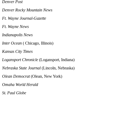
Denver Post
Denver Rocky Mountain News
Ft. Wayne Journal-Gazette
Ft. Wayne News
Indianapolis News
Inter Ocean
( Chicago, Illinois)
Kansas City Times
Logansport Chronicle
(Logansport, Indiana)
Nebraska State Journal
(Lincoln, Nebraska)
Olean Democrat
(Olean, New York)
Omaha World Herald
St. Paul Globe