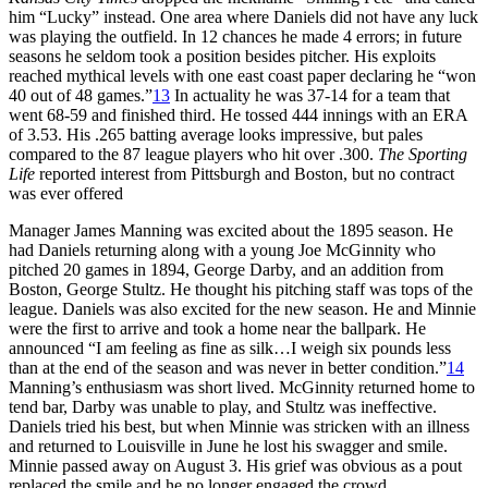
him “Lucky” instead. One area where Daniels did not have any luck
was playing the outfield. In 12 chances he made 4 errors; in future
seasons he seldom took a position besides pitcher. His exploits
reached mythical levels with one east coast paper declaring he “won
40 out of 48 games.”
13
In actuality he was 37-14 for a team that
went 68-59 and finished third. He tossed 444 innings with an ERA
of 3.53. His .265 batting average looks impressive, but pales
compared to the 87 league players who hit over .300.
The Sporting
Life
reported interest from Pittsburgh and Boston, but no contract
was ever offered
Manager James Manning was excited about the 1895 season. He
had Daniels returning along with a young Joe McGinnity who
pitched 20 games in 1894, George Darby, and an addition from
Boston, George Stultz. He thought his pitching staff was tops of the
league. Daniels was also excited for the new season. He and Minnie
were the first to arrive and took a home near the ballpark. He
announced “I am feeling as fine as silk…I weigh six pounds less
than at the end of the season and was never in better condition.”
14
Manning’s enthusiasm was short lived. McGinnity returned home to
tend bar, Darby was unable to play, and Stultz was ineffective.
Daniels tried his best, but when Minnie was stricken with an illness
and returned to Louisville in June he lost his swagger and smile.
Minnie passed away on August 3. His grief was obvious as a pout
replaced the smile and he no longer engaged the crowd.