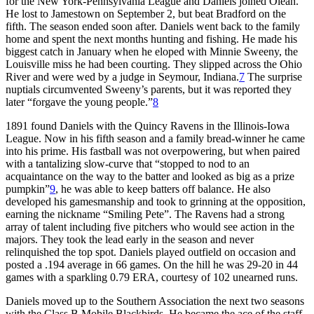
for the New York-Pennsylvania League and Daniels joined Olean.
He lost to Jamestown on September 2, but beat Bradford on the
fifth. The season ended soon after. Daniels went back to the family
home and spent the next months hunting and fishing. He made his
biggest catch in January when he eloped with Minnie Sweeny, the
Louisville miss he had been courting. They slipped across the Ohio
River and were wed by a judge in Seymour, Indiana.
7
The surprise
nuptials circumvented Sweeny’s parents, but it was reported they
later “forgave the young people.”
8
1891 found Daniels with the Quincy Ravens in the Illinois-Iowa
League. Now in his fifth season and a family bread-winner he came
into his prime. His fastball was not overpowering, but when paired
with a tantalizing slow-curve that “stopped to nod to an
acquaintance on the way to the batter and looked as big as a prize
pumpkin”
9
, he was able to keep batters off balance. He also
developed his gamesmanship and took to grinning at the opposition,
earning the nickname “Smiling Pete”. The Ravens had a strong
array of talent including five pitchers who would see action in the
majors. They took the lead early in the season and never
relinquished the top spot. Daniels played outfield on occasion and
posted a .194 average in 66 games. On the hill he was 29-20 in 44
games with a sparkling 0.79 ERA, courtesy of 102 unearned runs.
Daniels moved up to the Southern Association the next two seasons
with the Class B Mobile Blackbirds. He became the ace of the staff