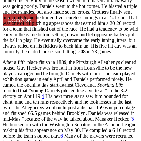
limited roster. Early in the season when third baseman Jack Barry
was going poorly, Daniels went to the hot corner. He blasted a triple
and four singles, but also made seven errors. Crothers finally sent
him to pitch and he hurled five scoreless innings in a 15-15 tie. That
Learn More
was one of 41 pitching appearances that earned him a 20-20 record
for a team that finished out of the race. He had a tendency to be wild
early in the game before settling down and let opposing batters put
the ball in play. He eventually overcame the early inning jitters, but
always relied on his fielders to back him up. His five hit day was an
anomaly; he ended the season hitting .208 in 53 games.
After a fifth-place finish in 1889, the Pittsburgh Alleghenys cleaned
house. Guy Hecker was brought in from Louisville to be the new
player-manager and he brought Daniels with him. The team played
exhibition games in early April and Daniels performed nicely. He
earned the opening day start against Cleveland.
Sporting Life
reported that “young Daniels pitched like a verteran” in the 3-2
victory on April 19.
4
His next three starts saw him pounded for
eight, nine and ten runs respectively and he took losses in the last
two. The Alleghenys went on to post a dismal .169 win percentage
and finished 66.5 games behind Brooklyn. Daniels was released in
mid-May “because of the way he talked about Manager Hecker.”
5
He hooked on with the Washington Senators in the Atlantic League
making his first appearance on May 30. He compiled a 6-10 record
before the team stopped play.
6
Many of the players were recruited