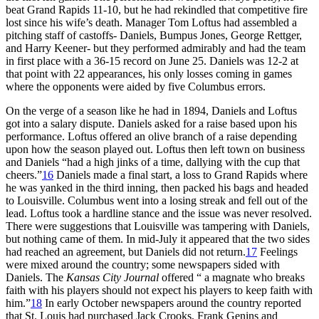
beat Grand Rapids 11-10, but he had rekindled that competitive fire
lost since his wife’s death. Manager Tom Loftus had assembled a
pitching staff of castoffs- Daniels, Bumpus Jones, George Rettger,
and Harry Keener- but they performed admirably and had the team
in first place with a 36-15 record on June 25. Daniels was 12-2 at
that point with 22 appearances, his only losses coming in games
where the opponents were aided by five Columbus errors.
On the verge of a season like he had in 1894, Daniels and Loftus
got into a salary dispute. Daniels asked for a raise based upon his
performance. Loftus offered an olive branch of a raise depending
upon how the season played out. Loftus then left town on business
and Daniels “had a high jinks of a time, dallying with the cup that
cheers.”
16
Daniels made a final start, a loss to Grand Rapids where
he was yanked in the third inning, then packed his bags and headed
to Louisville. Columbus went into a losing streak and fell out of the
lead. Loftus took a hardline stance and the issue was never resolved.
There were suggestions that Louisville was tampering with Daniels,
but nothing came of them. In mid-July it appeared that the two sides
had reached an agreement, but Daniels did not return.
17
Feelings
were mixed around the country; some newspapers sided with
Daniels. The
Kansas City Journal
offered “ a magnate who breaks
faith with his players should not expect his players to keep faith with
him.”
18
In early October newspapers around the country reported
that St. Louis had purchased Jack Crooks, Frank Genins and