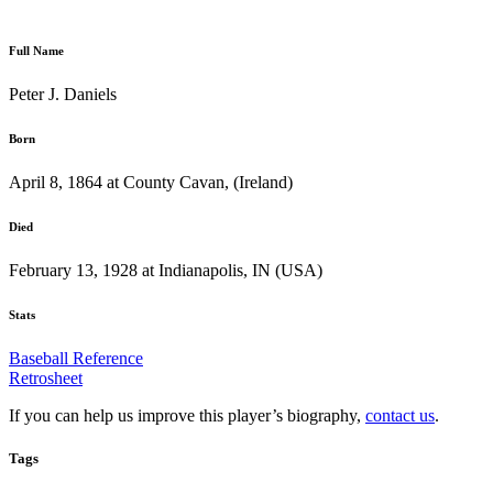
Full Name
Peter J. Daniels
Born
April 8, 1864 at County Cavan, (Ireland)
Died
February 13, 1928 at Indianapolis, IN (USA)
Stats
Baseball Reference
Retrosheet
If you can help us improve this player’s biography,
contact us
.
Tags