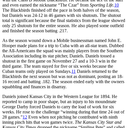
and even earned the nickname “The Czar” from
Sporting Life.
10
The Blackbirds finished off the pace in both halves of the season,
but Daniels was 24-12 in 46 games with six shutouts. The shutout
total is significant because the final statistics from the league showed
only 25 shutouts for the entire season. He also played some outfield
and finished the season batting .217.
As the season wound down a Mobile businessman named John E.
Hooper made plans for a trip to Cuba with an all-star team. Dubbed
the All-Americans the squad was mainly players from the Southern
Association including its star pitcher, Daniels. Daniels tossed a
shutout in the first game on November 27 and a 10-3 win in the
third game. The team stayed for five or six weeks because the
Cuban teams only played on Sundays.
11
Daniels returned to the
Blackbirds the next season but was not as dominant, posting an 18-
16 record and batting .182. The season ended early with the owners
squabbling and finances in disarray.
Daniels joined Kansas City in the Western League for 1894. He
reported to camp in poor shape, but an injury to his moundmate
George Darby forced Daniels to carry the load of work for six
weeks. He rose to the challenge “winning during that time 24 out of
28 games.”
12
Even when not pitching he contributed with ninth
inning pinch hits that won games twice.
The Kansas City Star and
Kansas City Times
dropped the nickname “Smiling Pete” and called