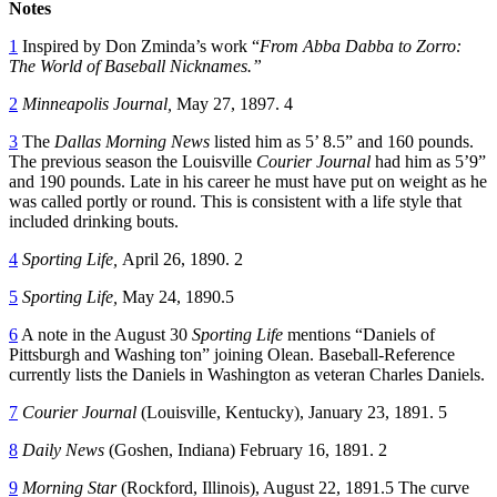
Notes
1
Inspired by Don Zminda’s work “
From Abba Dabba to Zorro:
The World of Baseball Nicknames.”
2
Minneapolis Journal,
May 27, 1897. 4
3
The
Dallas Morning News
listed him as 5’ 8.5” and 160 pounds.
The previous season the Louisville
Courier Journal
had him as 5’9”
and 190 pounds. Late in his career he must have put on weight as he
was called portly or round. This is consistent with a life style that
included drinking bouts.
4
Sporting Life,
April 26, 1890. 2
5
Sporting Life,
May 24, 1890.5
6
A note in the August 30
Sporting Life
mentions “Daniels of
Pittsburgh and Washing ton” joining Olean. Baseball-Reference
currently lists the Daniels in Washington as veteran Charles Daniels.
7
Courier Journal
(Louisville, Kentucky), January 23, 1891. 5
8
Daily News
(Goshen, Indiana) February 16, 1891. 2
9
Morning Star
(Rockford, Illinois), August 22, 1891.5 The curve