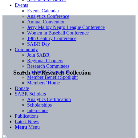
Events
Events Calendar
Analytics Conference
Annual Convention
Jerry Malloy Negro League Conference
Women in Baseball Conference
19th Century Conference
SABR Day
Community
Join SABR
Regional Chapters
Research Committees
Chartered Communities
Search the Research Collection
Member Benefit Spotlight
Members’ Home
Donate
SABR Scholars
Analytics Certification
Scholarships
Internships
Publications
Latest News
Menu
Menu