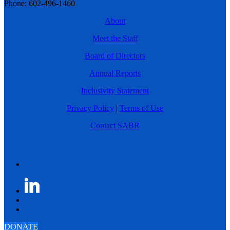
Phone: 602-496-1460
About
Meet the Staff
Board of Directors
Annual Reports
Inclusivity Statement
Privacy Policy
|
Terms of Use
Contact SABR
DONATE