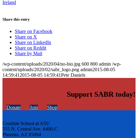
Ireland
Share this entry
Share on Facebook
Share on X
Share on LinkedIn
Share on Reddit
Share by Mail
/wp-content/uploads/2020/04/no-bio.jpg
600
800
admin
/wp-
content/uploads/2020/02/sabr_logo.png
admin
2015-08-05
14:59:41
2015-08-05 14:59:41
Pete Daniels
Support SABR today!
Donate
Join
Shop
Cronkite School at ASU
555 N. Central Ave. #406-C
Phoenix, AZ 85004