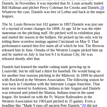
Daniels. In November, it was reported that St. Louis actually traded
Bill Hallman and pitcher Percy Coleman for Crooks and Daniels.
19
Whatever the case, Daniels was free of Loftus and back in the major
leagues.
The St. Louis Browns lost 102 games in 1897;Daniels was just one
of a myriad of roster changes for 1898. At age 34 he was the elder
statesman on the pitching staff. He pitched well in exhibition play
and started the season in the bullpen. He picked up his only win by
toiling three scoreless innings against Cincinnati on May 9. That
performance earned him five starts all of which he lost. The Browns
released him in June. Omaha of the Western League picked him up
and he started on July 4, but lost 9-1 to Kansas City. He was
released shortly after that.
Daniels had learned the marble cutting trade growing up in
Louisville, but he still had a thirst for baseball. He would hang on
for another four seasons pitching in the Midwest. In 1899 he played
with Rockford in the Western Association. The following season he
was back in Columbus with the Interstate League franchise. That
team was moved to Anderson, Indiana in late August and Daniels
was released and joined the Marion, Indiana team in the same
league. He hooked on with the Ft. Wayne Railroaders in the
Western Association for 1901and pitched in 35 games. Even a
headline like “Made 9 runs off ancient Pete Daniels.”
20
did not