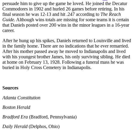
persuade him to give up the game he loved. He joined the Decatur
Commodores in 1902 and hurled 26 games before retiring. In his
final season he was 12-13 and hit .247 according to
The Reach
Guide.
Although wins totals are missing for some teams it is certain
that Daniels posted over 200 wins in the minor leagues in a 16-year
career.
After he hung up his spikes, Daniels returned to Louisville and lived
in the family home. There are no indications that he ever remarried.
After his mother passed away he moved to Indianapolis and lived
with his youngest brother James, his only surviving sibling. He died
at home on February 13, 1928. Following a funeral mass he was
buried in Holy Cross Cemetery in Indianapolis.
Sources
Atlanta Constitution
Boston Herald
Bradford Era
(Bradford, Pennsylvania)
Daily Herald
(Delphos, Ohio)