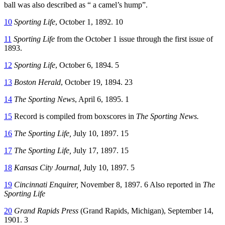
ball was also described as “ a camel’s hump”.
10
Sporting Life
, October 1, 1892. 10
11
Sporting Life
from the October 1 issue through the first issue of
1893.
12
Sporting Life
, October 6, 1894. 5
13
Boston Herald
, October 19, 1894. 23
14
The Sporting News
, April 6, 1895. 1
15
Record is compiled from boxscores in
The Sporting News.
16
The Sporting Life,
July 10, 1897. 15
17
The Sporting Life,
July 17, 1897. 15
18
Kansas City Journal,
July 10, 1897. 5
19
Cincinnati Enquirer,
November 8, 1897. 6 Also reported in
The
Sporting Life
20
Grand Rapids Press
(Grand Rapids, Michigan), September 14,
1901. 3