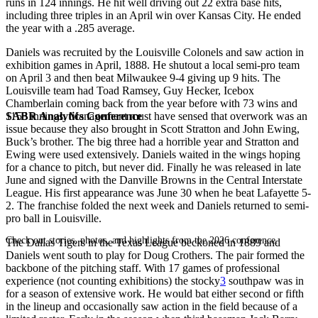
runs in 124 innings. He hit well driving out 22 extra base hits,
including three triples in an April win over Kansas City. He ended
the year with a .285 average.
Daniels was recruited by the Louisville Colonels and saw action in
exhibition games in April, 1888. He shutout a local semi-pro team
on April 3 and then beat Milwaukee 9-4 giving up 9 hits. The
Louisville team had Toad Ramsey, Guy Hecker, Icebox
Chamberlain coming back from the year before with 73 wins and
SABR Analytics Conference
1155 innings. Management must have sensed that overwork was an
issue because they also brought in Scott Stratton and John Ewing,
Buck’s brother. The big three had a horrible year and Stratton and
Ewing were used extensively. Daniels waited in the wings hoping
for a chance to pitch, but never did. Finally he was released in late
June and signed with the Danville Browns in the Central Interstate
League. His first appearance was June 30 when he beat Lafayette 5-
2. The franchise folded the next week and Daniels returned to semi-
pro ball in Louisville.
Check out stories, photos, and highlights from the 2026 conference.
The Dallas Tigers in the Texas League beckoned in 1889 and
Daniels went south to play for Doug Crothers. The pair formed the
backbone of the pitching staff. With 17 games of professional
experience (not counting exhibitions) the stocky
3
southpaw was in
for a season of extensive work. He would bat either second or fifth
in the lineup and occasionally saw action in the field because of a