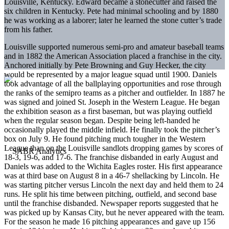
Louisville, Kentucky. Edward became a stonecutter and raised the
six children in Kentucky. Pete had minimal schooling and by 1880
he was working as a laborer; later he learned the stone cutter’s trade
from his father.
Louisville supported numerous semi-pro and amateur baseball teams
and in 1882 the American Association placed a franchise in the city.
Anchored initially by Pete Browning and Guy Hecker, the city
would be represented by a major league squad until 1900. Daniels
took advantage of all the ballplaying opportunities and rose through
the ranks of the semipro teams as a pitcher and outfielder. In 1887 he
was signed and joined St. Joseph in the Western League. He began
the exhibition season as a first baseman, but was playing outfield
when the regular season began. Despite being left-handed he
occasionally played the middle infield. He finally took the pitcher’s
box on July 9. He found pitching much tougher in the Western
League than on the Louisville sandlots dropping games by scores of
18-3, 19-6, and 17-6. The franchise disbanded in early August and
Daniels was added to the Wichita Eagles roster. His first appearance
was at third base on August 8 in a 46-7 shellacking by Lincoln. He
was starting pitcher versus Lincoln the next day and held them to 24
runs. He split his time between pitching, outfield, and second base
until the franchise disbanded. Newspaper reports suggested that he
was picked up by Kansas City, but he never appeared with the team.
For the season he made 16 pitching appearances and gave up 156