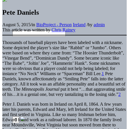
Pete Daniels
August 5, 2015
/
in
BioProject - Person
Ireland
/
by
admin
This article was written by
Chris Rainey
Thousands of baseball players have been labeled with a nickname.
Some depicted the player’s size like “Rabbit” or “Jumbo”. Others
were based on where they came from: “The Hoosier Thunderbolt”,
“Vinegar Bend”, “Dominican Dandy”. Some became iconic like
“The Babe”, “Joltin’ Joe”, “Hammerin’ Hank”. Some nicknames
were so obvious that a player could not help being labeled; for
instance “No Neck” Williams or “Spaceman” Bill Lee.
1
Pete
Daniels, known affectionately as “Smiling Pete” falls into the latter
category. All it took was an affable personality and a beautiful set of
teeth. The
Minneapolis Journal
put it best “…that aggravating smile
of his…it is a genial one, but very tantalizing to the losing side.”
2
Peter J. Daniels was born in Ireland on April 8, 1864. A few years
later his parents, Edward and Mary, left Ireland for the United States
and first settled in Virginia. Like so many Irishman before him,
Edward found work as a railroad laborer. In 1870 the family lived
near Moundsville, West Virginia but soon moved from there to