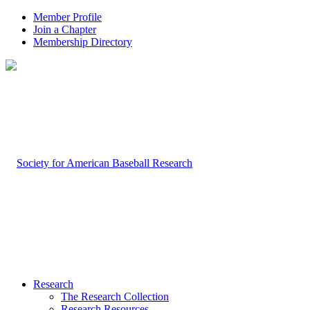
Member Profile
Join a Chapter
Membership Directory
Research
The Research Collection
Research Resources