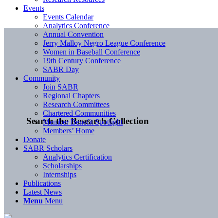
Events
Events Calendar
Analytics Conference
Annual Convention
Jerry Malloy Negro League Conference
Women in Baseball Conference
19th Century Conference
SABR Day
Community
Join SABR
Regional Chapters
Research Committees
Chartered Communities
Search the Research Collection
Member Benefit Spotlight
Members’ Home
Donate
SABR Scholars
Analytics Certification
Scholarships
Internships
Publications
Latest News
Menu
Menu