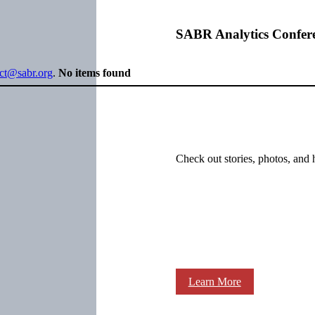
SABR Analytics Confer
ect@sabr.org
.
No items found
Check out stories, photos, and 
Learn More