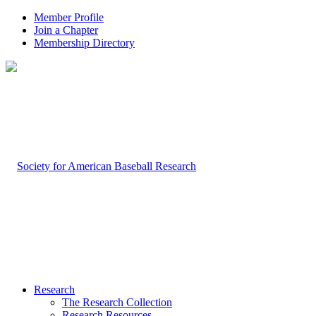
Member Profile
Join a Chapter
Membership Directory
Research
The Research Collection
Research Resources