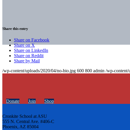
Share this entry
Share on Facebook
Share on X
Share on LinkedIn
Share on Reddit
Share by Mail
/wp-content/uploads/2020/04/no-bio.jpg
600
800
admin
/wp-content/
Donate
Join
Shop
Cronkite School at ASU
555 N. Central Ave. #406-C
Phoenix, AZ 85004