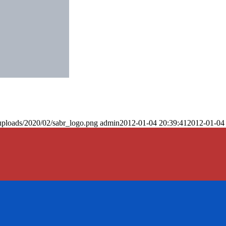
uploads/2020/02/sabr_logo.png
admin
2012-01-04 20:39:41
2012-01-04