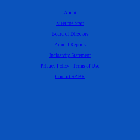
About
Meet the Staff
Board of Directors
Annual Reports
Inclusivity Statement
Privacy Policy
|
Terms of Use
Contact SABR