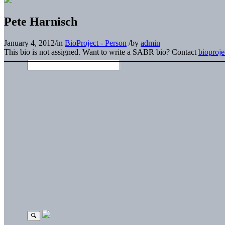
Pete Harnisch
January 4, 2012
/
in
BioProject - Person
/
by
admin
This bio is not assigned. Want to write a SABR bio? Contact
bioproj