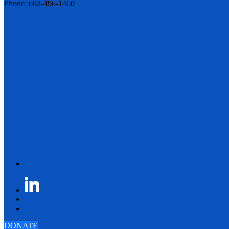
Phone: 602-496-1460
DONATE