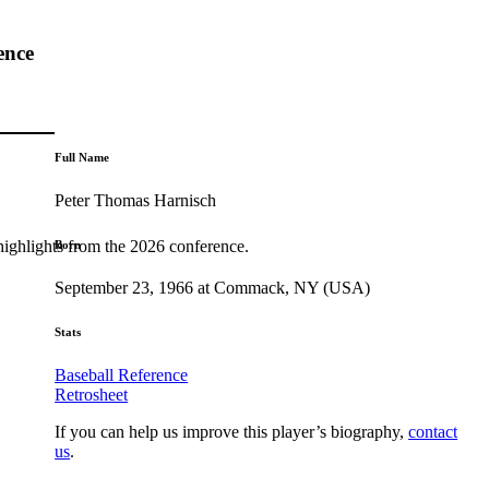
ence
Full Name
Peter Thomas Harnisch
highlights from the 2026 conference.
Born
September 23, 1966 at Commack, NY (USA)
Stats
Baseball Reference
Retrosheet
If you can help us improve this player’s biography,
contact
us
.