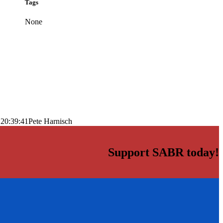
Tags
None
 20:39:41
Pete Harnisch
Support SABR today!