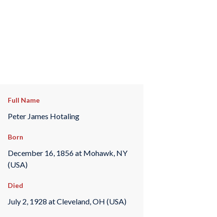
Full Name
Peter James Hotaling
Born
December 16, 1856 at Mohawk, NY
(USA)
Died
July 2, 1928 at Cleveland, OH (USA)