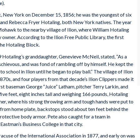
e).
, New York on December 15, 1856; he was the youngest of six
m and Rebecca Fryer Hotaling, both New York natives. The year
Mohawk to the nearby village of Ilion, where William Hotaling
wner. According to the Ilion Free Public Library, the first
the Hotaling Block.
9 Hotaling’s granddaughter, Genevieve McNeil, stated, “As a
schievous, and was fond of rambling off by himself. He kept the
 school in Ilion until he began to play ball.” The village of Ilion
870s, and four players from that decade’s Ilion Clippers made it
irst baseman George “Juice” Latham, pitcher Terry Larkin, and
ive feet, eight inches tall and weighing 166 pounds, Hotaling
tcher, where his strong throwing arm and tough hands were put to
et from home plate, backstops stood about ten feet behind the
protective body armor. Pete also caught for a team in
Eastman’s Business College in that city.
racuse of the International Association in 1877, and early on was