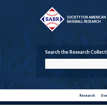
Search the Research Collect
Research
Ev