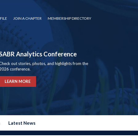
FILE
JOIN A CHAPTER
MEMBERSHIP DIRECTORY
SABR Analytics Conference
Check out stories, photos, and highlights from the
2026 conference.
LEARN MORE
s
Latest News