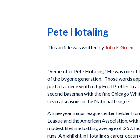
Pete Hotaling
This article was written by
John F. Green
“Remember Pete Hotaling? He was one of th
of the bygone generation.” Those words app
part of a piece written by Fred Pfeffer, in 
second baseman with the fine Chicago White
several seasons in the National League.
A nine-year major league center fielder fr
League and the American Association, with 
modest lifetime batting average of .267. Inc
runs. A highlight in Hotaling’s career occurr