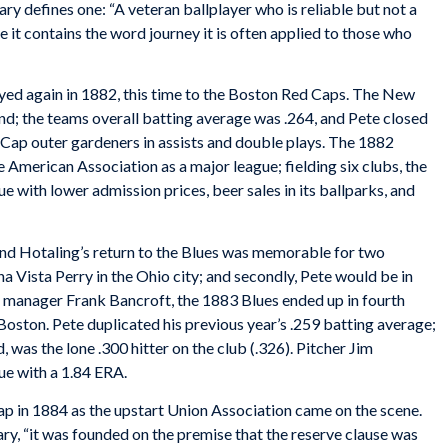
ary
defines one: “A veteran ballplayer who is reliable but not a
e it contains the word journey it is often applied to those who
eyed again in 1882, this time to the Boston Red Caps. The New
end; the teams overall batting average was .264, and Pete closed
d Cap outer gardeners in assists and double plays. The 1882
American Association as a major league; fielding six clubs, the
 with lower admission prices, beer sales in its ballparks, and
and Hotaling’s return to the Blues was memorable for two
a Vista Perry in the Ohio city; and secondly, Pete would be in
 manager Frank Bancroft, the 1883 Blues ended up in fourth
Boston. Pete duplicated his previous year’s .259 batting average;
 was the lone .300 hitter on the club (.326). Pitcher Jim
e with a 1.84 ERA.
p in 1884 as the upstart Union Association came on the scene.
ary
, “it was founded on the premise that the reserve clause was