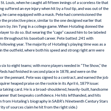
. Louis, when he caught all fifteen innings of a scoreless tie that
 suffered an eye injury when hit by a foul tip, and was out of the
ty, he came equipped with a mask. Pete had commissioned the
he protective piece, similar to the one designed earlier that
orn by Jim Tyng in a college game. When Hotaling donned the
player to do so. But wearing the “cage” caused him to be labeled
m throughout his baseball career. Pete batted .241 with
following year. The majority of Hotaling’s playing time was as a
in the outfield, where both his speed and strong right arm were
six to eight teams; with more players needed in “The Show,” the
Reds had finished in second place in 1878, and were on the
or the pennant. Pete was signed to a contract, and earned the job
quirer
heaped praise on the rookie in its April 6, 1879 issue:
e a taking card. He is a broad-shouldered, heavily-built, handsome
anner that bespeaks confidence. He hits lefthanded, and hits
ken from Hotaling’s biography in SABR’s
Nineteenth Century Stars
ity of sources claim he hit from the right side.)