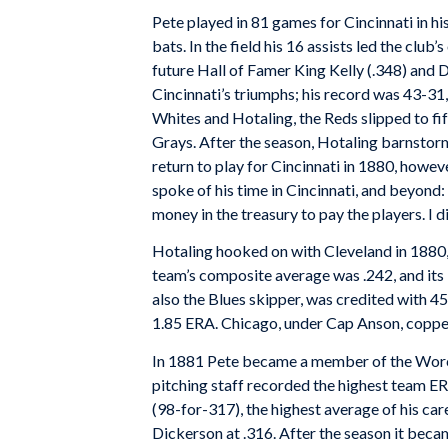
Pete played in 81 games for Cincinnati in his
bats. In the field his 16 assists led the clu
future Hall of Famer King Kelly (.348) and 
Cincinnati’s triumphs; his record was 43-31, 
Whites and Hotaling, the Reds slipped to fi
Grays. After the season, Hotaling barnstorm
return to play for Cincinnati in 1880, howeve
spoke of his time in Cincinnati, and beyond: 
money in the treasury to pay the players. I di
Hotaling hooked on with Cleveland in 1880, 
team’s composite average was .242, and its
also the Blues skipper, was credited with 45 
1.85 ERA. Chicago, under Cap Anson, copped
In 1881 Pete became a member of the Worce
pitching staff recorded the highest team ERA
(98-for-317), the highest average of his ca
Dickerson at .316. After the season it beca