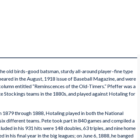
e old birds–good batsman, sturdy all-around player–fine type
eared in the August, 1918 issue of
Baseball Magazine
, and were
a column entitled “Reminscences of the Old-Timers.” Pfeffer was a
 Stockings teams in the 1880s, and played against Hotaling for
om 1879 through 1888, Hotaling played in both the National
six different teams. Pete took part in 840 games and compiled a
luded in his 931 hits were 148 doubles, 63 triples, and nine home
ed in his final year in the big leagues; on June 6, 1888, he banged