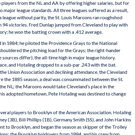
 players from the NL and AA by offering higher salaries, but for
to major league standards. All three leagues suffered as a result,
 a league without parity, the St. Louis Maroons ran roughshod
h 94 victories. Fred Dunlap jumped from Cleveland to play with
egory; he won the batting crown with a .412 average.
 in 1884; he piloted the Providence Grays to the National
houldered the pitching load for the Grays; the right-hander
 sources differ), the all-time high in major league history.
ace, and Hotaling dropped to a sub-par .243 with the bat.
 the Union Association and declining attendance, the Cleveland
efore the 1885 season, a deal was consummated between the St.
the NL; the Maroons would take Cleveland’s place in the
n his adopted hometown, Pete Hotaling was destined to change
several players to Brooklyn of the American Association. Hotaling
ey (3B), Bill Phillips (1B), Germany Smith (SS), and John Harkins
nt to Brooklyn, and began the season as skipper of the Trolley
ions: the Brooklyn holdovers from 1884, and his crew from