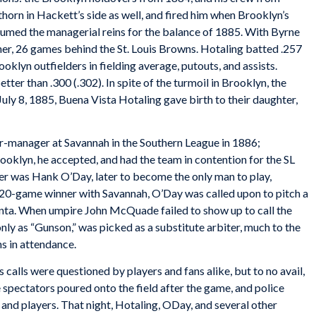
horn in Hackett’s side as well, and fired him when Brooklyn’s
umed the managerial reins for the balance of 1885. With Byrne
sher, 26 games behind the St. Louis Browns. Hotaling batted .257
rooklyn outfielders in fielding average, putouts, and assists.
etter than .300 (.302). In spite of the turmoil in Brooklyn, the
uly 8, 1885, Buena Vista Hotaling gave birth to their daughter,
er-manager at Savannah in the Southern League in 1886;
rooklyn, he accepted, and had the team in contention for the SL
ler was Hank O’Day, later to become the only man to play,
 20-game winner with Savannah, O’Day was called upon to pitch a
nta. When umpire John McQuade failed to show up to call the
only as “Gunson,” was picked as a substitute arbiter, much to the
ns in attendance.
calls were questioned by players and fans alike, but to no avail,
 spectators poured onto the field after the game, and police
s and players. That night, Hotaling, ODay, and several other