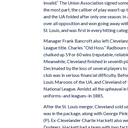
invalid.” The Union Association signed some
the most part, the caliber of play wasn’t up 
and the UA folded after only one season. In
over all opposition and won going away wit
St. Louis, and was first in every hitting cat
Manager Frank Bancroft also left Cleveland
League title. Charles “Old Hoss” Radbourn s
chalked up 59 or 60 wins (reputable, reliable
Meanwhile, Cleveland finished in seventh pl
Decimated by the loss of several players to
club was in serious financial difficulty. B
Louis Maroons of the UA, and Cleveland of 
National League. Amidst all the upheaval i
uniforms–and leagues–in 1885.
After the St. Louis merger, Cleveland sold 
was in the package, along with George Pinkn
(P). Ex-Clevelander Charlie Hackett also we
Dodgers. Hackett had a team with two fact