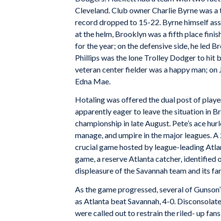
Cleveland. Club owner Charlie Byrne was a t
record dropped to 15-22. Byrne himself ass
at the helm, Brooklyn was a fifth place fini
for the year; on the defensive side, he led B
Phillips was the lone Trolley Dodger to hit b
veteran center fielder was a happy man; on J
Edna Mae.
Hotaling was offered the dual post of play
apparently eager to leave the situation in B
championship in late August. Pete’s ace hur
manage, and umpire in the major leagues. A
crucial game hosted by league-leading Atla
game, a reserve Atlanta catcher, identified 
displeasure of the Savannah team and its fa
As the game progressed, several of Gunson’s 
as Atlanta beat Savannah, 4-0. Disconsolate
were called out to restrain the riled- up fan