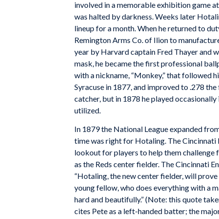
involved in a memorable exhibition game at St
was halted by darkness. Weeks later Hotaling
lineup for a month. When he returned to du
Remington Arms Co. of Ilion to manufacture t
year by Harvard captain Fred Thayer and w
mask, he became the first professional ball
with a nickname, “Monkey,” that followed hi
Syracuse in 1877, and improved to .278 the 
catcher, but in 1878 he played occasionally 
utilized.
In 1879 the National League expanded from 
time was right for Hotaling. The Cincinnati 
lookout for players to help them challenge f
as the Reds center fielder. The
Cincinnati En
“Hotaling, the new center fielder, will prov
young fellow, who does everything with a m
hard and beautifully.” (Note: this quote ta
cites Pete as a left-handed batter; the major