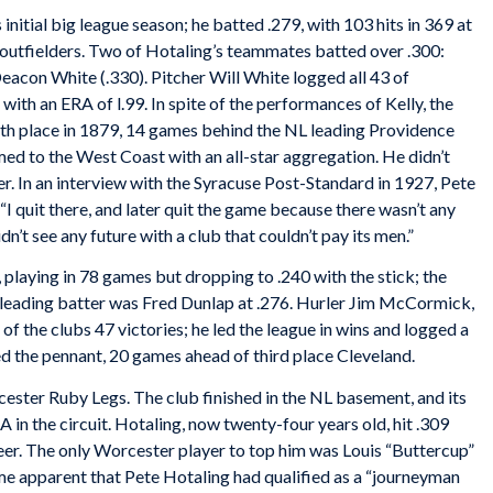
 initial big league season; he batted .279, with 103 hits in 369 at
b’s outfielders. Two of Hotaling’s teammates batted over .300:
Deacon White (.330). Pitcher Will White logged all 43 of
with an ERA of l.99. In spite of the performances of Kelly, the
fth place in 1879, 14 games behind the NL leading Providence
ed to the West Coast with an all-star aggregation. He didn’t
r. In an interview with the
Syracuse Post-Standard
in 1927, Pete
“I quit there, and later quit the game because there wasn’t any
dn’t see any future with a club that couldn’t pay its men.”
playing in 78 games but dropping to .240 with the stick; the
 leading batter was Fred Dunlap at .276. Hurler Jim McCormick,
of the clubs 47 victories; he led the league in wins and logged a
 the pennant, 20 games ahead of third place Cleveland.
ster Ruby Legs. The club finished in the NL basement, and its
 in the circuit. Hotaling, now twenty-four years old, hit .309
reer. The only Worcester player to top him was Louis “Buttercup”
me apparent that Pete Hotaling had qualified as a “journeyman