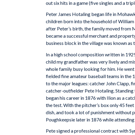
out six hits in a game (five singles and a tripl
Peter James Hotaling began life in Mohawk
children born into the household of Willia
after Peter’s birth, the family moved from 
became a successful merchant and property o
business block in the village was known as 
In a high school composition written in 192
child my grandfather was very lively and mi
whole family busy looking for him. He went to
fielded fine amateur baseball teams in the 1
to the major leagues: catcher John Clapp, f
catcher-outfielder Pete Hotaling. Standing f
began his career in 1876 with Ilion as a ca
the test. With the pitcher’s box only 45 fe
dish, and took a lot of punishment without 
Poughkeepsie later in 1876 while attending 
Pete signed a professional contract with Sy