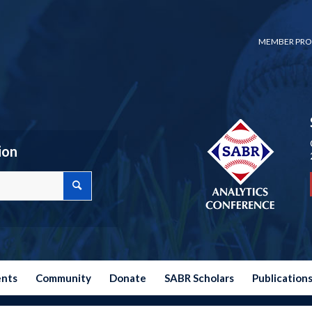
MEMBER PRO
ion
ents
Community
Donate
SABR Scholars
Publication