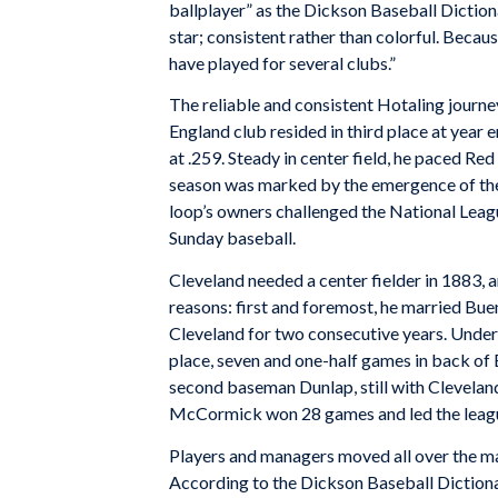
ballplayer” as the
Dickson Baseball Diction
star; consistent rather than colorful. Becaus
have played for several clubs.”
The reliable and consistent Hotaling journ
England club resided in third place at year 
at .259. Steady in center field, he paced Re
season was marked by the emergence of the 
loop’s owners challenged the National League
Sunday baseball.
Cleveland needed a center fielder in 1883, 
reasons: first and foremost, he married Buen
Cleveland for two consecutive years. Under
place, seven and one-half games in back of 
second baseman Dunlap, still with Cleveland,
McCormick won 28 games and led the leagu
Players and managers moved all over the ma
According to the
Dickson Baseball Diction