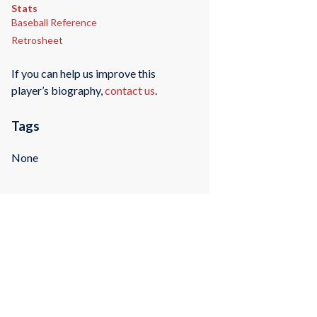
Stats
Baseball Reference
Retrosheet
If you can help us improve this
player’s biography,
contact us
.
Tags
None