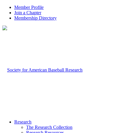
Member Profile
Join a Chapter
Membership Directory
Research
The Research Collection
Research Resources