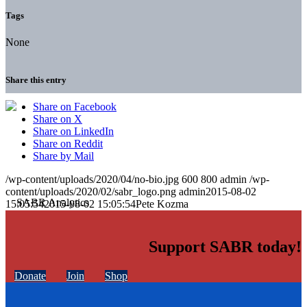
Tags
None
Share this entry
Share on Facebook
Share on X
Share on LinkedIn
Share on Reddit
Share by Mail
/wp-content/uploads/2020/04/no-bio.jpg
600
800
admin
/wp-
content/uploads/2020/02/sabr_logo.png
admin
2015-08-02
15:05:54
2015-08-02 15:05:54
Pete Kozma
Support SABR today!
Donate
Join
Shop