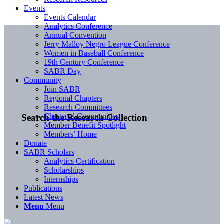
Events
Events Calendar
Analytics Conference
Annual Convention
Jerry Malloy Negro League Conference
Women in Baseball Conference
19th Century Conference
SABR Day
Community
Join SABR
Regional Chapters
Research Committees
Chartered Communities
Search the Research Collection
Member Benefit Spotlight
Members’ Home
Donate
SABR Scholars
Analytics Certification
Scholarships
Internships
Publications
Latest News
Menu
Menu