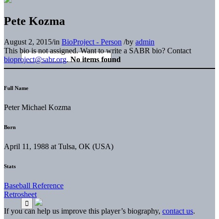
Pete Kozma
August 2, 2015
/
in
BioProject - Person
/
by
admin
This bio is not assigned. Want to write a SABR bio? Contact
bioproject@sabr.org
.
No items found
Full Name
Peter Michael Kozma
Born
April 11, 1988 at Tulsa, OK (USA)
Stats
Baseball Reference
Retrosheet
If you can help us improve this player’s biography,
contact us
.