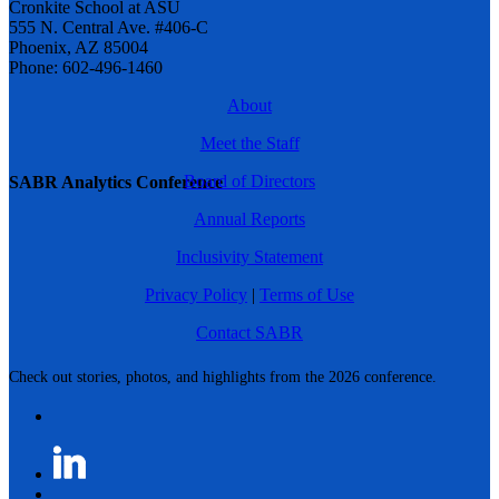
Cronkite School at ASU
555 N. Central Ave. #406-C
Phoenix, AZ 85004
Phone: 602-496-1460
About
Meet the Staff
Board of Directors
SABR Analytics Conference
Annual Reports
Inclusivity Statement
Privacy Policy
|
Terms of Use
Contact SABR
Check out stories, photos, and highlights from the 2026 conference.