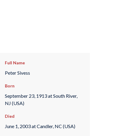
Full Name
Peter Sivess
Born
September 23, 1913 at South River,
NJ (USA)
Died
June 1, 2003 at Candler, NC (USA)