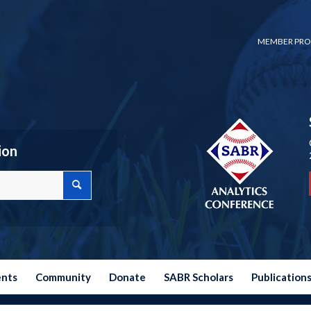
MEMBER PRO
ion
ents
Community
Donate
SABR Scholars
Publication