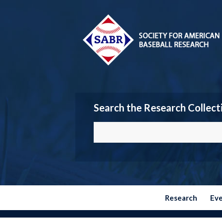
Search the Research Collect
Research
Ev