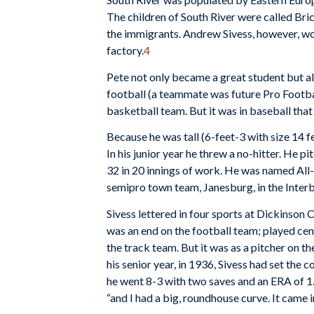
The children of South River were called Br
the immigrants. Andrew Sivess, however, wor
factory.
4
Pete not only became a great student but al
football (a teammate was future Pro Footba
basketball team. But it was in baseball that 
Because he was tall (6-feet-3 with size 14 
In his junior year he threw a no-hitter. He pi
32 in 20 innings of work. He was named All-
semipro town team, Janesburg, in the Inter
Sivess lettered in four sports at Dickinson C
was an end on the football team; played cen
the track team. But it was as a pitcher on t
his senior year, in 1936, Sivess had set the c
he went 8-3 with two saves and an ERA of 1.9
“and I had a big, roundhouse curve. It came i