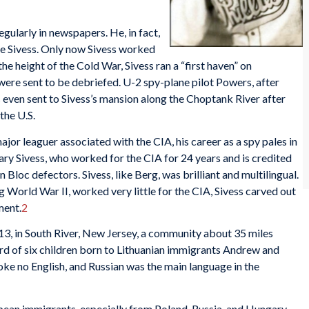
egularly in newspapers. He, in fact,
te Sivess. Only now Sivess worked
he height of the Cold War, Sivess ran a “first haven” on
ere sent to be debriefed. U-2 spy-plane pilot Powers, after
 even sent to Sivess’s mansion along the Choptank River after
the U.S.
or leaguer associated with the CIA, his career as a spy pales in
ry Sivess, who worked for the CIA for 24 years and is credited
 Bloc defectors. Sivess, like Berg, was brilliant and multilingual.
ng World War II, worked very little for the CIA, Sivess carved out
ment.
2
3, in South River, New Jersey, a community about 35 miles
rd of six children born to Lithuanian immigrants Andrew and
ke no English, and Russian was the main language in the
ean immigrants, especially from Poland, Russia, and Hungary.