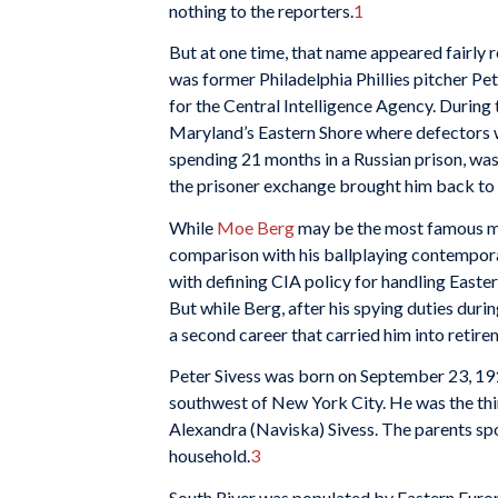
nothing to the reporters.
1
But at one time, that name appeared fairly r
was former Philadelphia Phillies pitcher Pe
for the Central Intelligence Agency. During t
Maryland’s Eastern Shore where defectors w
spending 21 months in a Russian prison, was
the prisoner exchange brought him back to 
While
Moe Berg
may be the most famous maj
comparison with his ballplaying contempora
with defining CIA policy for handling Eastern
But while Berg, after his spying duties duri
a second career that carried him into retire
Peter Sivess was born on September 23, 191
southwest of New York City. He was the thi
Alexandra (Naviska) Sivess. The parents spo
household.
3
South River was populated by Eastern Europ