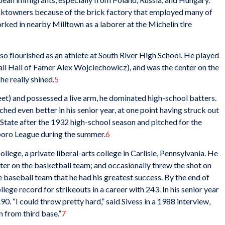
icktowners because of the brick factory that employed many of
ked in nearby Milltown as a laborer at the Michelin tire
so flourished as an athlete at South River High School. He played
ll Hall of Famer Alex Wojciechowicz), and was the center on the
he really shined.
5
feet) and possessed a live arm, he dominated high-school batters.
tched even better in his senior year, at one point having struck out
State after the 1932 high-school season and pitched for the
boro League during the summer.
6
ollege, a private liberal-arts college in Carlisle, Pennsylvania. He
ter on the basketball team; and occasionally threw the shot on
he baseball team that he had his greatest success. By the end of
ollege record for strikeouts in a career with 243. In his senior year
0. “I could throw pretty hard,” said Sivess in a 1988 interview,
n from third base.”
7