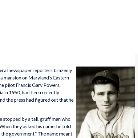
everal newspaper reporters brazenly
 a mansion on Maryland’s Eastern
ne pilot Francis Gary Powers.
a in 1960, had been recently
and the press had figured out that he
e stopped by a tall, gruff man who
 When they asked his name, he told
or the government.” The name meant