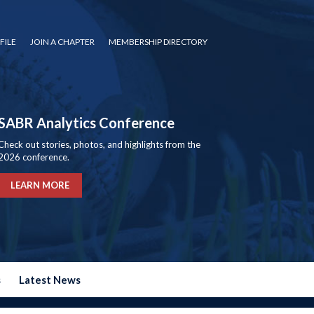
FILE
JOIN A CHAPTER
MEMBERSHIP DIRECTORY
SABR Analytics Conference
Check out stories, photos, and highlights from the
2026 conference.
LEARN MORE
s
Latest News