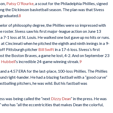
son,
Patsy O’Rourke
, a scout for the Philadelphia Phillies, signed
ing the Dickinson basketball season. The plan was that Sivess
e graduated.
8
elor of philosophy degree, the Phillies were so impressed with
 roster. Sivess saw his first major-league action on June 13
a 7-1 loss at St. Louis. He walked one but gave up no hits or runs.
 at Cincinnati when he pitched the eighth and ninth innings in a 9-
, off Pittsburgh pitcher
Bill Swift
in a 17-6 loss. Sivess’s first
st the Boston Braves, a game he lost, 4-2. And on September 23
l Hubbell
‘s incredible 24-game winning streak.
9
and a 4.57 ERA for the last-place, 100-loss Phillies. The Phillies
und right-hander. He had a blazing fastball with a “good curve”
stballing pitchers, he was wild. But his fastball was
vess was being called the “next
Dizzy Dean
” in the press. He was
 who has “all the eccentricities that makes Dean the colorful,