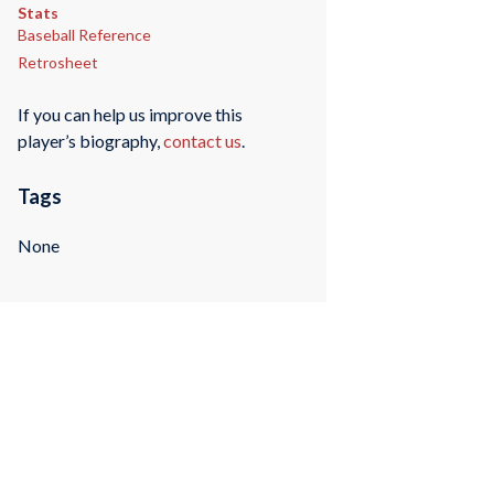
Stats
Baseball Reference
Retrosheet
If you can help us improve this
player’s biography,
contact us
.
Tags
None