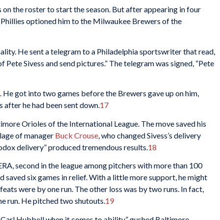
s on the roster to start the season. But after appearing in four
Phillies optioned him to the Milwaukee Brewers of the
lity. He sent a telegram to a Philadelphia sportswriter that read,
f Pete Sivess and send pictures.” The telegram was signed, “Pete
. He got into two games before the Brewers gave up on him,
ys after he had been sent down.
17
ltimore Orioles of the International League. The move saved his
elage of manager
Buck Crouse
, who changed Sivess’s delivery
odox delivery” produced tremendous results.
18
 ERA, second in the league among pitchers with more than 100
saved six games in relief. With a little more support, he might
efeats were by one run. The other loss was by two runs. In fact,
ne run. He pitched two shutouts.
19
 Carl Hubbell when it comes to ability,” gushed Baltimore