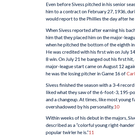
Even before Sivess pitched in his senior sea
him to a contract on February 27, 1936, dur
would report to the Phillies the day after h
When Sivess reported after earning his bach
him that they placed him on the major-league
when he pitched the bottom of the eighth in 
He was credited with his first win on July 14
8 win. On July 21 he banged out his first hit
major-league start came on August 12 again
he was the losing pitcher in Game 16 of
Car
Sivess finished the season with a 3-4 record 
liked what they saw of the 6-foot-3, 195-po
and a changeup. At times, like most young fa
overshadowed by his personality.
10
Within weeks of his debut in the majors, Si
described as a “colorful young right-hander”
popular twirler he is.”
11