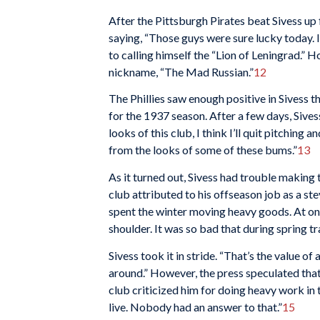
After the Pittsburgh Pirates beat Sivess up f
saying, “Those guys were sure lucky today. I
to calling himself the “Lion of Leningrad.” 
nickname, “The Mad Russian.”
12
The Phillies saw enough positive in Sivess th
for the 1937 season. After a few days, Sives
looks of this club, I think I’ll quit pitching 
from the looks of some of these bums.”
13
As it turned out, Sivess had trouble making 
club attributed to his offseason job as a 
spent the winter moving heavy goods. At one
shoulder. It was so bad that during spring tr
Sivess took it in stride. “That’s the value o
around.” However, the press speculated tha
club criticized him for doing heavy work in 
live. Nobody had an answer to that.”
15