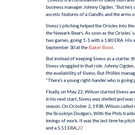
business manager Johnny Ogden. “But he’s as 
ascetic features of a Gandhi, and the arms of
Sivess’s pitching helped the Orioles into t
the Newark Bears. As soon as the Orioles’ s
two games, going 1-1 with a 1.80 ERA. His
September 30 at the
Baker Bowl
.
But instead of keeping Sivess as a starter, t
Sivess struggled in that role. Johnny Ogden,
the availability of Sivess. But Phillies mana
“There’s a young right-hander who is going p
Finally, on May 22, Wilson started Sivess a
in his next start, Sivess was shelled and was
season. On October 2, 1938, Wilson called o
the Brooklyn Dodgers. With the Phils trailin
innings of work. It was the last time he pit
and a 5.51 ERA.
22