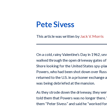
Pete Sivess
This article was written by
Jack V. Morris
On a cold, rainy Valentine’s Day in 1962, s
walked through the open driveway gates of
Shore looking for the United States spy-pla
Powers, who had been shot down over Russi
returned to the U.S. in a prisoner exchange 
was being debriefed at the mansion.
As they strode down the driveway, they wer
told them that Powers was no longer there.
them “Peter Sivess” and said he “worked f