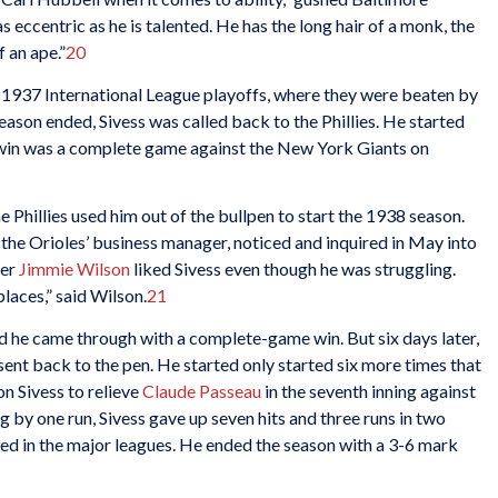
eccentric as he is talented. He has the long hair of a monk, the
 an ape.”
20
he 1937 International League playoffs, where they were beaten by
eason ended, Sivess was called back to the Phillies. He started
 win was a complete game against the New York Giants on
he Phillies used him out of the bullpen to start the 1938 season.
 the Orioles’ business manager, noticed and inquired in May into
ger
Jimmie Wilson
liked Sivess even though he was struggling.
laces,” said Wilson.
21
nd he came through with a complete-game win. But six days later,
 sent back to the pen. He started only started six more times that
n Sivess to relieve
Claude Passeau
in the seventh inning against
g by one run, Sivess gave up seven hits and three runs in two
ched in the major leagues. He ended the season with a 3-6 mark