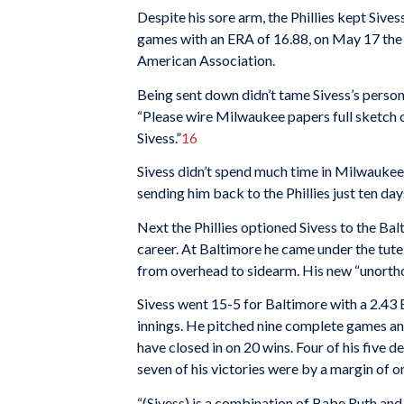
Despite his sore arm, the Phillies kept Sives
games with an ERA of 16.88, on May 17 the 
American Association.
Being sent down didn’t tame Sivess’s persona
“Please wire Milwaukee papers full sketch o
Sivess.”
16
Sivess didn’t spend much time in Milwaukee
sending him back to the Phillies just ten da
Next the Phillies optioned Sivess to the Ba
career. At Baltimore he came under the tut
from overhead to sidearm. His new “unorth
Sivess went 15-5 for Baltimore with a 2.43
innings. He pitched nine complete games and 
have closed in on 20 wins. Four of his five d
seven of his victories were by a margin of o
“(Sivess) is a combination of Babe Ruth and