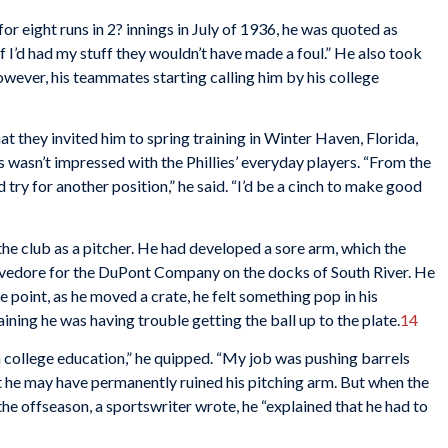
or eight runs in 2? innings in July of 1936, he was quoted as
f I’d had my stuff they wouldn’t have made a foul.” He also took
However, his teammates starting calling him by his college
at they invited him to spring training in Winter Haven, Florida,
s wasn’t impressed with the Phillies’ everyday players. “From the
and try for another position,” he said. “I’d be a cinch to make good
the club as a pitcher. He had developed a sore arm, which the
stevedore for the DuPont Company on the docks of South River. He
 point, as he moved a crate, he felt something pop in his
aining he was having trouble getting the ball up to the plate.
14
f a college education,” he quipped. “My job was pushing barrels
t he may have permanently ruined his pitching arm. But when the
the offseason, a sportswriter wrote, he “explained that he had to