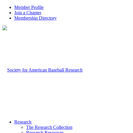
Member Profile
Join a Chapter
Membership Directory
Research
The Research Collection
Research Resources