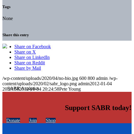
Tags
None
Share this entry
Share on Facebook
Share on X
Share on LinkedIn
Share on Reddit
Share by Mail
/wp-content/uploads/2020/04/no-bio.jpg
600
800
admin
/wp-
content/uploads/2020/02/sabr_logo.png
admin
2012-01-04
20:24:58
2012-01-04 20:24:58
Pete Young
Support SABR today!
Donate
Join
Shop