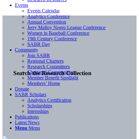
Events
Events Calendar
Analytics Conference
Annual Convention
Jerry Malloy Negro League Conference
Women in Baseball Conference
19th Century Conference
SABR Day
Community
Join SABR
Regional Chapters
Research Committees
Chartered Communities
Search the Research Collection
Member Benefit Spotlight
Members’ Home
Donate
SABR Scholars
Analytics Certification
Scholarships
Internships
Publications
Latest News
Menu
Menu