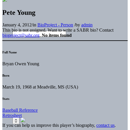
Pete Young
January 4, 2012
/
in
BioProject - Person
/
by
admin
This bio is not assigned. Want to write a SABR bio? Contact
bioproject@sabr.org
.
No items found
Full Name
Bryan Owen Young
Born
March 19, 1968 at Meadville, MS (USA)
Stats
Baseball Reference
Retrosheet
If you can help us improve this player’s biography,
contact us
.