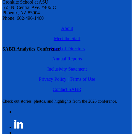
Cronkite School at ASU
555 N. Central Ave. #406-C
Phoenix, AZ 85004
Phone: 602-496-1460
About
Meet the Staff
Board of Directors
SABR Analytics Conference
Annual Reports
Inclusivity Statement
Privacy Policy
|
Terms of Use
Contact SABR
Check out stories, photos, and highlights from the 2026 conference.