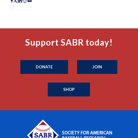
Support SABR today!
DONATE
JOIN
SHOP