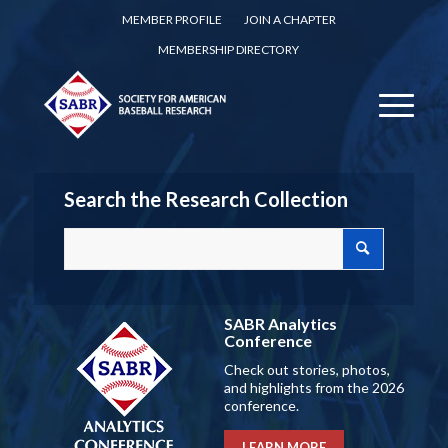
MEMBER PROFILE
JOIN A CHAPTER
MEMBERSHIP DIRECTORY
Search the Research Collection
SABR Analytics
Conference
Check out stories, photos,
and highlights from the 2026
conference.
LEARN MORE