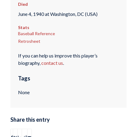
Died
June 4, 1940 at Washington, DC (USA)
Stats
Baseball Reference
Retrosheet
If you can help us improve this player’s
biography,
contact us
.
Tags
None
Share this entry