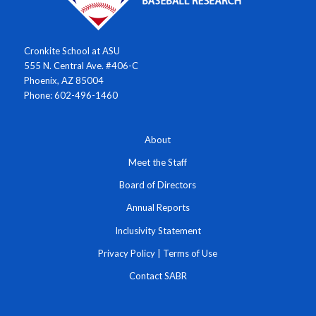
Cronkite School at ASU
555 N. Central Ave. #406-C
Phoenix, AZ 85004
Phone: 602-496-1460
About
Meet the Staff
Board of Directors
Annual Reports
Inclusivity Statement
Privacy Policy
|
Terms of Use
Contact SABR