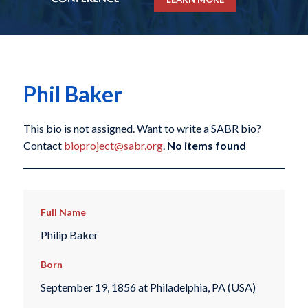
Phil Baker
This bio is not assigned. Want to write a SABR bio?
Contact
bioproject@sabr.org
.
No items found
Full Name
Philip Baker
Born
September 19, 1856 at Philadelphia, PA (USA)