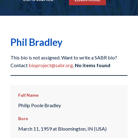
Phil Bradley
This bio is not assigned. Want to write a SABR bio?
Contact
bioproject@sabr.org
.
No items found
Full Name
Philip Poole Bradley
Born
March 11, 1959 at Bloomington, IN (USA)