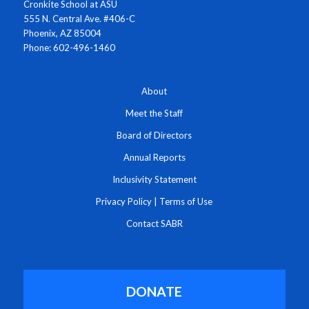
Cronkite School at ASU
555 N. Central Ave. #406-C
Phoenix, AZ 85004
Phone: 602-496-1460
About
Meet the Staff
Board of Directors
Annual Reports
Inclusivity Statement
Privacy Policy
|
Terms of Use
Contact SABR
DONATE