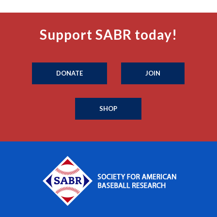
Support SABR today!
DONATE
JOIN
SHOP