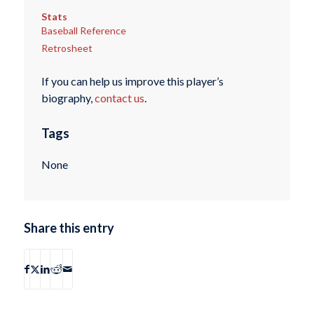
Stats
Baseball Reference
Retrosheet
If you can help us improve this player’s
biography,
contact us
.
Tags
None
Share this entry