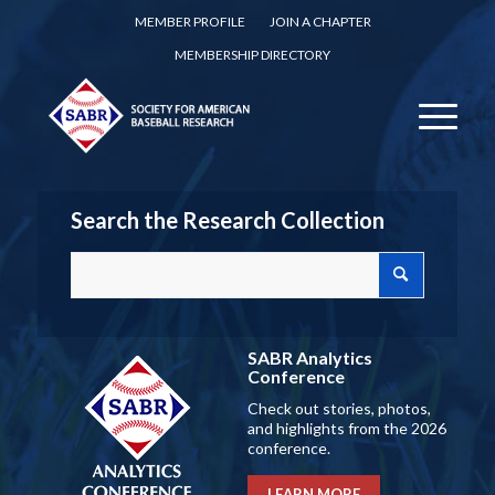
MEMBER PROFILE
JOIN A CHAPTER
MEMBERSHIP DIRECTORY
Search the Research Collection
SABR Analytics
Conference
Check out stories, photos,
and highlights from the 2026
conference.
LEARN MORE