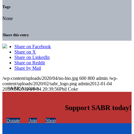
Tags
None
Share this entry
Share on Facebook
Share on X
Share on LinkedIn
Share on Reddit
Share by Mail
/wp-content/uploads/2020/04/no-bio.jpg
600
800
admin
/wp-
content/uploads/2020/02/sabr_logo.png
admin
2012-01-04
20:39:56
2012-01-04 20:39:56
Phil Coke
Support SABR today!
Donate
Join
Shop