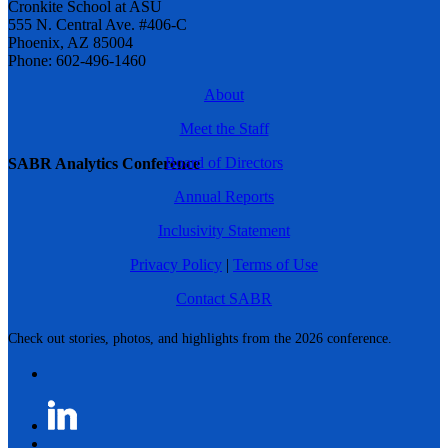
Cronkite School at ASU
555 N. Central Ave. #406-C
Phoenix, AZ 85004
Phone: 602-496-1460
About
Meet the Staff
Board of Directors
SABR Analytics Conference
Annual Reports
Inclusivity Statement
Privacy Policy
|
Terms of Use
Contact SABR
Check out stories, photos, and highlights from the 2026 conference.