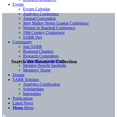
Events
Events Calendar
Analytics Conference
Annual Convention
Jerry Malloy Negro League Conference
Women in Baseball Conference
19th Century Conference
SABR Day
Community
Join SABR
Regional Chapters
Research Committees
Chartered Communities
Search the Research Collection
Member Benefit Spotlight
Members’ Home
Donate
SABR Scholars
Analytics Certification
Scholarships
Internships
Publications
Latest News
Menu
Menu