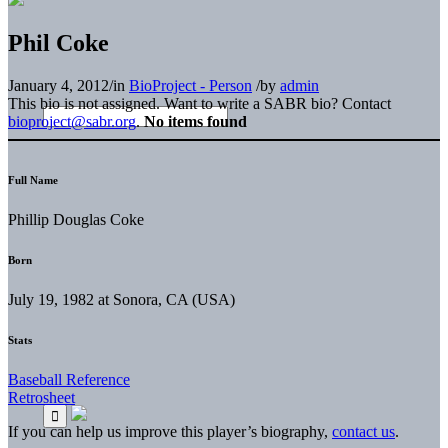
Phil Coke
January 4, 2012
/
in
BioProject - Person
/
by
admin
This bio is not assigned. Want to write a SABR bio? Contact
bioproject@sabr.org
.
No items found
Full Name
Phillip Douglas Coke
Born
July 19, 1982 at Sonora, CA (USA)
Stats
Baseball Reference
Retrosheet
If you can help us improve this player’s biography,
contact us
.