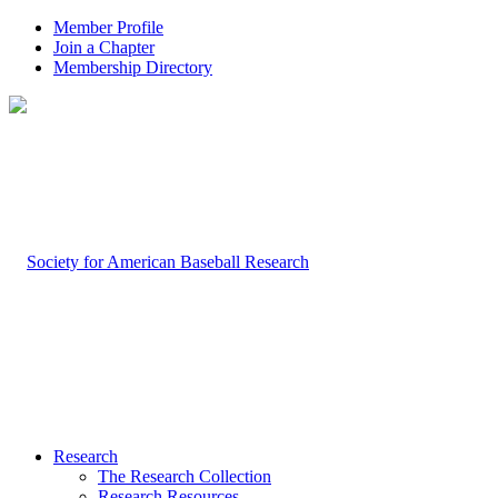
Member Profile
Join a Chapter
Membership Directory
Research
The Research Collection
Research Resources