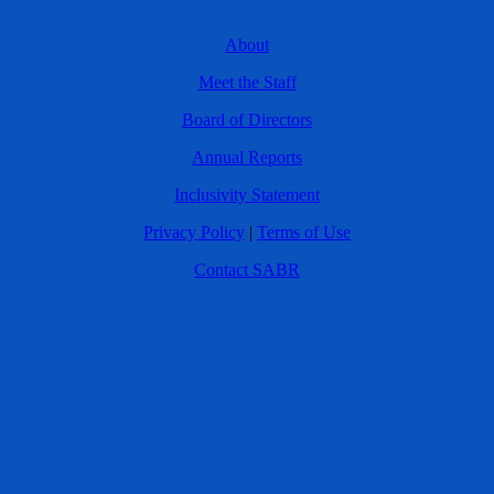
About
Meet the Staff
Board of Directors
Annual Reports
Inclusivity Statement
Privacy Policy
|
Terms of Use
Contact SABR