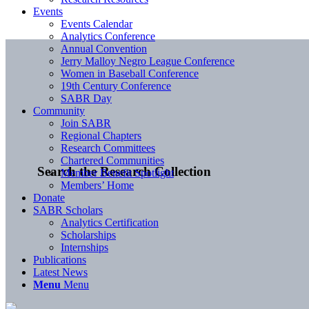
Events
Events Calendar
Analytics Conference
Annual Convention
Jerry Malloy Negro League Conference
Women in Baseball Conference
19th Century Conference
SABR Day
Community
Join SABR
Regional Chapters
Research Committees
Chartered Communities
Search the Research Collection
Member Benefit Spotlight
Members’ Home
Donate
SABR Scholars
Analytics Certification
Scholarships
Internships
Publications
Latest News
Menu
Menu