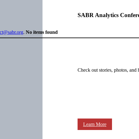
SABR Analytics Confer
ect@sabr.org
.
No items found
Check out stories, photos, and 
Learn More