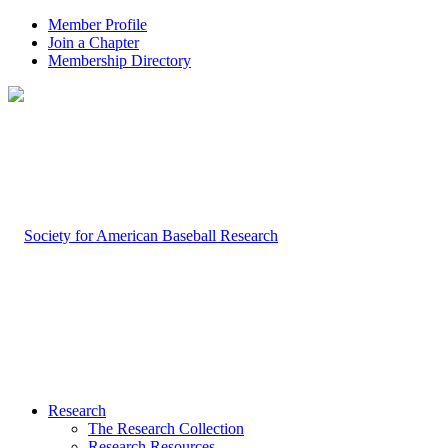
Member Profile
Join a Chapter
Membership Directory
Research
The Research Collection
Research Resources