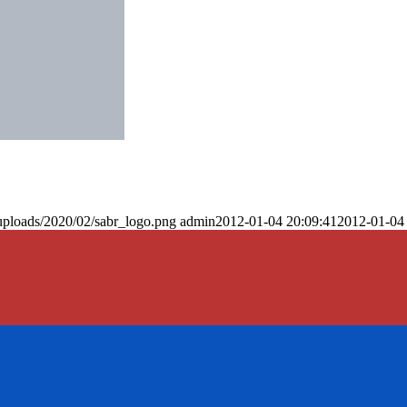
uploads/2020/02/sabr_logo.png
admin
2012-01-04 20:09:41
2012-01-04