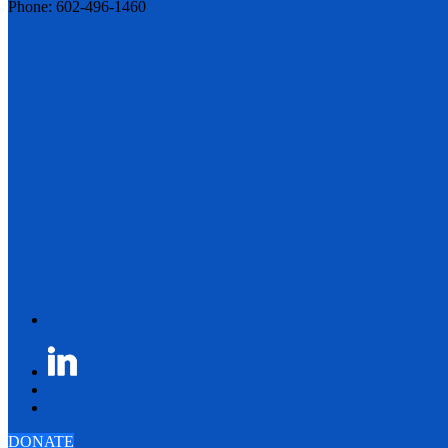
Phone: 602-496-1460
DONATE