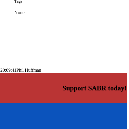
Tags
None
 20:09:41
Phil Huffman
Support SABR today!