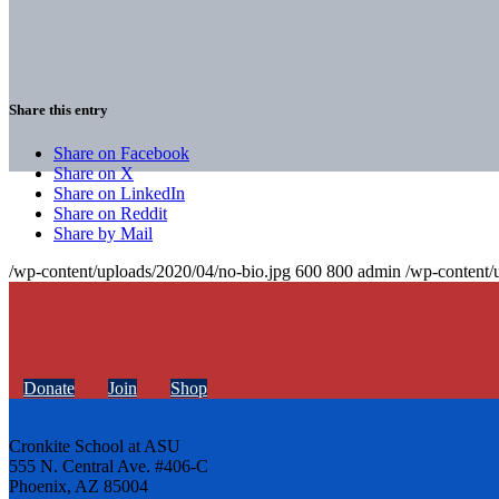
Share this entry
Share on Facebook
Share on X
Share on LinkedIn
Share on Reddit
Share by Mail
/wp-content/uploads/2020/04/no-bio.jpg
600
800
admin
/wp-content/
Donate
Join
Shop
Cronkite School at ASU
555 N. Central Ave. #406-C
Phoenix, AZ 85004