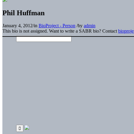
Phil Huffman
January 4, 2012
/
in
BioProject - Person
/
by
admin
This bio is not assigned. Want to write a SABR bio? Contact
bioproj