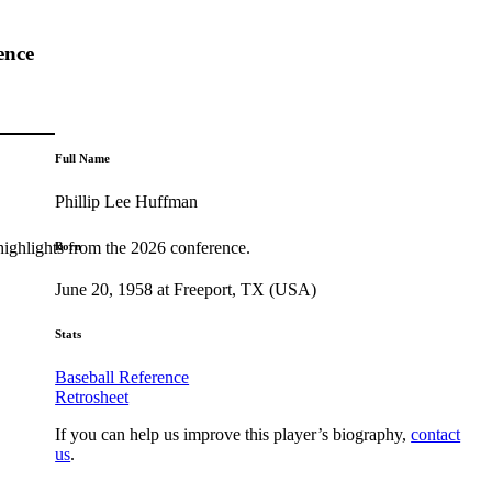
ence
Full Name
Phillip Lee Huffman
highlights from the 2026 conference.
Born
June 20, 1958 at Freeport, TX (USA)
Stats
Baseball Reference
Retrosheet
If you can help us improve this player’s biography,
contact
us
.