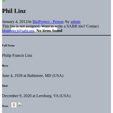
Phil Linz
January 4, 2012
/
in
BioProject - Person
/
by
admin
This bio is not assigned. Want to write a SABR bio? Contact
bioproject@sabr.org
.
No items found
Full Name
Philip Francis Linz
Born
June 4, 1939 at Baltimore, MD (USA)
Died
December 9, 2020 at Leesburg, VA (USA)
Stats