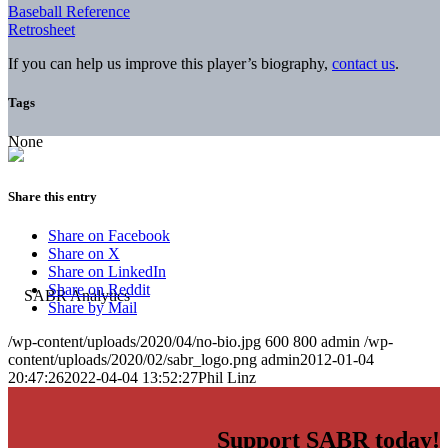
Baseball Reference
Retrosheet
If you can help us improve this player’s biography,
contact us
.
Tags
None
Share this entry
Share on Facebook
Share on X
Share on LinkedIn
Share on Reddit
Share by Mail
/wp-content/uploads/2020/04/no-bio.jpg
600
800
admin
/wp-
content/uploads/2020/02/sabr_logo.png
admin
2012-01-04
20:47:26
2022-04-04 13:52:27
Phil Linz
Support SABR today!