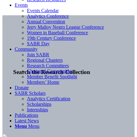
Events
Events Calendar
Analytics Conference
Annual Convention
Jerry Malloy Negro League Conference
Women in Baseball Conference
19th Century Conference
SABR Day
Community
Join SABR
Regional Chapters
Research Committees
Chartered Communities
Search the Research Collection
Member Benefit Spotlight
Members’ Home
Donate
SABR Scholars
Analytics Certification
Scholarships
Internships
Publications
Latest News
Menu
Menu