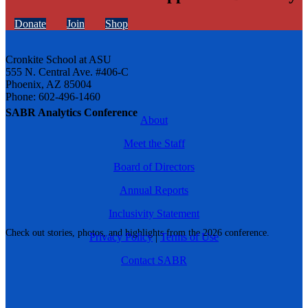
Donate
Join
Shop
Cronkite School at ASU
555 N. Central Ave. #406-C
Phoenix, AZ 85004
Phone: 602-496-1460
SABR Analytics Conference
About
Meet the Staff
Board of Directors
Annual Reports
Inclusivity Statement
Check out stories, photos, and highlights from the 2026 conference.
Privacy Policy
|
Terms of Use
Contact SABR