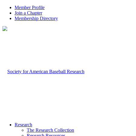
Member Profile
Join a Chapter
Membership Directory
Research
The Research Collection
Research Resources