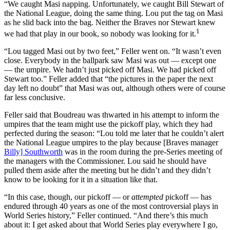
“We caught Masi napping. Unfortunately, we caught Bill Stewart of
the National League, doing the same thing. Lou put the tag on Masi
as he slid back into the bag. Neither the Braves nor Stewart knew
1
we had that play in our book, so nobody was looking for it.
“Lou tagged Masi out by two feet,” Feller went on. “It wasn’t even
close. Everybody in the ballpark saw Masi was out — except one
— the umpire. We hadn’t just picked off Masi. We had picked off
Stewart too.” Feller added that “the pictures in the paper the next
day left no doubt” that Masi was out, although others were of course
far less conclusive.
Feller said that Boudreau was thwarted in his attempt to inform the
umpires that the team might use the pickoff play, which they had
perfected during the season: “Lou told me later that he couldn’t alert
the National League umpires to the play because [Braves manager
Billy] Southworth
was in the room during the pre-Series meeting of
the managers with the Commissioner. Lou said he should have
pulled them aside after the meeting but he didn’t and they didn’t
know to be looking for it in a situation like that.
“In this case, though, our pickoff — or
attempted
pickoff — has
endured through 40 years as one of the most controversial plays in
World Series history,” Feller continued. “And there’s this much
about it: I get asked about that World Series play everywhere I go,