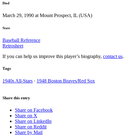
Died
March 29, 1990 at Mount Prospect, IL (USA)
Stats
Baseball Reference
Retrosheet
If you can help us improve this player’s biography,
contact us
.
Tags
1940s All-Stars
·
1948 Boston Braves/Red Sox
Share this entry
Share on Facebook
Share on X
Share on LinkedIn
Share on Reddit
Share by Mail