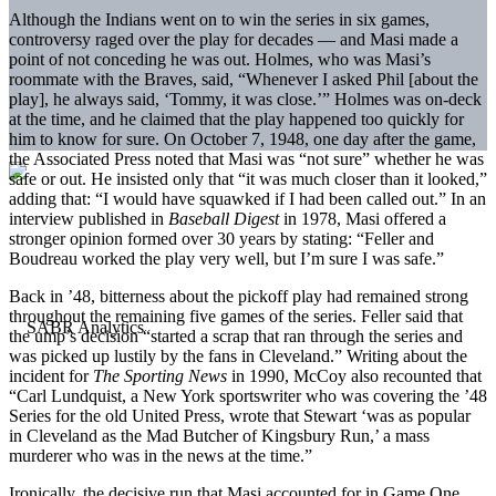
Although the Indians went on to win the series in six games,
controversy raged over the play for decades — and Masi made a
point of not conceding he was out. Holmes, who was Masi’s
roommate with the Braves, said, “Whenever I asked Phil [about the
play], he always said, ‘Tommy, it was close.’” Holmes was on-deck
at the time, and he claimed that the play happened too quickly for
him to know for sure. On October 7, 1948, one day after the game,
the Associated Press noted that Masi was “not sure” whether he was
safe or out. He insisted only that “it was much closer than it looked,”
adding that: “I would have squawked if I had been called out.” In an
interview published in
Baseball Digest
in 1978, Masi offered a
stronger opinion formed over 30 years by stating: “Feller and
Boudreau worked the play very well, but I’m sure I was safe.”
Back in ’48, bitterness about the pickoff play had remained strong
throughout the remaining five games of the series. Feller said that
the ump’s decision “started a scrap that ran through the series and
was picked up lustily by the fans in Cleveland.” Writing about the
incident for
The Sporting News
in 1990, McCoy also recounted that
“Carl Lundquist, a New York sportswriter who was covering the ’48
Series for the old United Press, wrote that Stewart ‘was as popular
in Cleveland as the Mad Butcher of Kingsbury Run,’ a mass
murderer who was in the news at the time.”
Ironically, the decisive run that Masi accounted for in Game One