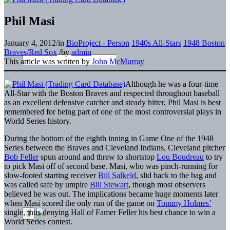
Phil Masi
January 4, 2012
/
in
BioProject - Person
1940s All-Stars
1948 Boston
Braves/Red Sox
/
by
admin
This article was written by
John McMurray
Although he was a four-time
All-Star with the Boston Braves and respected throughout baseball
as an excellent defensive catcher and steady hitter, Phil Masi is best
remembered for being part of one of the most controversial plays in
World Series history.
During the bottom of the eighth inning in Game One of the 1948
Series between the Braves and Cleveland Indians, Cleveland pitcher
Bob Feller
spun around and threw to shortstop
Lou Boudreau
to try
to pick Masi off of second base. Masi, who was pinch-running for
slow-footed starting receiver
Bill Salkeld
, slid back to the bag and
was called safe by umpire
Bill Stewart
, though most observers
believed he was out. The implications became huge moments later
when Masi scored the only run of the game on
Tommy Holmes’
single, thus denying Hall of Famer Feller his best chance to win a
World Series contest.