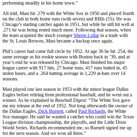
performing steadily in his home town.”
All told, Masi hit .279 with the White Sox in 1950 and placed fourth
on the club in both home runs (with seven) and RBIs (55). He was
Chicago’s starting catcher again in 1951, but while he still hit well at
.271 he was being rested much more. Following that season, when
the team acquired the much younger
Sherm Lollar
in a trade with
the St. Louis Browns, Masi became a backup once again.
Phil’s career had come full circle by 1952. At age 36 he hit .254, the
same average as his rookie season with Boston back in ’39, and at
year’s end he was released by Chicago. Masi finished his major
league career with 917 hits, 27 home runs, 417 runs batted in, 45
stolen bases, and a .264 batting average in 1,229 at-bats over 14
seasons.
Masi played one last season in 1953 with the minor league Dallas
Eagles before retiring from professional baseball, and he went out a
winner. As he explained in
Baseball Digest:
“The White Sox gave
me my release at the end of 1952. Not long afterwards the owner of
the Dallas Eagles,
Dick Burnett
, called
Paul Richards
, the White
Sox manager. He said he wanted a catcher who could win the Texas
League division championship, the playoffs, and the Little Dixie
World Series. Richards recommended me, so Burnett signed me up
for the next season. And we won all three.”