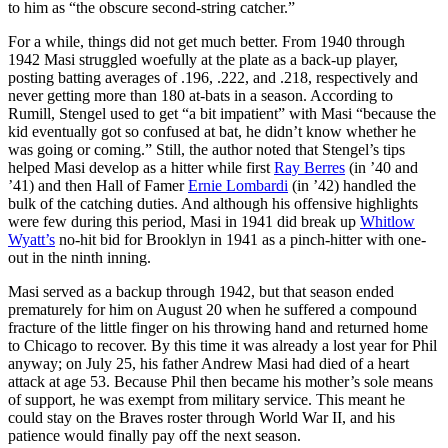
to him as “the obscure second-string catcher.”
For a while, things did not get much better. From 1940 through
1942 Masi struggled woefully at the plate as a back-up player,
posting batting averages of .196, .222, and .218, respectively and
never getting more than 180 at-bats in a season. According to
Rumill, Stengel used to get “a bit impatient” with Masi “because the
kid eventually got so confused at bat, he didn’t know whether he
was going or coming.” Still, the author noted that Stengel’s tips
helped Masi develop as a hitter while first
Ray Berres
(in ’40 and
’41) and then Hall of Famer
Ernie Lombardi
(in ’42) handled the
bulk of the catching duties. And although his offensive highlights
were few during this period, Masi in 1941 did break up
Whitlow
Wyatt’s
no-hit bid for Brooklyn in 1941 as a pinch-hitter with one-
out in the ninth inning.
Masi served as a backup through 1942, but that season ended
prematurely for him on August 20 when he suffered a compound
fracture of the little finger on his throwing hand and returned home
to Chicago to recover. By this time it was already a lost year for Phil
anyway; on July 25, his father Andrew Masi had died of a heart
attack at age 53. Because Phil then became his mother’s sole means
of support, he was exempt from military service. This meant he
could stay on the Braves roster through World War II, and his
patience would finally pay off the next season.