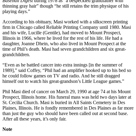
Baseball Digest
during 1978 as “a bespeckled grandfather with
thinning gray hair” though “he still retains the trim physique of his
playing days.”
According to his obituary, Masi worked with a silkscreen printing
firm in Chicago called Reliable Printing Company until 1980. Masi
and his wife, Lucille (Gentile), had moved to Mount Prospect,
Illinois in 1966, where he lived for the rest of his life. He had a
daughter, Joanne Dhein, who also lived in Mount Prospect at the
time of Phil’s death. Masi had seven grandchildren and six great-
grandchildren.
“Even as he battled cancer into extra innings [in the summer of
1989],” said Coffey, “Phil had an amplifier hooked up to his bed so
he could follow games on TV and radio. And he still dragged
himself out to watch his great-grandson’s Little League games.”
Phil Masi died of cancer on March 29, 1990 at age 74 at his Mount
Prospect, Illinois home. His funeral mass was held two days later at
St. Cecilia Church. Masi is buried in All Saints Cemetery in Des
Plaines, Illinois. He is fondly remembered in Des Plaines as far more
than just the guy who should have been called out at second base.
After all these years, it’s only fair.
Note