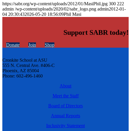
https://sabr.org/wp-content/uploads/2012/01/MasiPhil.jpg
300
222
admin
/wp-content/uploads/2020/02/sabr_logo.png
admin
2012-01-
04 20:30:43
2026-05-20 18:56:09
Phil Masi
Support SABR today!
Donate
Join
Shop
Cronkite School at ASU
555 N. Central Ave. #406-C
Phoenix, AZ 85004
Phone: 602-496-1460
About
Meet the Staff
Board of Directors
Annual Reports
Inclusivity Statement