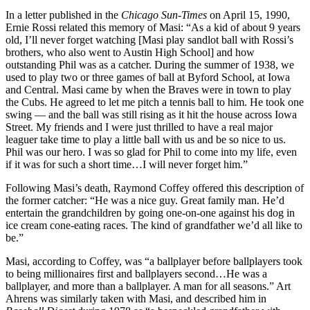
In a letter published in the
Chicago Sun-Times
on April 15, 1990,
Ernie Rossi related this memory of Masi: “As a kid of about 9 years
old, I’ll never forget watching [Masi play sandlot ball with Rossi’s
brothers, who also went to Austin High School] and how
outstanding Phil was as a catcher. During the summer of 1938, we
used to play two or three games of ball at Byford School, at Iowa
and Central. Masi came by when the Braves were in town to play
the Cubs. He agreed to let me pitch a tennis ball to him. He took one
swing — and the ball was still rising as it hit the house across Iowa
Street. My friends and I were just thrilled to have a real major
leaguer take time to play a little ball with us and be so nice to us.
Phil was our hero. I was so glad for Phil to come into my life, even
if it was for such a short time…I will never forget him.”
Following Masi’s death, Raymond Coffey offered this description of
the former catcher: “He was a nice guy. Great family man. He’d
entertain the grandchildren by going one-on-one against his dog in
ice cream cone-eating races. The kind of grandfather we’d all like to
be.”
Masi, according to Coffey, was “a ballplayer before ballplayers took
to being millionaires first and ballplayers second…He was a
ballplayer, and more than a ballplayer. A man for all seasons.” Art
Ahrens was similarly taken with Masi, and described him in