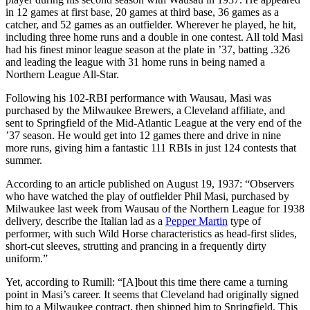
in 12 games at first base, 20 games at third base, 36 games as a
catcher, and 52 games as an outfielder. Wherever he played, he hit,
including three home runs and a double in one contest. All told Masi
had his finest minor league season at the plate in ’37, batting .326
and leading the league with 31 home runs in being named a
Northern League All-Star.
Following his 102-RBI performance with Wausau, Masi was
purchased by the Milwaukee Brewers, a Cleveland affiliate, and
sent to Springfield of the Mid-Atlantic League at the very end of the
’37 season. He would get into 12 games there and drive in nine
more runs, giving him a fantastic 111 RBIs in just 124 contests that
summer.
According to an article published on August 19, 1937: “Observers
who have watched the play of outfielder Phil Masi, purchased by
Milwaukee last week from Wausau of the Northern League for 1938
delivery, describe the Italian lad as a
Pepper Martin
type of
performer, with such Wild Horse characteristics as head-first slides,
short-cut sleeves, strutting and prancing in a frequently dirty
uniform.”
Yet, according to Rumill: “[A]bout this time there came a turning
point in Masi’s career. It seems that Cleveland had originally signed
him to a Milwaukee contract, then shipped him to Springfield. This