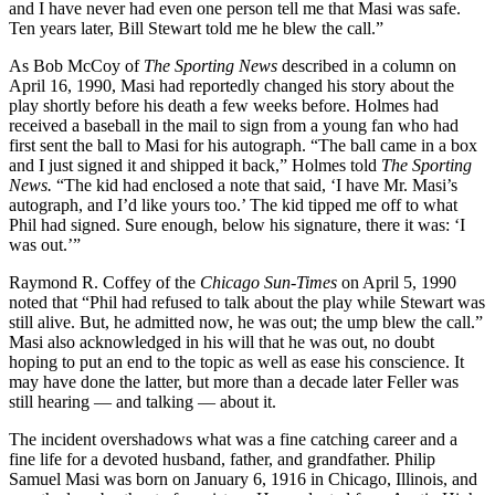
and I have never had even one person tell me that Masi was safe.
Ten years later, Bill Stewart told me he blew the call.”
As Bob McCoy of
The Sporting News
described in a column on
April 16, 1990, Masi had reportedly changed his story about the
play shortly before his death a few weeks before. Holmes had
received a baseball in the mail to sign from a young fan who had
first sent the ball to Masi for his autograph. “The ball came in a box
and I just signed it and shipped it back,” Holmes told
The Sporting
News.
“The kid had enclosed a note that said, ‘I have Mr. Masi’s
autograph, and I’d like yours too.’ The kid tipped me off to what
Phil had signed. Sure enough, below his signature, there it was: ‘I
was out.’”
Raymond R. Coffey of the
Chicago Sun-Times
on April 5, 1990
noted that “Phil had refused to talk about the play while Stewart was
still alive. But, he admitted now, he was out; the ump blew the call.”
Masi also acknowledged in his will that he was out, no doubt
hoping to put an end to the topic as well as ease his conscience. It
may have done the latter, but more than a decade later Feller was
still hearing — and talking — about it.
The incident overshadows what was a fine catching career and a
fine life for a devoted husband, father, and grandfather. Philip
Samuel Masi was born on January 6, 1916 in Chicago, Illinois, and