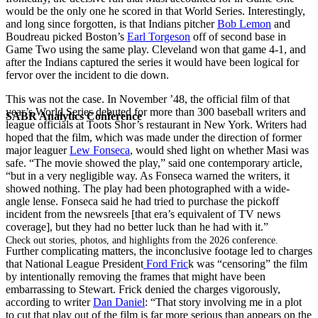
would be the only one he scored in that World Series. Interestingly,
and long since forgotten, is that Indians pitcher
Bob Lemon
and
Boudreau picked Boston’s
Earl Torgeson
off of second base in
Game Two using the same play. Cleveland won that game 4-1, and
after the Indians captured the series it would have been logical for
fervor over the incident to die down.
This was not the case. In November ’48, the official film of that
year’s World Series debuted for more than 300 baseball writers and
SABR Analytics Conference
league officials at Toots Shor’s restaurant in New York. Writers had
hoped that the film, which was made under the direction of former
major leaguer
Lew Fonseca
, would shed light on whether Masi was
safe. “The movie showed the play,” said one contemporary article,
“but in a very negligible way. As Fonseca warned the writers, it
showed nothing. The play had been photographed with a wide-
angle lense. Fonseca said he had tried to purchase the pickoff
incident from the newsreels [that era’s equivalent of TV news
coverage], but they had no better luck than he had with it.”
Check out stories, photos, and highlights from the 2026 conference.
Further complicating matters, the inconclusive footage led to charges
that National League President
Ford Fric
k was “censoring” the film
by intentionally removing the frames that might have been
embarrassing to Stewart. Frick denied the charges vigorously,
according to writer
Dan Daniel
: “That story involving me in a plot
to cut that play out of the film is far more serious than appears on the