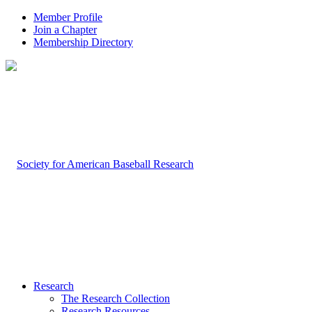
Member Profile
Join a Chapter
Membership Directory
Research
The Research Collection
Research Resources