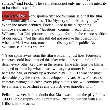
surface,” said Frick. “The yarn attacks not only me, but the integrity
of baseball, as well.”
Learn More
Legendary New York sportswriter Joe Williams said that the film
was “informally known as “The Mystery of the Missing Play.”
When the movie debuted, Frick alluded to the burgeoning
controversy, making the “facetious” comment, according to
Williams, that “this picture comes to you through the censor’s office
of our league.” Yet the film still did not resolve the question of
whether Masi was out, much to the dismay of the public. As
Williams said in his column:
“[Y]ou come away from the film wondering just how Fonseca’s
cameras could have missed this play when they captured in full
detail every other key play in the series. Time after time the film is
stopped to show by what a narrow margin a runner is thrown out or
beats the ball, or breaks up a double play….”…[I]t was the most
debatable play the series has developed in years. How Fonseca’s
cameras managed to catch every play but this one will continue to
be a mystery as baffling as any the FBI ever grappled with.”
Feller, however, had no doubt that Masi was out on the play. In his
1990 autobiography
Bob Feller: Now Pitching
, written with Bill
Gilbert, the old ace said: