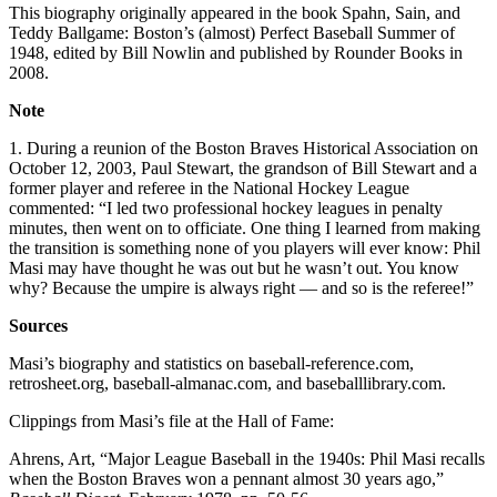
This biography originally appeared in the book Spahn, Sain, and
Teddy Ballgame: Boston’s (almost) Perfect Baseball Summer of
1948, edited by Bill Nowlin and published by Rounder Books in
2008.
Note
1. During a reunion of the Boston Braves Historical Association on
October 12, 2003, Paul Stewart, the grandson of Bill Stewart and a
former player and referee in the National Hockey League
commented: “I led two professional hockey leagues in penalty
minutes, then went on to officiate. One thing I learned from making
the transition is something none of you players will ever know: Phil
Masi may have thought he was out but he wasn’t out. You know
why? Because the umpire is always right — and so is the referee!”
Sources
Masi’s biography and statistics on baseball-reference.com,
retrosheet.org, baseball-almanac.com, and baseballlibrary.com.
Clippings from Masi’s file at the Hall of Fame:
Ahrens, Art, “Major League Baseball in the 1940s: Phil Masi recalls
when the Boston Braves won a pennant almost 30 years ago,”