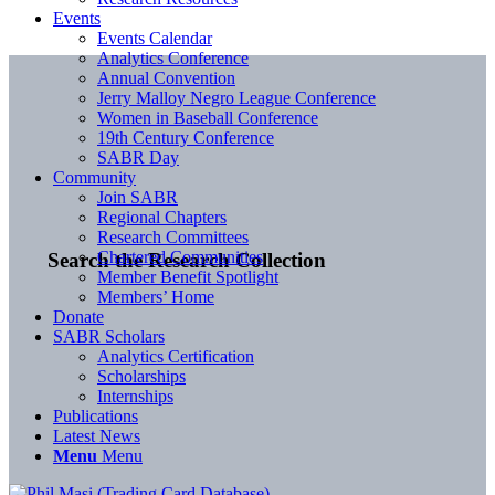
Events
Events Calendar
Analytics Conference
Annual Convention
Jerry Malloy Negro League Conference
Women in Baseball Conference
19th Century Conference
SABR Day
Community
Join SABR
Regional Chapters
Research Committees
Chartered Communities
Search the Research Collection
Member Benefit Spotlight
Members’ Home
Donate
SABR Scholars
Analytics Certification
Scholarships
Internships
Publications
Latest News
Menu
Menu