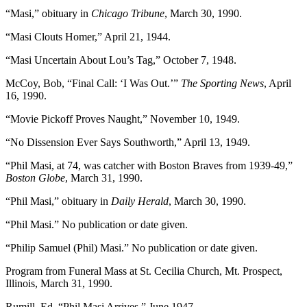
“Masi,” obituary in
Chicago Tribune
, March 30, 1990.
“Masi Clouts Homer,” April 21, 1944.
“Masi Uncertain About Lou’s Tag,” October 7, 1948.
McCoy, Bob, “Final Call: ‘I Was Out.’”
The Sporting News
, April
16, 1990.
“Movie Pickoff Proves Naught,” November 10, 1949.
“No Dissension Ever Says Southworth,” April 13, 1949.
“Phil Masi, at 74, was catcher with Boston Braves from 1939-49,”
Boston Globe
, March 31, 1990.
“Phil Masi,” obituary in
Daily Herald
, March 30, 1990.
“Phil Masi.” No publication or date given.
“Philip Samuel (Phil) Masi.” No publication or date given.
Program from Funeral Mass at St. Cecilia Church, Mt. Prospect,
Illinois, March 31, 1990.
Rumill, Ed, “Phil Masi Arrives,” June 1947.