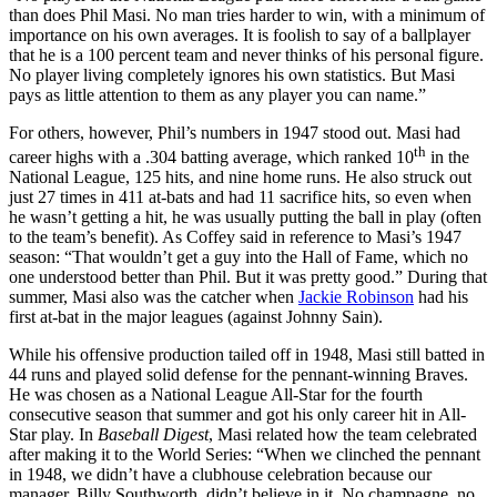
than does Phil Masi. No man tries harder to win, with a minimum of
importance on his own averages. It is foolish to say of a ballplayer
that he is a 100 percent team and never thinks of his personal figure.
No player living completely ignores his own statistics. But Masi
pays as little attention to them as any player you can name.”
For others, however, Phil’s numbers in 1947 stood out. Masi had
th
career highs with a .304 batting average, which ranked 10
in the
National League, 125 hits, and nine home runs. He also struck out
just 27 times in 411 at-bats and had 11 sacrifice hits, so even when
he wasn’t getting a hit, he was usually putting the ball in play (often
to the team’s benefit). As Coffey said in reference to Masi’s 1947
season: “That wouldn’t get a guy into the Hall of Fame, which no
one understood better than Phil. But it was pretty good.” During that
summer, Masi also was the catcher when
Jackie Robinson
had his
first at-bat in the major leagues (against Johnny Sain).
While his offensive production tailed off in 1948, Masi still batted in
44 runs and played solid defense for the pennant-winning Braves.
He was chosen as a National League All-Star for the fourth
consecutive season that summer and got his only career hit in All-
Star play. In
Baseball Digest
, Masi related how the team celebrated
after making it to the World Series: “When we clinched the pennant
in 1948, we didn’t have a clubhouse celebration because our
manager, Billy Southworth, didn’t believe in it. No champagne, no