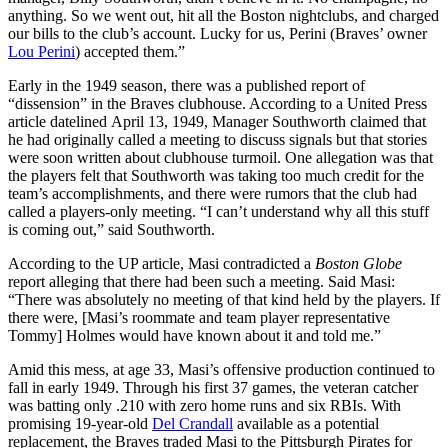
anything. So we went out, hit all the Boston nightclubs, and charged
our bills to the club’s account. Lucky for us, Perini (Braves’ owner
Lou Perini
) accepted them.”
Early in the 1949 season, there was a published report of
“dissension” in the Braves clubhouse. According to a United Press
article datelined April 13, 1949, Manager Southworth claimed that
he had originally called a meeting to discuss signals but that stories
were soon written about clubhouse turmoil. One allegation was that
the players felt that Southworth was taking too much credit for the
team’s accomplishments, and there were rumors that the club had
called a players-only meeting. “I can’t understand why all this stuff
is coming out,” said Southworth.
According to the UP article, Masi contradicted a
Boston Globe
report alleging that there had been such a meeting. Said Masi:
“There was absolutely no meeting of that kind held by the players. If
there were, [Masi’s roommate and team player representative
Tommy] Holmes would have known about it and told me.”
Amid this mess, at age 33, Masi’s offensive production continued to
fall in early 1949. Through his first 37 games, the veteran catcher
was batting only .210 with zero home runs and six RBIs. With
promising 19-year-old
Del Crandall
available as a potential
replacement, the Braves traded Masi to the Pittsburgh Pirates for