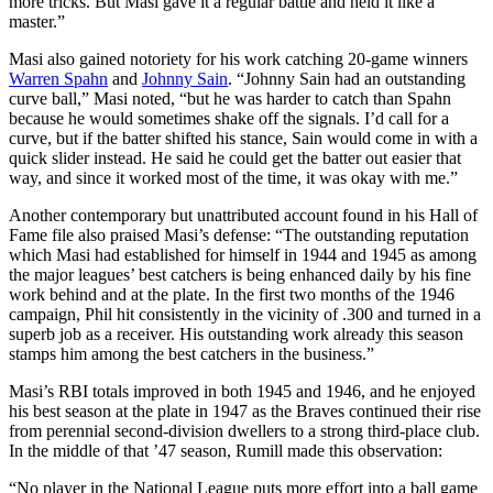
more tricks. But Masi gave it a regular battle and held it like a
master.”
Masi also gained notoriety for his work catching 20-game winners
Warren Spahn
and
Johnny Sain
. “Johnny Sain had an outstanding
curve ball,” Masi noted, “but he was harder to catch than Spahn
because he would sometimes shake off the signals. I’d call for a
curve, but if the batter shifted his stance, Sain would come in with a
quick slider instead. He said he could get the batter out easier that
way, and since it worked most of the time, it was okay with me.”
Another contemporary but unattributed account found in his Hall of
Fame file also praised Masi’s defense: “The outstanding reputation
which Masi had established for himself in 1944 and 1945 as among
the major leagues’ best catchers is being enhanced daily by his fine
work behind and at the plate. In the first two months of the 1946
campaign, Phil hit consistently in the vicinity of .300 and turned in a
superb job as a receiver. His outstanding work already this season
stamps him among the best catchers in the business.”
Masi’s RBI totals improved in both 1945 and 1946, and he enjoyed
his best season at the plate in 1947 as the Braves continued their rise
from perennial second-division dwellers to a strong third-place club.
In the middle of that ’47 season, Rumill made this observation:
“No player in the National League puts more effort into a ball game