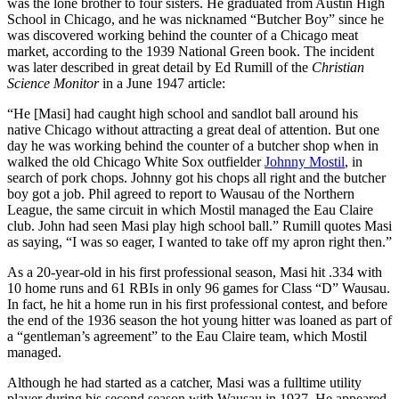
was the lone brother to four sisters. He graduated from Austin High
School in Chicago, and he was nicknamed “Butcher Boy” since he
was discovered working behind the counter of a Chicago meat
market, according to the 1939 National Green book. The incident
was later described in great detail by Ed Rumill of the
Christian
Science Monitor
in a June 1947 article:
“He [Masi] had caught high school and sandlot ball around his
native Chicago without attracting a great deal of attention. But one
day he was working behind the counter of a butcher shop when in
walked the old Chicago White Sox outfielder
Johnny Mostil
, in
search of pork chops. Johnny got his chops all right and the butcher
boy got a job. Phil agreed to report to Wausau of the Northern
League, the same circuit in which Mostil managed the Eau Claire
club. John had seen Masi play high school ball.” Rumill quotes Masi
as saying, “I was so eager, I wanted to take off my apron right then.”
As a 20-year-old in his first professional season, Masi hit .334 with
10 home runs and 61 RBIs in only 96 games for Class “D” Wausau.
In fact, he hit a home run in his first professional contest, and before
the end of the 1936 season the hot young hitter was loaned as part of
a “gentleman’s agreement” to the Eau Claire team, which Mostil
managed.
Although he had started as a catcher, Masi was a fulltime utility
player during his second season with Wausau in 1937. He appeared