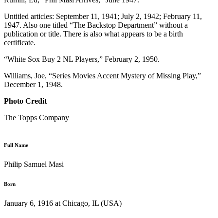
Untitled articles: September 11, 1941; July 2, 1942; February 11,
1947. Also one titled “The Backstop Department” without a
publication or title. There is also what appears to be a birth
certificate.
“White Sox Buy 2 NL Players,” February 2, 1950.
Williams, Joe, “Series Movies Accent Mystery of Missing Play,”
December 1, 1948.
Photo Credit
The Topps Company
Full Name
Philip Samuel Masi
Born
January 6, 1916 at Chicago, IL (USA)