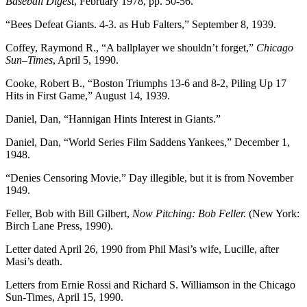
Baseball Digest
, February 1978, pp. 50-56.
“Bees Defeat Giants. 4-3. as Hub Falters,” September 8, 1939.
Coffey, Raymond R., “A ballplayer we shouldn’t forget,”
Chicago
Sun
–
Times
, April 5, 1990.
Cooke, Robert B., “Boston Triumphs 13-6 and 8-2, Piling Up 17
Hits in First Game,” August 14, 1939.
Daniel, Dan, “Hannigan Hints Interest in Giants.”
Daniel, Dan, “World Series Film Saddens Yankees,” December 1,
1948.
“Denies Censoring Movie.” Day illegible, but it is from November
1949.
Feller, Bob with Bill Gilbert,
Now Pitching: Bob Feller.
(New York:
Birch Lane Press, 1990).
Letter dated April 26, 1990 from Phil Masi’s wife, Lucille, after
Masi’s death.
Letters from Ernie Rossi and Richard S. Williamson in the Chicago
Sun-Times, April 15, 1990.