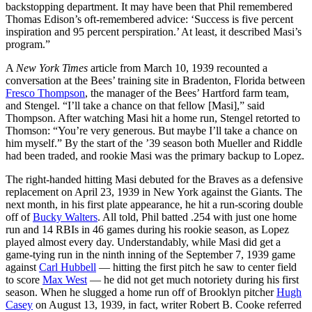
backstopping department. It may have been that Phil remembered
Thomas Edison’s oft-remembered advice: ‘Success is five percent
inspiration and 95 percent perspiration.’ At least, it described Masi’s
program.”
A
New York Times
article from March 10, 1939 recounted a
conversation at the Bees’ training site in Bradenton, Florida between
Fresco Thompson
, the manager of the Bees’ Hartford farm team,
and Stengel. “I’ll take a chance on that fellow [Masi],” said
Thompson. After watching Masi hit a home run, Stengel retorted to
Thomson: “You’re very generous. But maybe I’ll take a chance on
him myself.” By the start of the ’39 season both Mueller and Riddle
had been traded, and rookie Masi was the primary backup to Lopez.
The right-handed hitting Masi debuted for the Braves as a defensive
replacement on April 23, 1939 in New York against the Giants. The
next month, in his first plate appearance, he hit a run-scoring double
off of
Bucky Walters
. All told, Phil batted .254 with just one home
run and 14 RBIs in 46 games during his rookie season, as Lopez
played almost every day. Understandably, while Masi did get a
game-tying run in the ninth inning of the September 7, 1939 game
against
Carl Hubbell
— hitting the first pitch he saw to center field
to score
Max West
— he did not get much notoriety during his first
season. When he slugged a home run off of Brooklyn pitcher
Hugh
Casey
on August 13, 1939, in fact, writer Robert B. Cooke referred