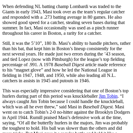
When defending NL batting champ Lombardi was traded to the
Giants in early 1943, Masi took over as the team’s regular catcher
and responded with a .273 batting average in 80 games. He also
showed good speed for a catcher, stealing seven bases during that
summer. In fact, Masi occasionally was used as a pinch runner
throughout his career in Boston, a rarity for a catcher.
Still, it was the 5’10”, 180 lb. Masi’s ability to handle pitchers, rather
than his bat, that kept him in Boston’s lineup consistently for the
next several years. He made just two errors during the ’43 season,
and tied Lopez (now with Pittsburgh) for the league’s top fielding
percentage of .991. A 1978
Baseball Digest
article made reference
to his “magnet glove” and how he led the National League in
fielding in 1947, 1948, and 1950, while also leading all N.L.
catchers in assists in 1945 and putouts in 1946.
This was especially impressive considering that one of Boston’s top
hurlers during part of this period was knuckleballer
Jim Tobin
. “I
always caught Jim Tobin because I could handle the knuckleball,
which was all he ever threw,” said Masi in
Baseball Digest.
Masi
went on to catch Tobin’s 2-0 no-hitter against the Brooklyn Dodgers
in April 1944. Rumill praised Masi’s defensive work at the time,
saying, “Of all the butterfly hurlers in the majors, Jim was probably
the toughest to hold. His ball was slower than the others and did