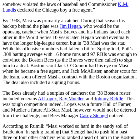
somehow violated the laws of baseball and Commissioner
K.M.
Landis
declared the Chicago boy a free agent.”
By 1938, Masi was primarily a catcher. During that season his
backup behind the plate was
Jim Hegan
, who would be the
opposing catcher when Masi’s Braves and his Indians faced each
other in the World Series 10 years later. Hegan would eventually
have the longer big-league career, but in ’38 Masi was the star.
While his offensive numbers had fallen a bit for Springfield, Phil’s
.308 batting average with 16 home runs and 97 RBIs was enough to
convince the Boston Bees (as the Braves were then called) to sign
him to a deal. Boston scout Jack O’Connor had his eye on Masi
when he became a free agent, and Jack McAllister, another scout for
the team, soon offered Masi a contract with the Boston organization.
The deal also included a signing bonus.
The Bees already had a surplus of catchers: the ’38 Boston roster
included veterans
Al Lopez
,
Ray Mueller
, and
Johnny Riddle
. This
was tough competition indeed. Lopez was a future Hall of Famer,
and Mueller a future All-Star. Masi, however, would not be deterred
from the challenge, and Bees Manager
Casey Stengel
noticed.
According to Rumill: “Masi worked so hard in the sandy soil of
Bradenton [in spring training] that Stengel had to push him past
three or four other catchers who ranked ahead of him in the Boston