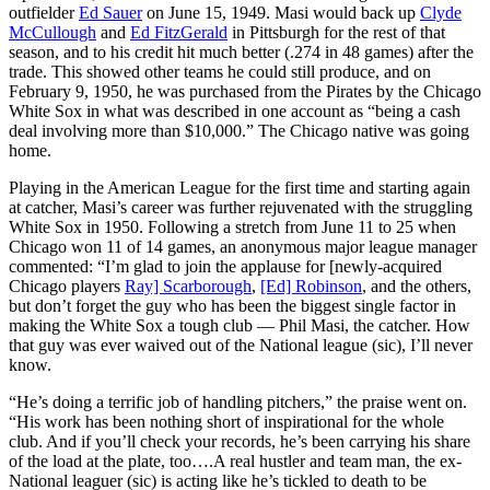
outfielder
Ed Sauer
on June 15, 1949. Masi would back up
Clyde
McCullough
and
Ed FitzGerald
in Pittsburgh for the rest of that
season, and to his credit hit much better (.274 in 48 games) after the
trade. This showed other teams he could still produce, and on
February 9, 1950, he was purchased from the Pirates by the Chicago
White Sox in what was described in one account as “being a cash
deal involving more than $10,000.” The Chicago native was going
home.
Playing in the American League for the first time and starting again
at catcher, Masi’s career was further rejuvenated with the struggling
White Sox in 1950. Following a stretch from June 11 to 25 when
Chicago won 11 of 14 games, an anonymous major league manager
commented: “I’m glad to join the applause for [newly-acquired
Chicago players
Ray] Scarborough
,
[Ed] Robinson
, and the others,
but don’t forget the guy who has been the biggest single factor in
making the White Sox a tough club — Phil Masi, the catcher. How
that guy was ever waived out of the National league (sic), I’ll never
know.
“He’s doing a terrific job of handling pitchers,” the praise went on.
“His work has been nothing short of inspirational for the whole
club. And if you’ll check your records, he’s been carrying his share
of the load at the plate, too….A real hustler and team man, the ex-
National leaguer (sic) is acting like he’s tickled to death to be