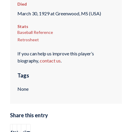
Died
March 30, 1929 at Greenwood, MS (USA)
Stats
Baseball Reference
Retrosheet
If you can help us improve this player’s
biography,
contact us
.
Tags
None
Share this entry