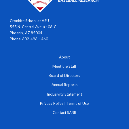
Cronkite School at ASU
555 N. Central Ave. #406-C
Phoenix, AZ 85004
Phone: 602-496-1460
About
Meet the Staff
Board of Directors
Annual Reports
Inclusivity Statement
Privacy Policy
|
Terms of Use
Contact SABR