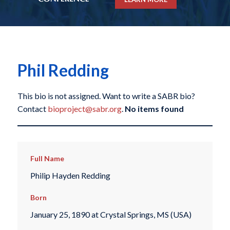
Phil Redding
This bio is not assigned. Want to write a SABR bio?
Contact
bioproject@sabr.org
.
No items found
Full Name
Philip Hayden Redding
Born
January 25, 1890 at Crystal Springs, MS (USA)