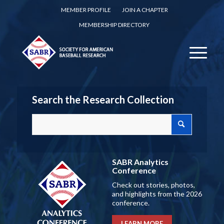
MEMBER PROFILE
JOIN A CHAPTER
MEMBERSHIP DIRECTORY
Search the Research Collection
SABR Analytics
Conference
Check out stories, photos,
and highlights from the 2026
conference.
LEARN MORE