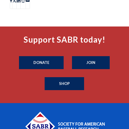
Support SABR today!
DONATE
JOIN
SHOP