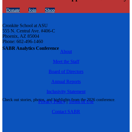
Donate
Join
Shop
Cronkite School at ASU
555 N. Central Ave. #406-C
Phoenix, AZ 85004
Phone: 602-496-1460
SABR Analytics Conference
About
Meet the Staff
Board of Directors
Annual Reports
Inclusivity Statement
Check out stories, photos, and highlights from the 2026 conference.
Privacy Policy
|
Terms of Use
Contact SABR