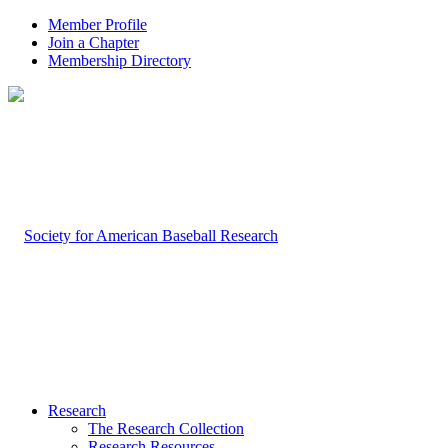
Member Profile
Join a Chapter
Membership Directory
Research
The Research Collection
Research Resources