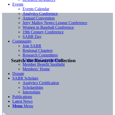
Events
Events Calendar
Analytics Conference
Annual Convention
Jerry Malloy Negro League Conference
Women in Baseball Conference
19th Century Conference
SABR Day
Community
Join SABR
Regional Chapters
Research Committees
Chartered Communities
Search the Research Collection
Member Benefit Spotlight
Members’ Home
Donate
SABR Scholars
Analytics Certification
Scholarships
Internships
Publications
Latest News
Menu
Menu