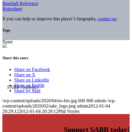
Baseball Reference
Retrosheet
If you can help us improve this player’s biography,
contact us
.
Tags
None
Share this entry
Share on Facebook
Share on X
Share on LinkedIn
Share on Reddit
Share by Mail
/wp-content/uploads/2020/04/no-bio.jpg
600
800
admin
/wp-
content/uploads/2020/02/sabr_logo.png
admin
2012-01-04
20:29:12
2012-01-04 20:29:12
Phil Voyles
Support SABR today!