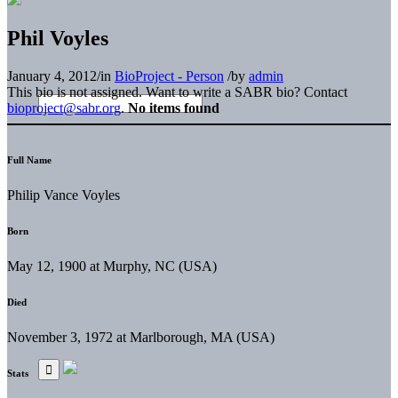
Phil Voyles
January 4, 2012
/
in
BioProject - Person
/
by
admin
This bio is not assigned. Want to write a SABR bio? Contact
bioproject@sabr.org
.
No items found
Full Name
Philip Vance Voyles
Born
May 12, 1900 at Murphy, NC (USA)
Died
November 3, 1972 at Marlborough, MA (USA)
Stats