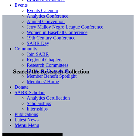
Events
Events Calendar
Analytics Conference
Annual Convention
Jerry Malloy Negro League Conference
Women in Baseball Conference
19th Century Conference
SABR Day
Community
Join SABR
Regional Chapters
Research Committees
Chartered Communities
Search the Research Collection
Member Benefit Spotlight
Members’ Home
Donate
SABR Scholars
Analytics Certification
Scholarships
Internships
Publications
Latest News
Menu
Menu