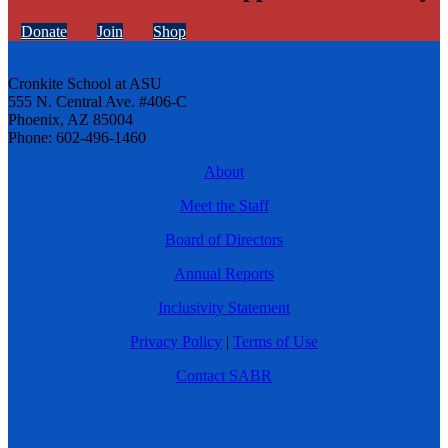
Donate
Join
Shop
Cronkite School at ASU
555 N. Central Ave. #406-C
Phoenix, AZ 85004
Phone: 602-496-1460
About
Meet the Staff
Board of Directors
Annual Reports
Inclusivity Statement
Privacy Policy
|
Terms of Use
Contact SABR