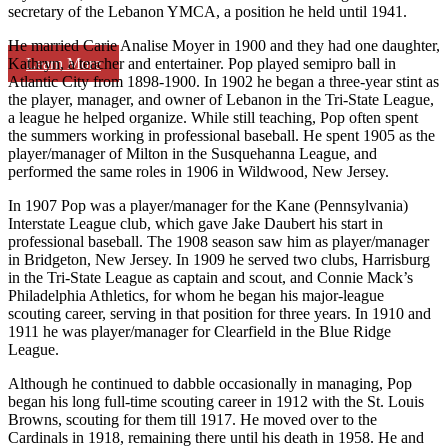
secretary of the Lebanon YMCA, a position he held until 1941.
He married Carie Analise Moyer in 1900 and they had one daughter,
Learn More
Kathryn, a teacher and entertainer. Pop played semipro ball in
Atlantic City from 1898-1900. In 1902 he began a three-year stint as
the player, manager, and owner of Lebanon in the Tri-State League,
a league he helped organize. While still teaching, Pop often spent
the summers working in professional baseball. He spent 1905 as the
player/manager of Milton in the Susquehanna League, and
performed the same roles in 1906 in Wildwood, New Jersey.
In 1907 Pop was a player/manager for the Kane (Pennsylvania)
Interstate League club, which gave Jake Daubert his start in
professional baseball. The 1908 season saw him as player/manager
in Bridgeton, New Jersey. In 1909 he served two clubs, Harrisburg
in the Tri-State League as captain and scout, and Connie Mack’s
Philadelphia Athletics, for whom he began his major-league
scouting career, serving in that position for three years. In 1910 and
1911 he was player/manager for Clearfield in the Blue Ridge
League.
Although he continued to dabble occasionally in managing, Pop
began his long full-time scouting career in 1912 with the St. Louis
Browns, scouting for them till 1917. He moved over to the
Cardinals in 1918, remaining there until his death in 1958. He and