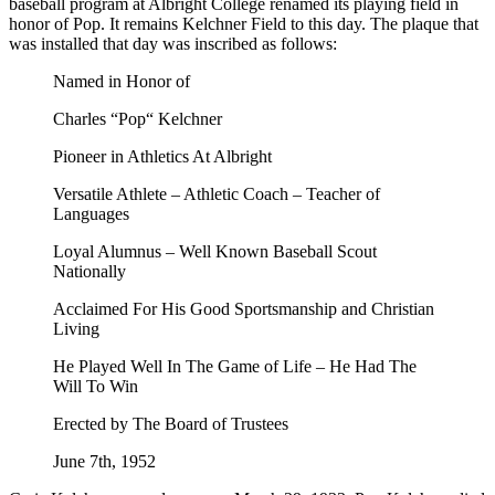
baseball program at Albright College renamed its playing field in
honor of Pop. It remains Kelchner Field to this day. The plaque that
was installed that day was inscribed as follows:
Named in Honor of
Charles “Pop“ Kelchner
Pioneer in Athletics At Albright
Versatile Athlete – Athletic Coach – Teacher of
Languages
Loyal Alumnus – Well Known Baseball Scout
Nationally
Acclaimed For His Good Sportsmanship and Christian
Living
He Played Well In The Game of Life – He Had The
Will To Win
Erected by The Board of Trustees
June 7th, 1952