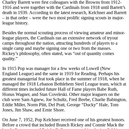
Charley Barrett were first colleagues with the Browns from 1912-
1916 and were together with the Cardinals from 1918 until Barrett’s
death in 1939. According to the latest research, Kelchner and Barrett
– in that order – were the two most prolific signing scouts in major-
league history.
Besides the normal scouting process of viewing amateur and minor-
league players, the Cardinals ran an extensive network of tryout
camps throughout the nation, attracting hundreds of players to a
single camp and maybe signing one or two from the masses.
Rickey’s philosophy, often stated, was “out of quantity comes
quality.”
In 1915 Pop was manager for a few weeks of Lowell (New
England League) and the same in 1919 for Reading. Perhaps his
greatest managerial feat took place in the summer of 1918, when he
managed the 1918 Lebanon Bethlehem Steel League team, which at
different times included future Hall of Fame players Babe Ruth,
Honus Wagner, and Stan Coveleski. Other major leaguers on the
club were Sam Agnew, Joe Schultz, Fred Beebe, Charlie Babington,
Eddie Miller, Norm Plitt, Del Pratt, George “Ducky” Hale, Tom
Jones, Jim Shaw, and Ernie Shore.
On June 7, 1952, Pop Kelchner received one of his greatest honors.
Before a crowd that included Branch Rickey and Connie Mack the