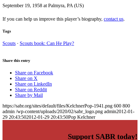
September 19, 1958 at Palmyra, PA (US)
If you can help us improve this player’s biography,
contact us
.
Tags
Scouts
·
Scouts book: Can He Play?
Share this entry
Share on Facebook
Share on X
Share on LinkedIn
Share on Reddit
Share by Mail
https://sabr.org/sites/default/files/KelchnerPop-1941.png
600
800
admin
/wp-content/uploads/2020/02/sabr_logo.png
admin
2012-01-
29 20:43:50
2012-01-29 20:43:50
Pop Kelchner
Support SABR today!