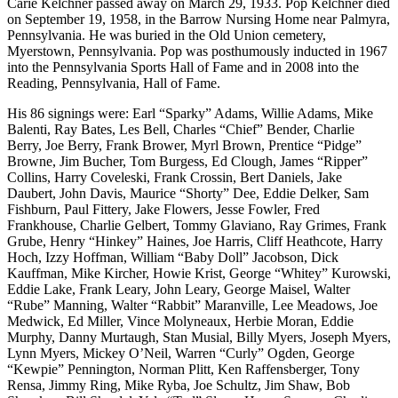
Carie Kelchner passed away on March 29, 1933. Pop Kelchner died
on September 19, 1958, in the Barrow Nursing Home near Palmyra,
Pennsylvania. He was buried in the Old Union cemetery,
Myerstown, Pennsylvania. Pop was posthumously inducted in 1967
into the Pennsylvania Sports Hall of Fame and in 2008 into the
Reading, Pennsylvania, Hall of Fame.
His 86 signings were: Earl “Sparky” Adams, Willie Adams, Mike
Balenti, Ray Bates, Les Bell, Charles “Chief” Bender, Charlie
Berry, Joe Berry, Frank Brower, Myrl Brown, Prentice “Pidge”
Browne, Jim Bucher, Tom Burgess, Ed Clough, James “Ripper”
Collins, Harry Coveleski, Frank Crossin, Bert Daniels, Jake
Daubert, John Davis, Maurice “Shorty” Dee, Eddie Delker, Sam
Fishburn, Paul Fittery, Jake Flowers, Jesse Fowler, Fred
Frankhouse, Charlie Gelbert, Tommy Glaviano, Ray Grimes, Frank
Grube, Henry “Hinkey” Haines, Joe Harris, Cliff Heathcote, Harry
Hoch, Izzy Hoffman, William “Baby Doll” Jacobson, Dick
Kauffman, Mike Kircher, Howie Krist, George “Whitey” Kurowski,
Eddie Lake, Frank Leary, John Leary, George Maisel, Walter
“Rube” Manning, Walter “Rabbit” Maranville, Lee Meadows, Joe
Medwick, Ed Miller, Vince Molyneaux, Herbie Moran, Eddie
Murphy, Danny Murtaugh, Stan Musial, Billy Myers, Joseph Myers,
Lynn Myers, Mickey O’Neil, Warren “Curly” Ogden, George
“Kewpie” Pennington, Norman Plitt, Ken Raffensberger, Tony
Rensa, Jimmy Ring, Mike Ryba, Joe Schultz, Jim Shaw, Bob