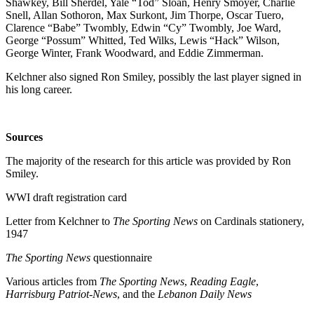
Shawkey, Bill Sherdel, Yale “Tod” Sloan, Henry Smoyer, Charlie
Snell, Allan Sothoron, Max Surkont, Jim Thorpe, Oscar Tuero,
Clarence “Babe” Twombly, Edwin “Cy” Twombly, Joe Ward,
George “Possum” Whitted, Ted Wilks, Lewis “Hack” Wilson,
George Winter, Frank Woodward, and Eddie Zimmerman.
Kelchner also signed Ron Smiley, possibly the last player signed in
his long career.
Sources
The majority of the research for this article was provided by Ron
Smiley.
WWI draft registration card
Letter from Kelchner to
The Sporting News
on Cardinals stationery,
1947
The Sporting News
questionnaire
Various articles from
The Sporting News
,
Reading
Eagle
,
Harrisburg Patriot-News
, and the
Lebanon Daily News