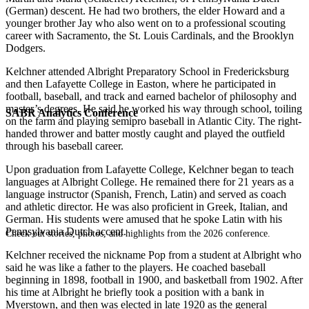
(German) descent. He had two brothers, the elder Howard and a
younger brother Jay who also went on to a professional scouting
career with Sacramento, the St. Louis Cardinals, and the Brooklyn
Dodgers.
Kelchner attended Albright Preparatory School in Fredericksburg
and then Lafayette College in Easton, where he participated in
football, baseball, and track and earned bachelor of philosophy and
master’s degrees. He said he worked his way through school, toiling
SABR Analytics Conference
on the farm and playing semipro baseball in Atlantic City. The right-
handed thrower and batter mostly caught and played the outfield
through his baseball career.
Upon graduation from Lafayette College, Kelchner began to teach
languages at Albright College. He remained there for 21 years as a
language instructor (Spanish, French, Latin) and served as coach
and athletic director. He was also proficient in Greek, Italian, and
German. His students were amused that he spoke Latin with his
Pennsylvania Dutch accent.
Check out stories, photos, and highlights from the 2026 conference.
Kelchner received the nickname Pop from a student at Albright who
said he was like a father to the players. He coached baseball
beginning in 1898, football in 1900, and basketball from 1902. After
his time at Albright he briefly took a position with a bank in
Myerstown, and then was elected in late 1920 as the general