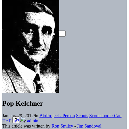
Pop Kelchner
January 29, 2012
/
in
BioProject - Person
Scouts
Scouts book: Can
He Play?
/
by
admin
This article was written by
Ron Smiley
-
Jim Sandoval