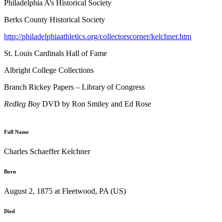
Philadelphia A’s Historical Society
Berks County Historical Society
http://philadelphiaathletics.org/collectorscorner/kelchner.htm
St. Louis Cardinals Hall of Fame
Albright College Collections
Branch Rickey Papers – Library of Congress
Redleg Boy
DVD by Ron Smiley and Ed Rose
Full Name
Charles Schaeffer Kelchner
Born
August 2, 1875 at Fleetwood, PA (US)
Died