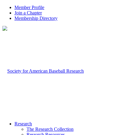
Member Profile
Join a Chapter
Membership Directory
Research
The Research Collection
Research Resources