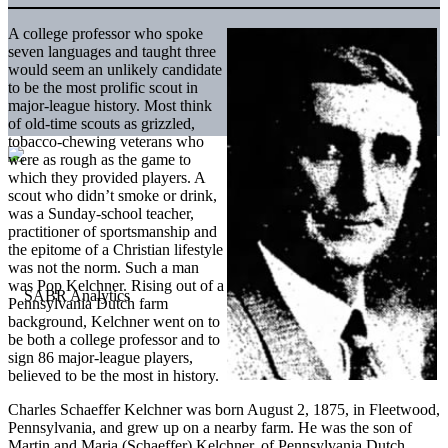
A college professor who spoke
seven languages and taught three
would seem an unlikely candidate
to be the most prolific scout in
major-league history. Most think
of old-time scouts as grizzled,
tobacco-chewing veterans who
were as rough as the game to
which they provided players. A
scout who didn’t smoke or drink,
was a Sunday-school teacher,
practitioner of sportsmanship and
the epitome of a Christian lifestyle
was not the norm. Such a man
was Pop Kelchner. Rising out of a
Pennsylvania Dutch farm
background, Kelchner went on to
be both a college professor and to
sign 86 major-league players,
believed to be the most in history.
Charles Schaeffer Kelchner was born August 2, 1875, in Fleetwood,
Pennsylvania, and grew up on a nearby farm. He was the son of
Martin and Maria (Schaeffer) Kelchner, of Pennsylvania Dutch