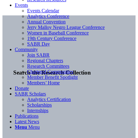
Events
Events Calendar
Analytics Conference
Annual Convention
Jerry Malloy Negro League Conference
Women in Baseball Conference
19th Century Conference
SABR Day
Community
Join SABR
Regional Chapters
Research Committees
Chartered Communities
Search the Research Collection
Member Benefit Spotlight
Members’ Home
Donate
SABR Scholars
Analytics Certification
Scholarships
Internships
Publications
Latest News
Menu
Menu