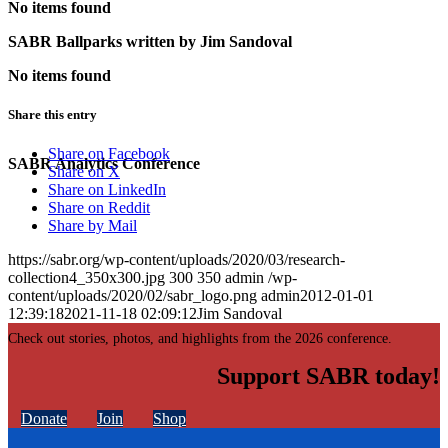
No items found
SABR Ballparks written by
Jim Sandoval
No items found
Share this entry
Share on Facebook
SABR Analytics Conference
Share on X
Share on LinkedIn
Share on Reddit
Share by Mail
https://sabr.org/wp-content/uploads/2020/03/research-
collection4_350x300.jpg
300
350
admin
/wp-
content/uploads/2020/02/sabr_logo.png
admin
2012-01-01
12:39:18
2021-11-18 02:09:12
Jim Sandoval
Check out stories, photos, and highlights from the 2026 conference.
Support SABR today!
Donate
Join
Shop