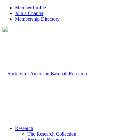
Member Profile
Join a Chapter
Membership Directory
Research
The Research Collection
Research Resources