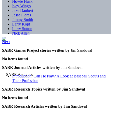
Howie Haak
Ivey Wingo
Jake Daubert
Jesse Flores
Jimmy Smith
Larry Kopf
Larry Sutton
Nick Allen
Next
SABR Games Project stories written by
Jim Sandoval
No items found
SABR Journal Articles written by
Jim Sandoval
Introduction: Can He Play? A Look at Baseball Scouts and
Their Profession
SABR Research Topics written by
Jim Sandoval
No items found
SABR Research Articles written by
Jim Sandoval