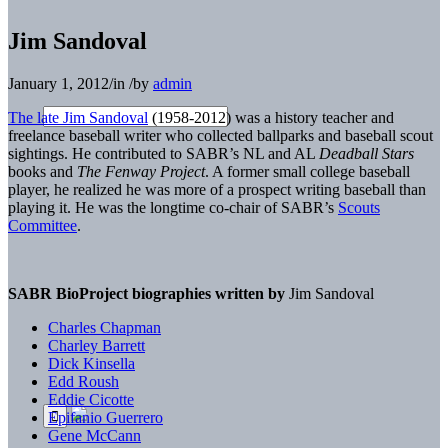
Jim Sandoval
January 1, 2012
/
in
/
by
admin
The late Jim Sandoval
(1958-2012) was a history teacher and
freelance baseball writer who collected ballparks and baseball scout
sightings. He contributed to SABR’s NL and AL
Deadball Stars
books and
The Fenway Project
. A former small college baseball
player, he realized he was more of a prospect writing baseball than
playing it. He was the longtime co-chair of SABR’s
Scouts
Committee
.
SABR BioProject biographies written by
Jim Sandoval
Charles Chapman
Charley Barrett
Dick Kinsella
Edd Roush
Eddie Cicotte
Epifanio Guerrero
Gene McCann