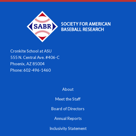
Cronkite School at ASU
555 N. Central Ave. #406-C
Phoenix, AZ 85004
Phone: 602-496-1460
About
Meet the Staff
Board of Directors
Annual Reports
Inclusivity Statement