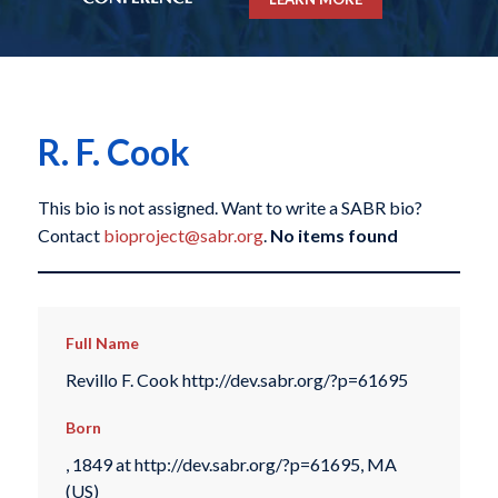
R. F. Cook
This bio is not assigned. Want to write a SABR bio?
Contact
bioproject@sabr.org
.
No items found
Full Name
Revillo F. Cook http://dev.sabr.org/?p=61695
Born
, 1849 at http://dev.sabr.org/?p=61695, MA
(US)