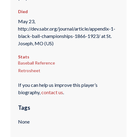
Died
May 23,
http://dev.sabr.org/journal/article/appendix-1-
black-ball-championships-1866-1923/ at St.
Joseph, MO (US)
Stats
Baseball Reference
Retrosheet
If you can help us improve this player’s
biography,
contact us
.
Tags
None