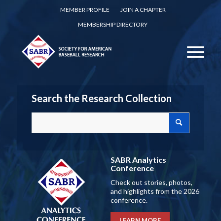
MEMBER PROFILE
JOIN A CHAPTER
MEMBERSHIP DIRECTORY
Search the Research Collection
SABR Analytics
Conference
Check out stories, photos,
and highlights from the 2026
conference.
LEARN MORE