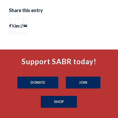
Share this entry
Support SABR today!
DONATE
JOIN
SHOP