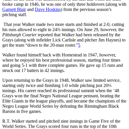
broke camp in 1946, he was one of only three holdovers (along with
Garnett Blair
and
Dave Hoskins
) from the previous season’s
pitching staff.
That year Walker made two more starts and finished at 2-0, cutting
his runs allowed to eight in 24⅔ innings. On June 29, however, the
Pittsburgh Courier
reported that Walker had been released by the
Grays (along with infielder Lick Carlisle and pitcher Jim Haynes) to
get the team “down to the 20-man roster.”
5
Walker found himself back with Homestead in 1947, however,
where he enjoyed his best professional season, starting four times
and going 5-1 with three complete games. He gave up 15 runs and
struck out 17 batters in 42 innings.
Upon returning to the Grays in 1948, Walker saw limited service,
starting only twice and finishing 1-0 while pitching just 20⅓
innings. His career reached its professional summit when the ’48
Grays won the final Negro National League pennant, beating the
Elite Giants in the league playoffs, and became the champions of the
Negro League World Series by defeating the Birmingham Black
Barons in five games.
R.T. Walker started and pitched nine innings in Game Five of the
World Series. The Grays scored four runs in the top of the 10th