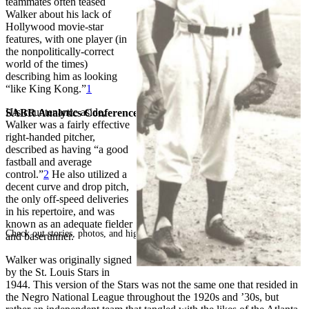
teammates often teased
Walker about his lack of
Hollywood movie-star
features, with one player (in
the nonpolitically-correct
world of the times)
describing him as looking
“like King Kong.”
1
His countenance aside,
SABR Analytics Conference
Walker was a fairly effective
right-handed pitcher,
described as having “a good
fastball and average
control.”
2
He also utilized a
decent curve and drop pitch,
the only off-speed deliveries
in his repertoire, and was
known as an adequate fielder
Check out stories, photos, and highlights from the 2026 conference.
and baserunner.
Walker was originally signed
by the St. Louis Stars in
1944. This version of the Stars was not the same one that resided in
the Negro National League throughout the 1920s and ’30s, but