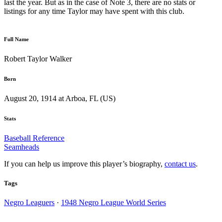
last the year. But as in the case of Note 3, there are no stats or
listings for any time Taylor may have spent with this club.
Full Name
Robert Taylor Walker
Born
August 20, 1914 at Arboa, FL (US)
Stats
Baseball Reference
Seamheads
If you can help us improve this player’s biography,
contact us
.
Tags
Negro Leaguers
·
1948 Negro League World Series