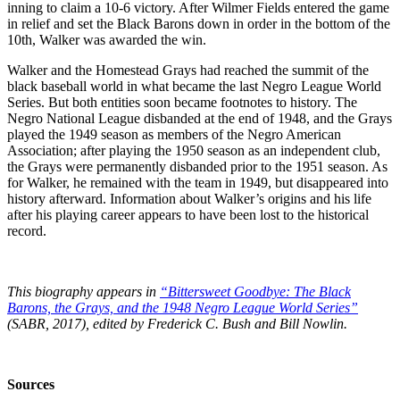
inning to claim a 10-6 victory. After Wilmer Fields entered the game
in relief and set the Black Barons down in order in the bottom of the
10th, Walker was awarded the win.
Walker and the Homestead Grays had reached the summit of the
black baseball world in what became the last Negro League World
Series. But both entities soon became footnotes to history. The
Negro National League disbanded at the end of 1948, and the Grays
played the 1949 season as members of the Negro American
Association; after playing the 1950 season as an independent club,
the Grays were permanently disbanded prior to the 1951 season. As
for Walker, he remained with the team in 1949, but disappeared into
history afterward. Information about Walker’s origins and his life
after his playing career appears to have been lost to the historical
record.
This biography appears in
“Bittersweet Goodbye: The Black
Barons, the Grays, and the 1948 Negro League World Series”
(SABR, 2017), edited by Frederick C. Bush and Bill Nowlin.
Sources