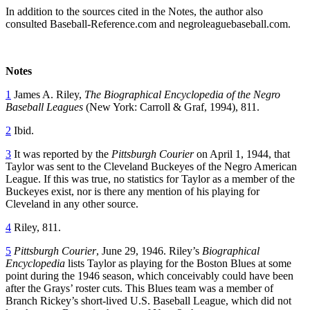
In addition to the sources cited in the Notes, the author also
consulted Baseball-Reference.com and negroleaguebaseball.com.
Notes
1
James A. Riley,
The Biographical Encyclopedia of the Negro
Baseball Leagues
(New York: Carroll & Graf, 1994), 811.
2
Ibid.
3
It was reported by the
Pittsburgh Courier
on April 1, 1944, that
Taylor was sent to the Cleveland Buckeyes of the Negro American
League. If this was true, no statistics for Taylor as a member of the
Buckeyes exist, nor is there any mention of his playing for
Cleveland in any other source.
4
Riley, 811.
5
Pittsburgh Courier
, June 29, 1946. Riley’s
Biographical
Encyclopedia
lists Taylor as playing for the Boston Blues at some
point during the 1946 season, which conceivably could have been
after the Grays’ roster cuts. This Blues team was a member of
Branch Rickey’s short-lived U.S. Baseball League, which did not