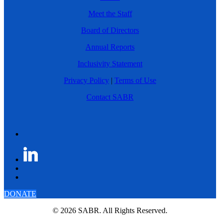
Meet the Staff
Board of Directors
Annual Reports
Inclusivity Statement
Privacy Policy
|
Terms of Use
Contact SABR
DONATE
© 2026 SABR. All Rights Reserved.