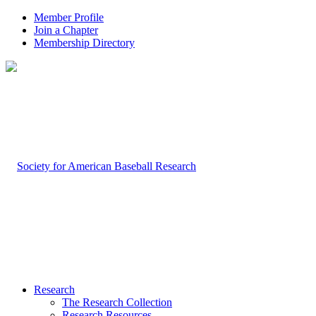
Member Profile
Join a Chapter
Membership Directory
Research
The Research Collection
Research Resources