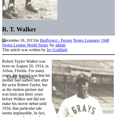
R. T. Walker
December 18, 2015
/
in
BioProject - Person
Negro Leaguers
1948
Negro League World Series
/
by
admin
This article was written by
Irv Goldfarb
Robert Taylor Walker was
born on August 20, 1914, in
Arboa, Florida. For many
years, the legend was that his
mother had named him after
the actor Robert Taylor, but
as the motion-picture star
was born just three years
before Walker and did not
make his movie debut until
1934, that particular tale
seems implausible. In fact,