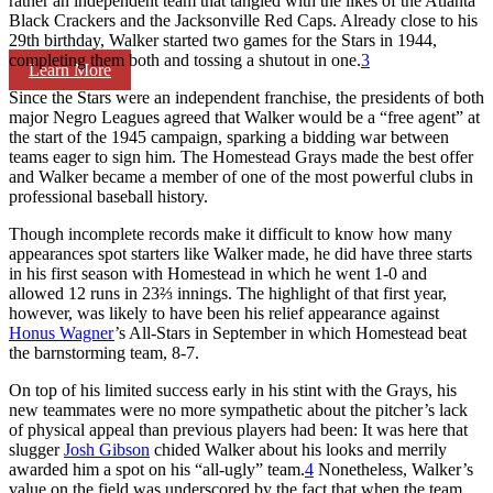
rather an independent team that tangled with the likes of the Atlanta
Black Crackers and the Jacksonville Red Caps. Already close to his
29th birthday, Walker started two games for the Stars in 1944,
completing them both and tossing a shutout in one.
3
Learn More
Since the Stars were an independent franchise, the presidents of both
major Negro Leagues agreed that Walker would be a “free agent” at
the start of the 1945 campaign, sparking a bidding war between
teams eager to sign him. The Homestead Grays made the best offer
and Walker became a member of one of the most powerful clubs in
professional baseball history.
Though incomplete records make it difficult to know how many
appearances spot starters like Walker made, he did have three starts
in his first season with Homestead in which he went 1-0 and
allowed 12 runs in 23⅔ innings. The highlight of that first year,
however, was likely to have been his relief appearance against
Honus Wagner
’s All-Stars in September in which Homestead beat
the barnstorming team, 8-7.
On top of his limited success early in his stint with the Grays, his
new teammates were no more sympathetic about the pitcher’s lack
of physical appeal than previous players had been: It was here that
slugger
Josh Gibson
chided Walker about his looks and merrily
awarded him a spot on his “all-ugly” team.
4
Nonetheless, Walker’s
value on the field was underscored by the fact that when the team