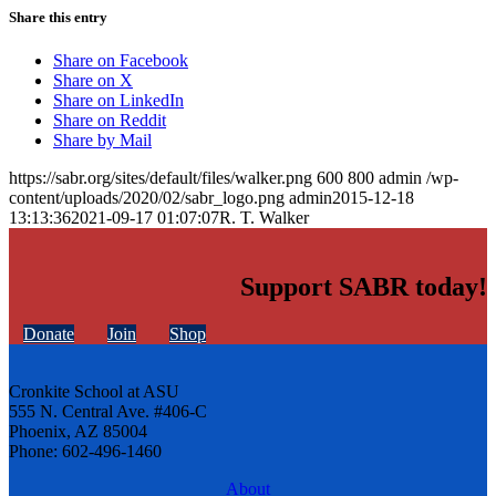
Share this entry
Share on Facebook
Share on X
Share on LinkedIn
Share on Reddit
Share by Mail
https://sabr.org/sites/default/files/walker.png
600
800
admin
/wp-
content/uploads/2020/02/sabr_logo.png
admin
2015-12-18
13:13:36
2021-09-17 01:07:07
R. T. Walker
Support SABR today!
Donate
Join
Shop
Cronkite School at ASU
555 N. Central Ave. #406-C
Phoenix, AZ 85004
Phone: 602-496-1460
About