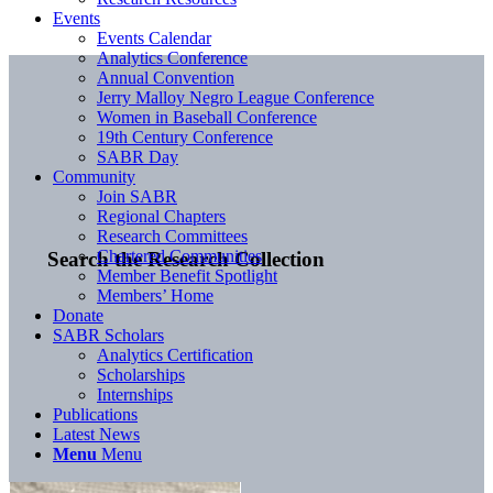
Events
Events Calendar
Analytics Conference
Annual Convention
Jerry Malloy Negro League Conference
Women in Baseball Conference
19th Century Conference
SABR Day
Community
Join SABR
Regional Chapters
Research Committees
Chartered Communities
Search the Research Collection
Member Benefit Spotlight
Members’ Home
Donate
SABR Scholars
Analytics Certification
Scholarships
Internships
Publications
Latest News
Menu
Menu