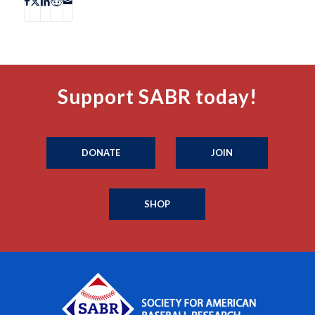
Support SABR today!
DONATE
JOIN
SHOP