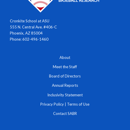
Cronkite School at ASU
555 N. Central Ave. #406-C
Phoenix, AZ 85004
Phone: 602-496-1460
About
Meet the Staff
Board of Directors
Annual Reports
Inclusivity Statement
Privacy Policy
|
Terms of Use
Contact SABR