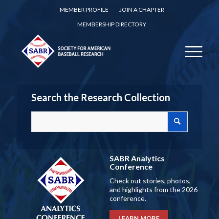
MEMBER PROFILE
JOIN A CHAPTER
MEMBERSHIP DIRECTORY
Search the Research Collection
SABR Analytics
Conference
Check out stories, photos,
and highlights from the 2026
conference.
LEARN MORE