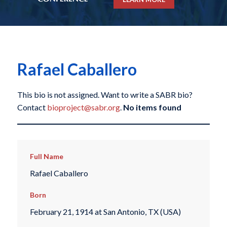
Rafael Caballero
This bio is not assigned. Want to write a SABR bio?
Contact
bioproject@sabr.org
.
No items found
Full Name
Rafael Caballero
Born
February 21, 1914 at San Antonio, TX (USA)