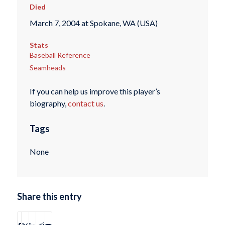
Died
March 7, 2004 at Spokane, WA (USA)
Stats
Baseball Reference
Seamheads
If you can help us improve this player’s
biography,
contact us
.
Tags
None
Share this entry