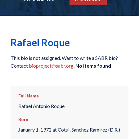
Rafael Roque
This bio is not assigned. Want to write a SABR bio?
Contact
bioproject@sabr.org
.
No items found
Full Name
Rafael Antonio Roque
Born
January 1, 1972 at Cotui, Sanchez Ramirez (D.R.)