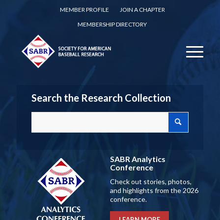
MEMBER PROFILE
JOIN A CHAPTER
MEMBERSHIP DIRECTORY
Search the Research Collection
SABR Analytics
Conference
Check out stories, photos,
and highlights from the 2026
conference.
LEARN MORE