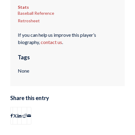
Stats
Baseball Reference
Retrosheet
If you can help us improve this player’s
biography,
contact us
.
Tags
None
Share this entry