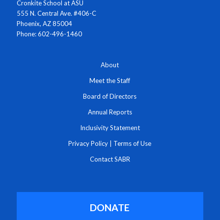
Cronkite School at ASU
555 N. Central Ave. #406-C
Phoenix, AZ 85004
Phone: 602-496-1460
About
Meet the Staff
Board of Directors
Annual Reports
Inclusivity Statement
Privacy Policy
|
Terms of Use
Contact SABR
DONATE