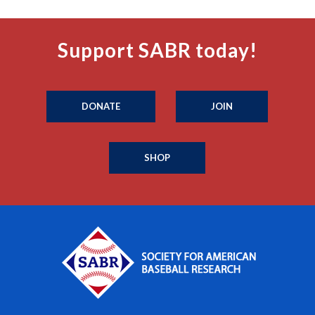
Support SABR today!
DONATE
JOIN
SHOP