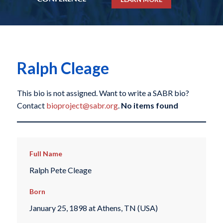
Ralph Cleage
This bio is not assigned. Want to write a SABR bio?
Contact
bioproject@sabr.org
.
No items found
Full Name
Ralph Pete Cleage
Born
January 25, 1898 at Athens, TN (USA)