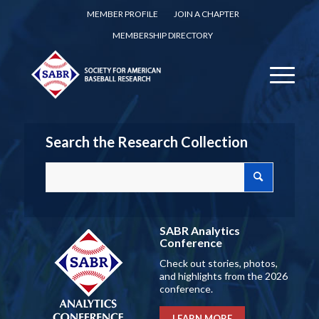
MEMBER PROFILE
JOIN A CHAPTER
MEMBERSHIP DIRECTORY
Search the Research Collection
SABR Analytics
Conference
Check out stories, photos,
and highlights from the 2026
conference.
LEARN MORE