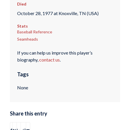
Died
October 28, 1977 at Knoxville, TN (USA)
Stats
Baseball Reference
Seamheads
If you can help us improve this player’s
biography,
contact us
.
Tags
None
Share this entry