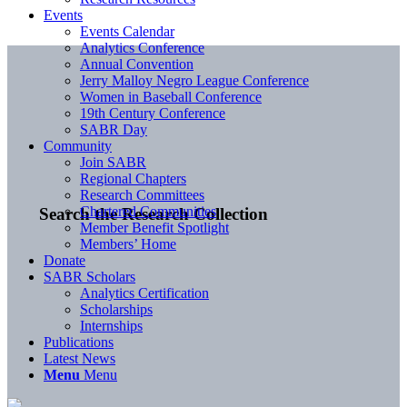
Events
Events Calendar
Analytics Conference
Annual Convention
Jerry Malloy Negro League Conference
Women in Baseball Conference
19th Century Conference
SABR Day
Community
Join SABR
Regional Chapters
Research Committees
Chartered Communities
Search the Research Collection
Member Benefit Spotlight
Members’ Home
Donate
SABR Scholars
Analytics Certification
Scholarships
Internships
Publications
Latest News
Menu
Menu