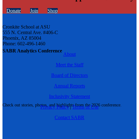
Donate
Join
Shop
Cronkite School at ASU
555 N. Central Ave. #406-C
Phoenix, AZ 85004
Phone: 602-496-1460
SABR Analytics Conference
About
Meet the Staff
Board of Directors
Annual Reports
Inclusivity Statement
Check out stories, photos, and highlights from the 2026 conference.
Privacy Policy
|
Terms of Use
Contact SABR