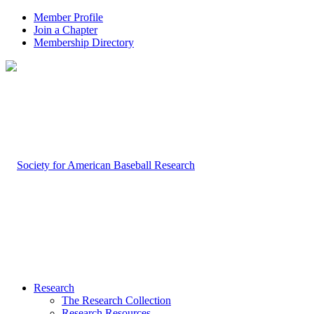
Member Profile
Join a Chapter
Membership Directory
Research
The Research Collection
Research Resources