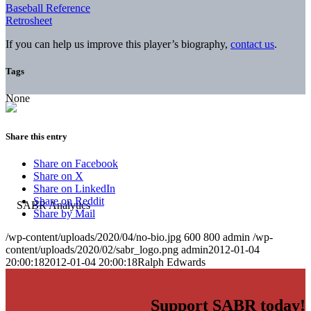
Baseball Reference
Retrosheet
If you can help us improve this player’s biography,
contact us
.
Tags
None
Share this entry
Share on Facebook
Share on X
Share on LinkedIn
Share on Reddit
Share by Mail
/wp-content/uploads/2020/04/no-bio.jpg
600
800
admin
/wp-
content/uploads/2020/02/sabr_logo.png
admin
2012-01-04
20:00:18
2012-01-04 20:00:18
Ralph Edwards
Support SABR today!