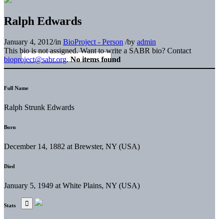
Ralph Edwards
January 4, 2012
/
in
BioProject - Person
/
by
admin
This bio is not assigned. Want to write a SABR bio? Contact
bioproject@sabr.org
.
No items found
Full Name
Ralph Strunk Edwards
Born
December 14, 1882 at Brewster, NY (USA)
Died
January 5, 1949 at White Plains, NY (USA)
Stats