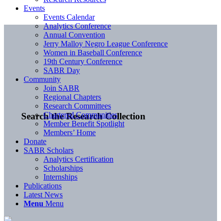
Events
Events Calendar
Analytics Conference
Annual Convention
Jerry Malloy Negro League Conference
Women in Baseball Conference
19th Century Conference
SABR Day
Community
Join SABR
Regional Chapters
Research Committees
Chartered Communities
Search the Research Collection
Member Benefit Spotlight
Members’ Home
Donate
SABR Scholars
Analytics Certification
Scholarships
Internships
Publications
Latest News
Menu
Menu