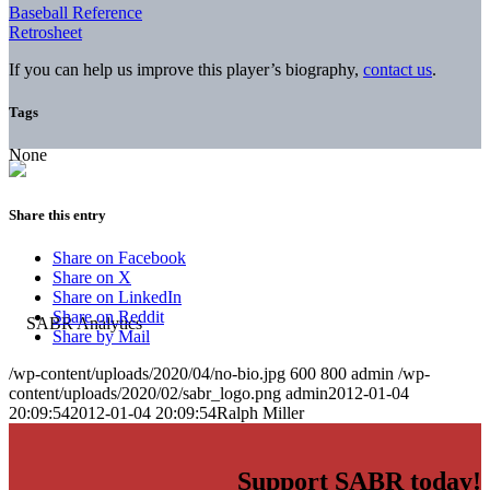
Baseball Reference
Retrosheet
If you can help us improve this player’s biography,
contact us
.
Tags
None
Share this entry
Share on Facebook
Share on X
Share on LinkedIn
Share on Reddit
Share by Mail
/wp-content/uploads/2020/04/no-bio.jpg
600
800
admin
/wp-
content/uploads/2020/02/sabr_logo.png
admin
2012-01-04
20:09:54
2012-01-04 20:09:54
Ralph Miller
Support SABR today!