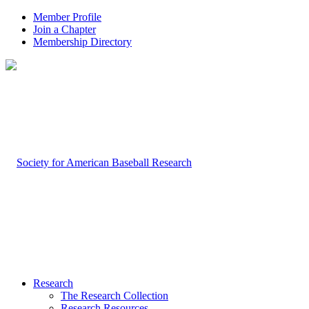
Member Profile
Join a Chapter
Membership Directory
Research
The Research Collection
Research Resources