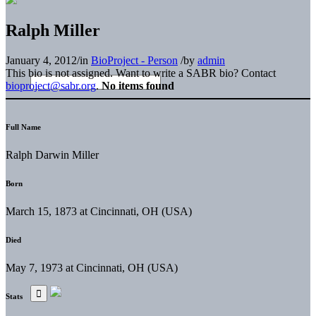
Ralph Miller
January 4, 2012
/
in
BioProject - Person
/
by
admin
This bio is not assigned. Want to write a SABR bio? Contact
bioproject@sabr.org
.
No items found
Full Name
Ralph Darwin Miller
Born
March 15, 1873 at Cincinnati, OH (USA)
Died
May 7, 1973 at Cincinnati, OH (USA)
Stats