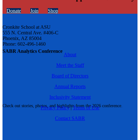
Donate
Join
Shop
Cronkite School at ASU
555 N. Central Ave. #406-C
Phoenix, AZ 85004
Phone: 602-496-1460
SABR Analytics Conference
About
Meet the Staff
Board of Directors
Annual Reports
Inclusivity Statement
Check out stories, photos, and highlights from the 2026 conference.
Privacy Policy
|
Terms of Use
Contact SABR