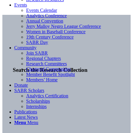
Events
Events Calendar
Analytics Conference
Annual Convention
Jerry Malloy Negro League Conference
Women in Baseball Conference
19th Century Conference
SABR Day
Community
Join SABR
Regional Chapters
Research Committees
Chartered Communities
Search the Research Collection
Member Benefit Spotlight
Members’ Home
Donate
SABR Scholars
Analytics Certification
Scholarships
Internships
Publications
Latest News
Menu
Menu