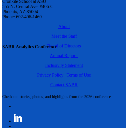
Cronkite School at ASU
555 N. Central Ave. #406-C
Phoenix, AZ 85004
Phone: 602-496-1460
About
Meet the Staff
Board of Directors
SABR Analytics Conference
Annual Reports
Inclusivity Statement
Privacy Policy
|
Terms of Use
Contact SABR
Check out stories, photos, and highlights from the 2026 conference.