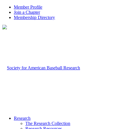
Member Profile
Join a Chapter
Membership Directory
Research
The Research Collection
Research Resources