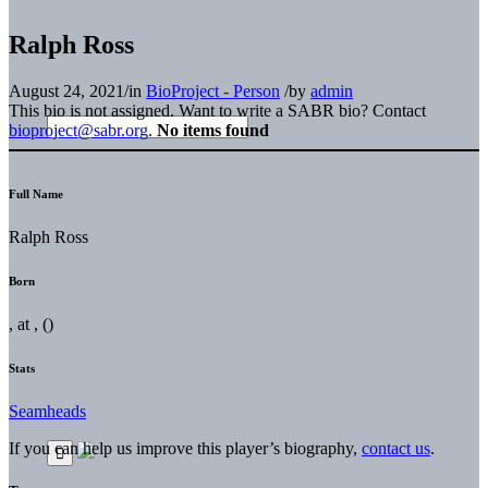
Ralph Ross
August 24, 2021
/
in
BioProject - Person
/
by
admin
This bio is not assigned. Want to write a SABR bio? Contact
bioproject@sabr.org
.
No items found
Full Name
Ralph Ross
Born
, at , ()
Stats
Seamheads
If you can help us improve this player’s biography,
contact us
.