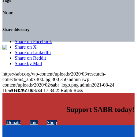
Tags
None
Share this entry
Share on Facebook
Share on X
Share on LinkedIn
Share on Reddit
Share by Mail
https://sabr.org/wp-content/uploads/2020/03/research-
collection4_350x300.jpg
300
350
admin
/wp-
content/uploads/2020/02/sabr_logo.png
admin
2021-08-24
16:54:51
2021-08-24 17:34:25
Ralph Ross
Support SABR today!
Donate
Join
Shop