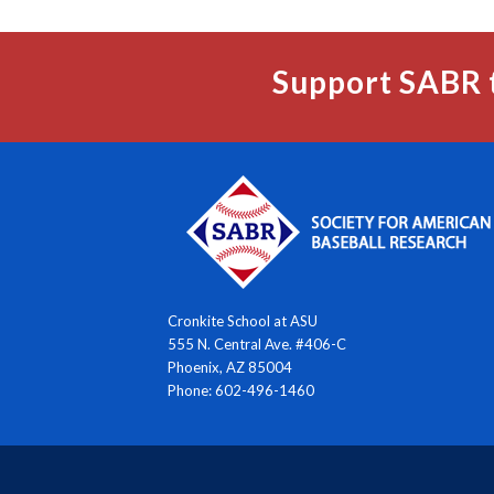
Support SABR 
Cronkite School at ASU
555 N. Central Ave. #406-C
Phoenix, AZ 85004
Phone: 602-496-1460