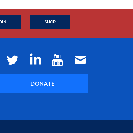
OIN
SHOP
DONATE