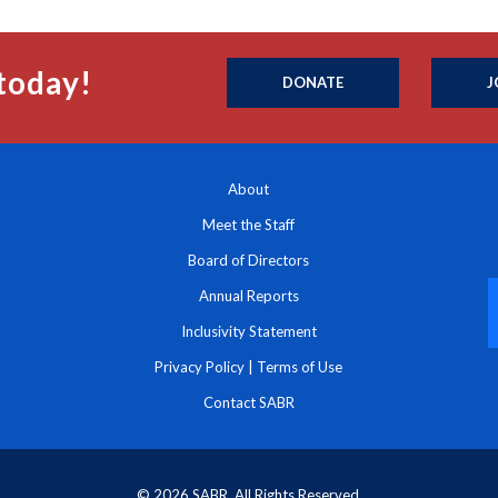
today!
DONATE
J
About
Meet the Staff
Board of Directors
Annual Reports
Inclusivity Statement
Privacy Policy
|
Terms of Use
Contact SABR
© 2026 SABR. All Rights Reserved.