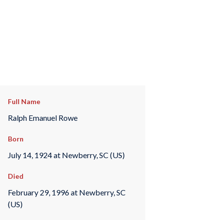
Full Name
Ralph Emanuel Rowe
Born
July 14, 1924 at Newberry, SC (US)
Died
February 29, 1996 at Newberry, SC
(US)