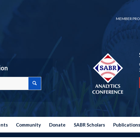
MEMBER PRO
ion
ents
Community
Donate
SABR Scholars
Publication