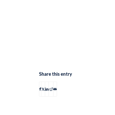
Share this entry