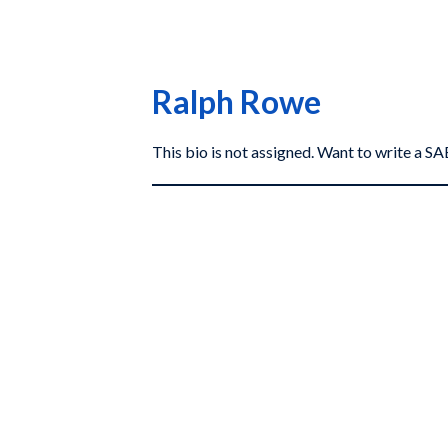
Ralph Rowe
This bio is not assigned. Want to write a 