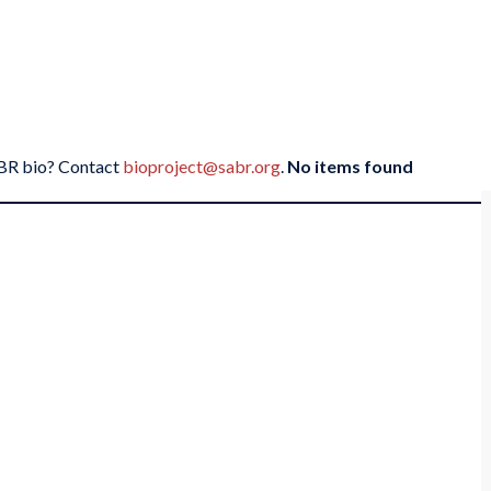
SABR bio? Contact
bioproject@sabr.org
.
No items found