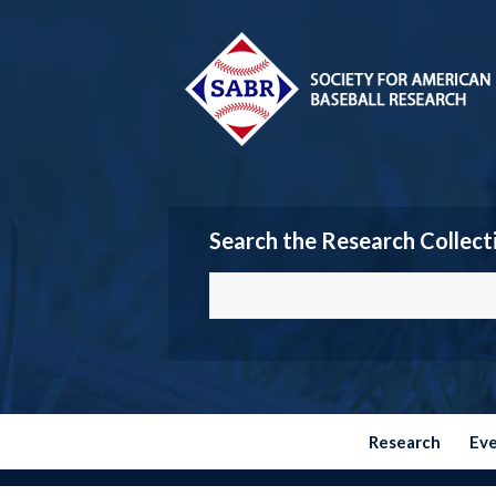
Search the Research Collect
Research
Ev