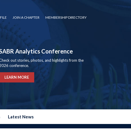
FILE
JOIN A CHAPTER
MEMBERSHIP DIRECTORY
SABR Analytics Conference
Check out stories, photos, and highlights from the
2026 conference.
LEARN MORE
s
Latest News