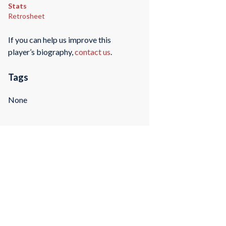
Stats
Retrosheet
If you can help us improve this
player’s biography,
contact us
.
Tags
None