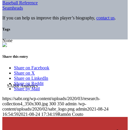
Baseball Reference
Seamheads
If you can help us improve this player’s biography,
contact us
.
Tags
None
Share this entry
Share on Facebook
Share on X
Share on LinkedIn
Share on Reddit
Share by Mail
https://sabr.org/wp-content/uploads/2020/03/research-
collection4_350x300.jpg
300
350
admin
/wp-
content/uploads/2020/02/sabr_logo.png
admin
2021-08-24
16:54:59
2021-08-24 17:34:19
Ramón Couto