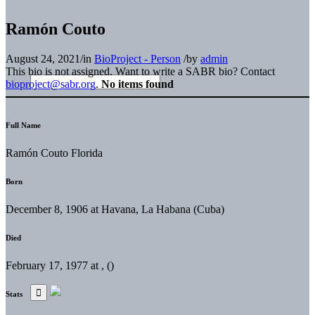
Ramón Couto
August 24, 2021
/
in
BioProject - Person
/
by
admin
This bio is not assigned. Want to write a SABR bio? Contact
bioproject@sabr.org
.
No items found
Full Name
Ramón Couto Florida
Born
December 8, 1906 at Havana, La Habana (Cuba)
Died
February 17, 1977 at , ()
Stats