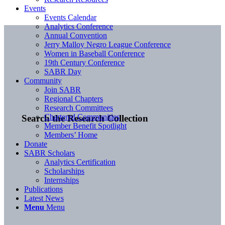
Events
Events Calendar
Analytics Conference
Annual Convention
Jerry Malloy Negro League Conference
Women in Baseball Conference
19th Century Conference
SABR Day
Community
Join SABR
Regional Chapters
Research Committees
Chartered Communities
Search the Research Collection
Member Benefit Spotlight
Members’ Home
Donate
SABR Scholars
Analytics Certification
Scholarships
Internships
Publications
Latest News
Menu
Menu