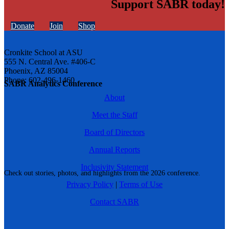
Support SABR today!
Donate
Join
Shop
Cronkite School at ASU
555 N. Central Ave. #406-C
Phoenix, AZ 85004
Phone: 602-496-1460
SABR Analytics Conference
About
Meet the Staff
Board of Directors
Annual Reports
Inclusivity Statement
Check out stories, photos, and highlights from the 2026 conference.
Privacy Policy
|
Terms of Use
Contact SABR