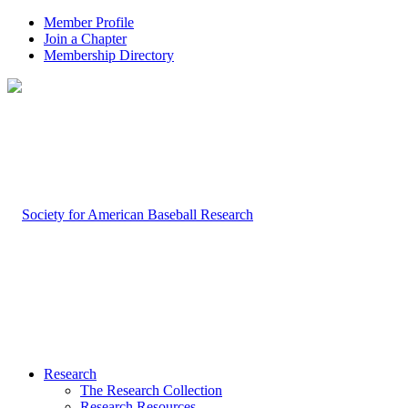
Member Profile
Join a Chapter
Membership Directory
Research
The Research Collection
Research Resources