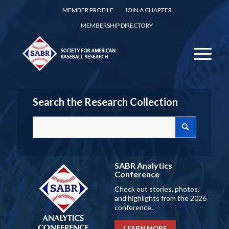
MEMBER PROFILE
JOIN A CHAPTER
MEMBERSHIP DIRECTORY
Search the Research Collection
SABR Analytics
Conference
Check out stories, photos,
and highlights from the 2026
conference.
LEARN MORE