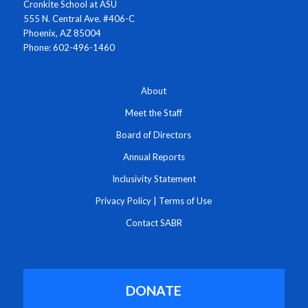
Cronkite School at ASU
555 N. Central Ave. #406-C
Phoenix, AZ 85004
Phone: 602-496-1460
About
Meet the Staff
Board of Directors
Annual Reports
Inclusivity Statement
Privacy Policy
|
Terms of Use
Contact SABR
DONATE