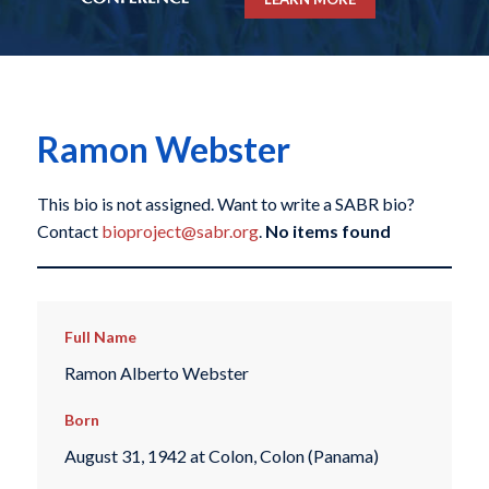
Ramon Webster
This bio is not assigned. Want to write a SABR bio?
Contact
bioproject@sabr.org
.
No items found
Full Name
Ramon Alberto Webster
Born
August 31, 1942 at Colon, Colon (Panama)