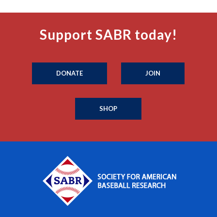
Support SABR today!
DONATE
JOIN
SHOP