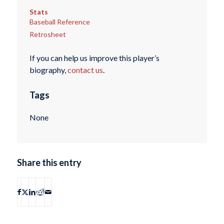
Stats
Baseball Reference
Retrosheet
If you can help us improve this player’s
biography,
contact us
.
Tags
None
Share this entry