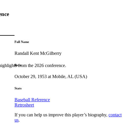
ence
Full Name
Randall Kent McGilberry
highlights from the 2026 conference.
Born
October 29, 1953 at Mobile, AL (USA)
Stats
Baseball Reference
Retrosheet
If you can help us improve this player’s biography,
contact
us
.