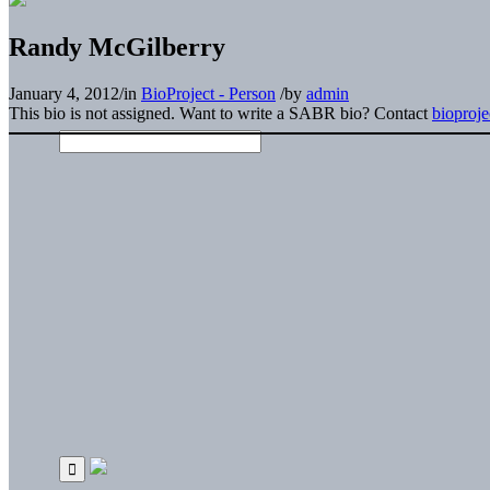
Randy McGilberry
January 4, 2012
/
in
BioProject - Person
/
by
admin
This bio is not assigned. Want to write a SABR bio? Contact
bioproj