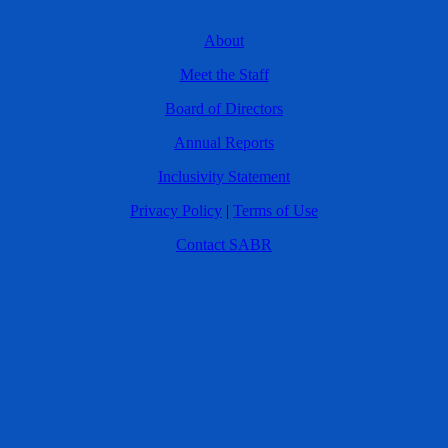
About
Meet the Staff
Board of Directors
Annual Reports
Inclusivity Statement
Privacy Policy
|
Terms of Use
Contact SABR