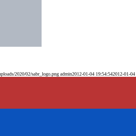
uploads/2020/02/sabr_logo.png
admin
2012-01-04 19:54:54
2012-01-04