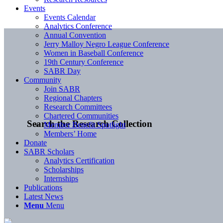
Events
Events Calendar
Analytics Conference
Annual Convention
Jerry Malloy Negro League Conference
Women in Baseball Conference
19th Century Conference
SABR Day
Community
Join SABR
Regional Chapters
Research Committees
Chartered Communities
Search the Research Collection
Member Benefit Spotlight
Members’ Home
Donate
SABR Scholars
Analytics Certification
Scholarships
Internships
Publications
Latest News
Menu
Menu