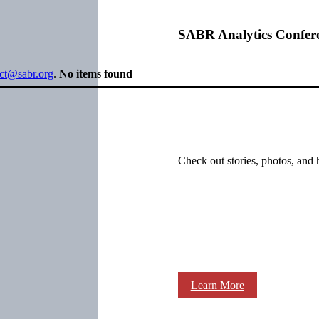
SABR Analytics Confer
ect@sabr.org
.
No items found
Check out stories, photos, and 
Learn More