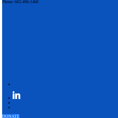
Phone: 602-496-1460
DONATE