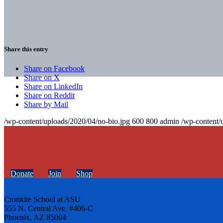
Share this entry
Share on Facebook
Share on X
Share on LinkedIn
Share on Reddit
Share by Mail
/wp-content/uploads/2020/04/no-bio.jpg
600
800
admin
/wp-content/
Donate
Join
Shop
Cronkite School at ASU
555 N. Central Ave. #406-C
Phoenix, AZ 85004