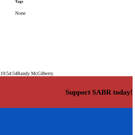
Tags
None
 19:54:54
Randy McGilberry
Support SABR today!