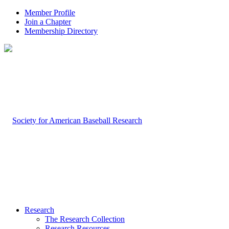
Member Profile
Join a Chapter
Membership Directory
Research
The Research Collection
Research Resources