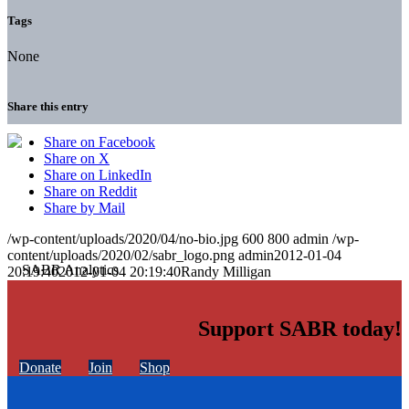
Tags
None
Share this entry
Share on Facebook
Share on X
Share on LinkedIn
Share on Reddit
Share by Mail
/wp-content/uploads/2020/04/no-bio.jpg
600
800
admin
/wp-
content/uploads/2020/02/sabr_logo.png
admin
2012-01-04
20:19:40
2012-01-04 20:19:40
Randy Milligan
Support SABR today!
Donate
Join
Shop