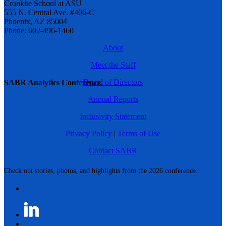
Cronkite School at ASU
555 N. Central Ave. #406-C
Phoenix, AZ 85004
Phone: 602-496-1460
About
Meet the Staff
Board of Directors
SABR Analytics Conference
Annual Reports
Inclusivity Statement
Privacy Policy
|
Terms of Use
Contact SABR
Check out stories, photos, and highlights from the 2026 conference.