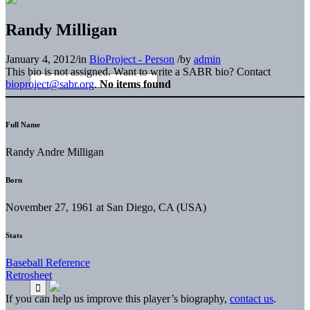
Randy Milligan
January 4, 2012
/
in
BioProject - Person
/
by
admin
This bio is not assigned. Want to write a SABR bio? Contact
bioproject@sabr.org
.
No items found
Full Name
Randy Andre Milligan
Born
November 27, 1961 at San Diego, CA (USA)
Stats
Baseball Reference
Retrosheet
If you can help us improve this player’s biography,
contact us
.