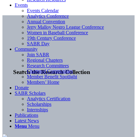
Events
Events Calendar
Analytics Conference
Annual Convention
Jerry Malloy Negro League Conference
Women in Baseball Conference
19th Century Conference
SABR Day
Community
Join SABR
Regional Chapters
Research Committees
Chartered Communities
Search the Research Collection
Member Benefit Spotlight
Members’ Home
Donate
SABR Scholars
Analytics Certification
Scholarships
Internships
Publications
Latest News
Menu
Menu