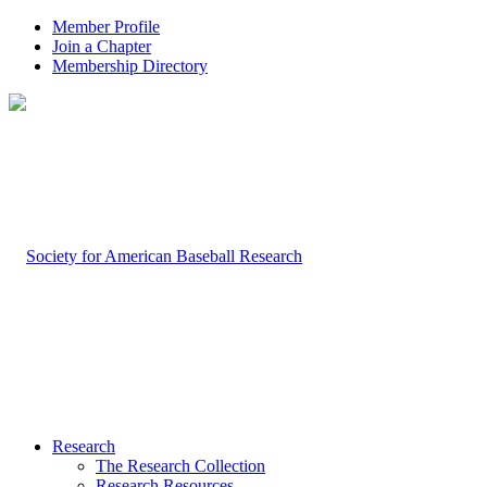
Member Profile
Join a Chapter
Membership Directory
Research
The Research Collection
Research Resources