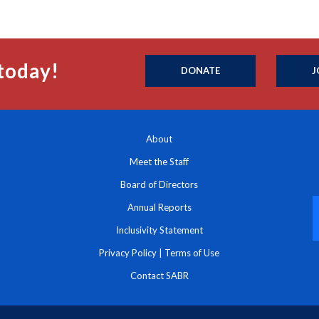
today!
DONATE
J
About
Meet the Staff
Board of Directors
Annual Reports
Inclusivity Statement
Privacy Policy
|
Terms of Use
Contact SABR