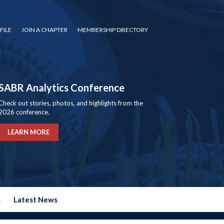
FILE
JOIN A CHAPTER
MEMBERSHIP DIRECTORY
SABR Analytics Conference
Check out stories, photos, and highlights from the
2026 conference.
LEARN MORE
s
Latest News