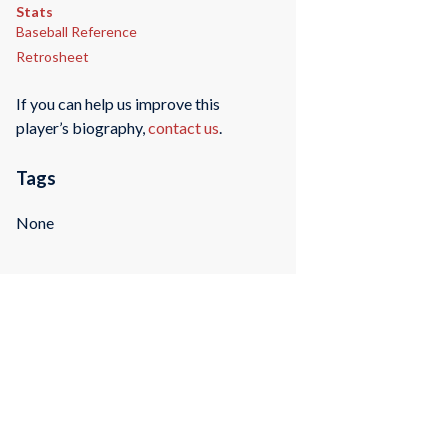
Stats
Baseball Reference
Retrosheet
If you can help us improve this
player’s biography,
contact us
.
Tags
None