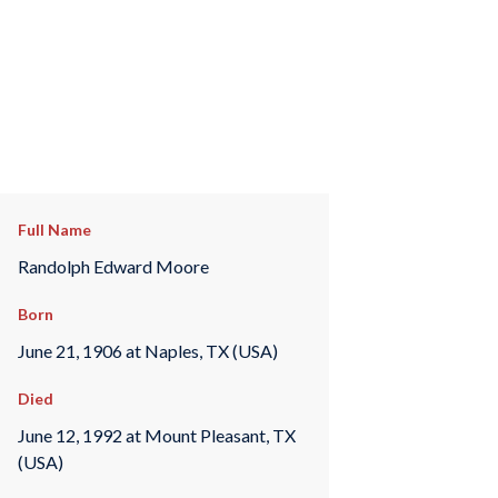
Full Name
Randolph Edward Moore
Born
June 21, 1906 at Naples, TX (USA)
Died
June 12, 1992 at Mount Pleasant, TX
(USA)