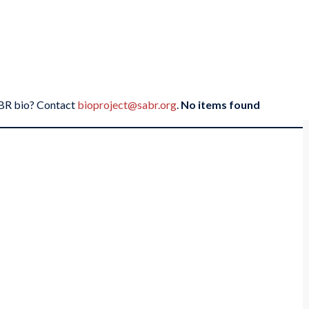
SABR bio? Contact
bioproject@sabr.org
.
No items found