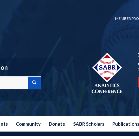
MEMBER PRO
ion
ents
Community
Donate
SABR Scholars
Publication