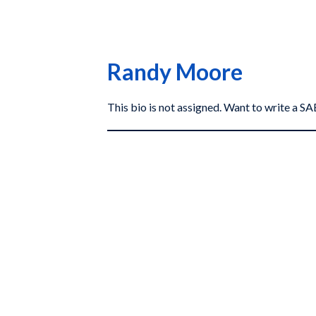
Randy Moore
This bio is not assigned. Want to write a 