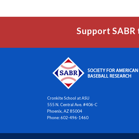
Support SABR 
Cronkite School at ASU
555 N. Central Ave. #406-C
Phoenix, AZ 85004
Phone: 602-496-1460