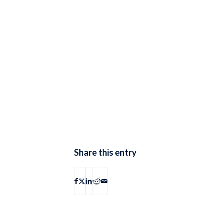
Share this entry