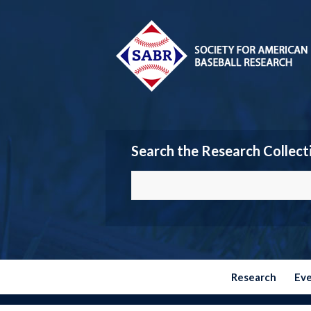
Search the Research Collect
Research
Ev