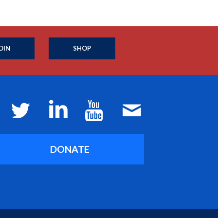
OIN
SHOP
DONATE