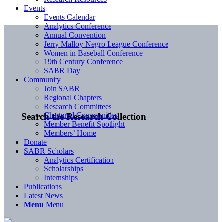
Events
Events Calendar
Analytics Conference
Annual Convention
Jerry Malloy Negro League Conference
Women in Baseball Conference
19th Century Conference
SABR Day
Community
Join SABR
Regional Chapters
Research Committees
Chartered Communities
Search the Research Collection
Member Benefit Spotlight
Members’ Home
Donate
SABR Scholars
Analytics Certification
Scholarships
Internships
Publications
Latest News
Menu
Menu