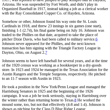
Arizona. He was suspended by Fort Worth, and didn’t play in
Organized Baseball in 1917, instead taking a job as a clerical worker
with the Ray Consolidated Copper Co. of Hayden, Arizona.
Somehow or other, Johnson found his way onto the St. Louis
Cardinals in 1918, and threw 23 innings in six games (one start),
finishing 1-1 (2.74), his final game being on July 16. Johnson was
traded to the Phillies on that date, acquired to take the place of
pitcher Dixie Davis, who had been called to military service.
6
Johnson never appeared for the Phillies, and the next known
transaction has him signing with the Triangle Factory League in
Dayton, Ohio, on August 2.
7
Johnson seems to have left baseball for several years, and at the time
of the 1920 census was working as a bookkeeper in a dry-goods
store. In 1923 and 1924 he managed in the Texas Association for the
Austin Rangers and the Temple Surgeons, respectively. He pitched
to an 11-7 season with Austin in 1923.
He took a position in the New York/Penn League and managed the
Harrisburg Senators in 1925 and the beginning of the 1926
campaign. It was a job he took seriously, staying in Harrisburg over
the winter rather than returning home to Texas.
8
He worked the
mound some, too, but not that effectively (4-8 and 1-4). Johnson is
shown as pitching for the Class D Blue Ridge League