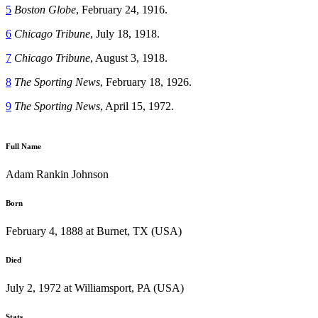
5
Boston Globe
, February 24, 1916.
6
Chicago Tribune
, July 18, 1918.
7
Chicago Tribune
, August 3, 1918.
8
The Sporting News
, February 18, 1926.
9
The Sporting News
, April 15, 1972.
Full Name
Adam Rankin Johnson
Born
February 4, 1888 at Burnet, TX (USA)
Died
July 2, 1972 at Williamsport, PA (USA)
Stats