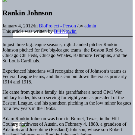
Rankin Johnson
January 4, 2012
/
in
BioProject - Person
/
by
admin
This article was written by
Bill Nowlin
In just three big-league seasons, right-handed pitcher Rankin
Johnson pitched for five big-league teams: the Boston Red Sox,
Chicago Chi-Feds, Chicago Whales, Baltimore Terrapins, and the
St. Louis Cardinals.
Experienced historians will recognize three of Johnson’s teams as
Federal League teams, and thus can pin down the era as primarily
1914 and 1915.
He came from quite a family, his grandfather a noted Civil War
military leader, his son serving for eight years as president of the
Eastern League, and his grandson pitching in the low minor leagues
for a few years in the 1960s.
Adam Rankin Johnson was born in Burnet, Texas, in the Hill
Country northwest of Austin, on February 4, 1888, a grandson of
Adam R. and Josephine (Eastland) Johnson, whose son Robert
Eastland Johnson was Rankin Johnson’s father.