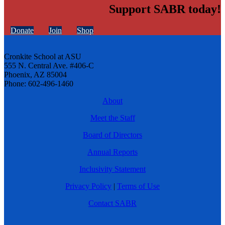
Support SABR today!
Donate
Join
Shop
Cronkite School at ASU
555 N. Central Ave. #406-C
Phoenix, AZ 85004
Phone: 602-496-1460
About
Meet the Staff
Board of Directors
Annual Reports
Inclusivity Statement
Privacy Policy
|
Terms of Use
Contact SABR