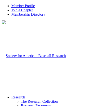
Member Profile
Join a Chapter
Membership Directory
Research
The Research Collection
Research Resources