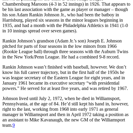
Chambersburg Maroons (4-3 in 52 innings) in 1926. That appears to
be his last association with the game as player or manager – though
his son Adam Rankin Johnson Jr., who had been the batboy in
Harrisburg, played six seasons in the minor leagues beginning in
1935, and had a month with the Philadelphia Athletics in 1941 (1-0
in 10 innings spread over seven games).
Rankin Johnson’s grandson (Adam Jr.’s son) Joseph E. Johnson
pitched for parts of four seasons in the low minors from 1966
(Rookie League ball) through three seasons with the Auburn Twins
in the New York/Penn League. He had a combined 9-8 record.
Rankin Johnson wasn’t finished with baseball, however. We don’t
know his full career trajectory, but in the first half of the 1950s he
was league secretary of the Eastern League for eight years, and in
January 1961 became its executive secretary “with presidential
powers.” He served for at least five years, and was retired by 1967.
Johnson lived until July 2, 1972, when he died in Williamsport,
Pennsylvania, at the age of 84. He’d still kept his hand in, however,
right to the last, working from 1968 into early 1971 as general
manager in Williamsport and then in April 1972 taking a position as
an assistant to Mike Kavanaugh, the new GM of the Williamsport
team.
9