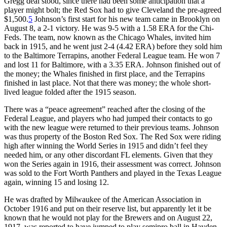
Gregg deal stood, since there had been some anticipation that a
player might bolt; the Red Sox had to give Cleveland the pre-agreed
$1,500.
5
Johnson’s first start for his new team came in Brooklyn on
August 8, a 2-1 victory. He was 9-5 with a 1.58 ERA for the Chi-
Feds. The team, now known as the Chicago Whales, invited him
back in 1915, and he went just 2-4 (4.42 ERA) before they sold him
to the Baltimore Terrapins, another Federal League team. He won 7
and lost 11 for Baltimore, with a 3.35 ERA. Johnson finished out of
the money; the Whales finished in first place, and the Terrapins
finished in last place. Not that there was money; the whole short-
lived league folded after the 1915 season.
There was a “peace agreement” reached after the closing of the
Federal League, and players who had jumped their contacts to go
with the new league were returned to their previous teams. Johnson
was thus property of the Boston Red Sox. The Red Sox were riding
high after winning the World Series in 1915 and didn’t feel they
needed him, or any other discordant FL elements. Given that they
won the Series again in 1916, their assessment was correct. Johnson
was sold to the Fort Worth Panthers and played in the Texas League
again, winning 15 and losing 12.
He was drafted by Milwaukee of the American Association in
October 1916 and put on their reserve list, but apparently let it be
known that he would not play for the Brewers and on August 22,
1917, was reported to have jumped to play semipro ball in Hayden,