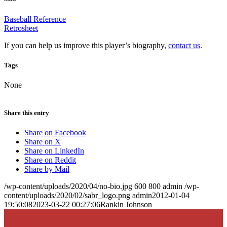
Baseball Reference
Retrosheet
If you can help us improve this player’s biography,
contact us
.
Tags
None
Share this entry
Share on Facebook
Share on X
Share on LinkedIn
Share on Reddit
Share by Mail
/wp-content/uploads/2020/04/no-bio.jpg
600
800
admin
/wp-
content/uploads/2020/02/sabr_logo.png
admin
2012-01-04
19:50:08
2023-03-22 00:27:06
Rankin Johnson