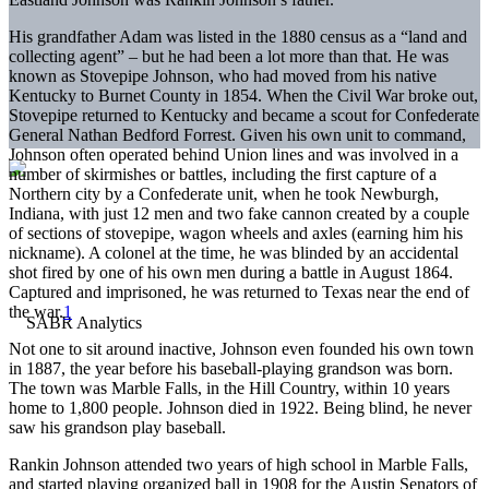
His grandfather Adam was listed in the 1880 census as a “land and
collecting agent” – but he had been a lot more than that. He was
known as Stovepipe Johnson, who had moved from his native
Kentucky to Burnet County in 1854. When the Civil War broke out,
Stovepipe returned to Kentucky and became a scout for Confederate
General Nathan Bedford Forrest. Given his own unit to command,
Johnson often operated behind Union lines and was involved in a
number of skirmishes or battles, including the first capture of a
Northern city by a Confederate unit, when he took Newburgh,
Indiana, with just 12 men and two fake cannon created by a couple
of sections of stovepipe, wagon wheels and axles (earning him his
nickname). A colonel at the time, he was blinded by an accidental
shot fired by one of his own men during a battle in August 1864.
Captured and imprisoned, he was returned to Texas near the end of
the war.
1
Not one to sit around inactive, Johnson even founded his own town
in 1887, the year before his baseball-playing grandson was born.
The town was Marble Falls, in the Hill Country, within 10 years
home to 1,800 people. Johnson died in 1922. Being blind, he never
saw his grandson play baseball.
Rankin Johnson attended two years of high school in Marble Falls,
and started playing organized ball in 1908 for the Austin Senators of