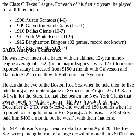
the Class C Texas League. For each of his first six years, he played
for a different team:
1908 Austin Senators (4-6)
1909 Galveston Sand Crabs (12-21)
1910 Dallas Giants (10-7)
1911 York White Roses (11-9)
1912 Binghamton Bingoes (32 games, record not known)
1913 Syracuse Stars (20-7)
SABR Analytics Conference
He was never much of a batter, with an ultimate 12-year minor-
league average of .162. (In the major leagues it was .125.) Johnson’s
reported salary increased from $150 a month with Galveston and
Dallas to $225 a month with Baltimore and Syracuse.
He caught the eye of the Boston Red Sox when he held them to five
hits during an exhibition game in Syracuse on August 27, 1913, an
8-1 win for the Stars. He had also beaten the New York Giants that
year in another exhibition game. The Red Sox drafted him on
Check out stories, photos, and highlights from the 2026 conference.
December 27.
2
He was 6-feet-2 and weighed 180 pounds when he
reported to spring training in Hot Springs, Arkansas. The Red Sox
paid him $400 a month, but he wasn’t with them that long.
In 1914 Johnson’s major-league debut came on April 20. The Red
Sox were playing in front of a large crowd of more than 26,000 fans