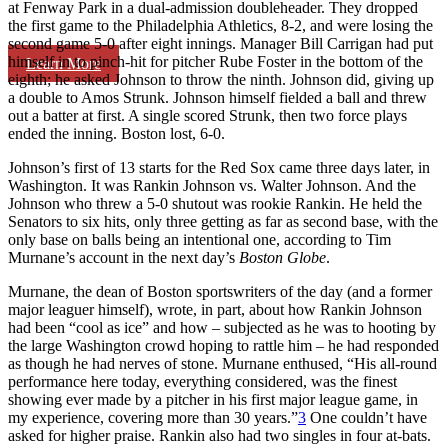
at Fenway Park in a dual-admission doubleheader. They dropped
the first game to the Philadelphia Athletics, 8-2, and were losing the
second game 5-0 after eight innings. Manager Bill Carrigan had put
himself in to pinch-hit for pitcher Rube Foster in the bottom of the
Learn More
eighth; he asked Johnson to throw the ninth. Johnson did, giving up
a double to Amos Strunk. Johnson himself fielded a ball and threw
out a batter at first. A single scored Strunk, then two force plays
ended the inning. Boston lost, 6-0.
Johnson’s first of 13 starts for the Red Sox came three days later, in
Washington. It was Rankin Johnson vs. Walter Johnson. And the
Johnson who threw a 5-0 shutout was rookie Rankin. He held the
Senators to six hits, only three getting as far as second base, with the
only base on balls being an intentional one, according to Tim
Murnane’s account in the next day’s
Boston Globe
.
Murnane, the dean of Boston sportswriters of the day (and a former
major leaguer himself), wrote, in part, about how Rankin Johnson
had been “cool as ice” and how – subjected as he was to hooting by
the large Washington crowd hoping to rattle him – he had responded
as though he had nerves of stone. Murnane enthused, “His all-round
performance here today, everything considered, was the finest
showing ever made by a pitcher in his first major league game, in
my experience, covering more than 30 years.”
3
One couldn’t have
asked for higher praise. Rankin also had two singles in four at-bats.