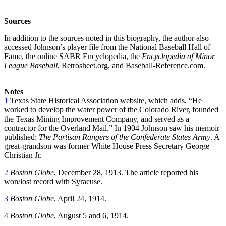
Sources
In addition to the sources noted in this biography, the author also
accessed Johnson’s player file from the National Baseball Hall of
Fame, the online SABR Encyclopedia, the
Encyclopedia of Minor
League Baseball
, Retrosheet.org, and Baseball-Reference.com.
Notes
1
Texas State Historical Association website, which adds, “He
worked to develop the water power of the Colorado River, founded
the Texas Mining Improvement Company, and served as a
contractor for the Overland Mail.” In 1904 Johnson saw his memoir
published:
The Partisan Rangers of the Confederate States Army
. A
great-grandson was former White House Press Secretary George
Christian Jr.
2
Boston Globe
, December 28, 1913. The article reported his
won/lost record with Syracuse.
3
Boston Globe
, April 24, 1914.
4
Boston Globe
, August 5 and 6, 1914.