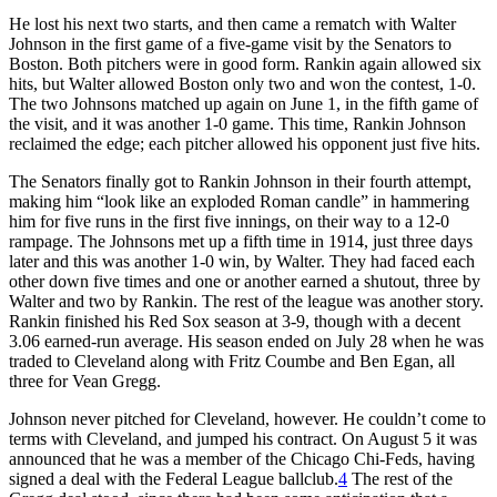
He lost his next two starts, and then came a rematch with Walter
Johnson in the first game of a five-game visit by the Senators to
Boston. Both pitchers were in good form. Rankin again allowed six
hits, but Walter allowed Boston only two and won the contest, 1-0.
The two Johnsons matched up again on June 1, in the fifth game of
the visit, and it was another 1-0 game. This time, Rankin Johnson
reclaimed the edge; each pitcher allowed his opponent just five hits.
The Senators finally got to Rankin Johnson in their fourth attempt,
making him “look like an exploded Roman candle” in hammering
him for five runs in the first five innings, on their way to a 12-0
rampage. The Johnsons met up a fifth time in 1914, just three days
later and this was another 1-0 win, by Walter. They had faced each
other down five times and one or another earned a shutout, three by
Walter and two by Rankin. The rest of the league was another story.
Rankin finished his Red Sox season at 3-9, though with a decent
3.06 earned-run average. His season ended on July 28 when he was
traded to Cleveland along with Fritz Coumbe and Ben Egan, all
three for Vean Gregg.
Johnson never pitched for Cleveland, however. He couldn’t come to
terms with Cleveland, and jumped his contract. On August 5 it was
announced that he was a member of the Chicago Chi-Feds, having
signed a deal with the Federal League ballclub.
4
The rest of the