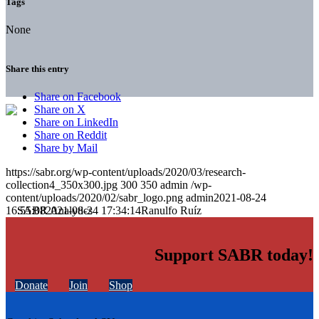
Tags
None
Share this entry
Share on Facebook
Share on X
Share on LinkedIn
Share on Reddit
Share by Mail
https://sabr.org/wp-content/uploads/2020/03/research-
collection4_350x300.jpg
300
350
admin
/wp-
content/uploads/2020/02/sabr_logo.png
admin
2021-08-24
16:55:08
2021-08-24 17:34:14
Ranulfo Ruíz
Support SABR today!
Donate
Join
Shop