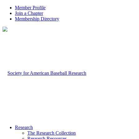
Member Profile
Join a Chapter
Membership Directory
Research
The Research Collection
Research Resources