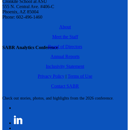
Cronkite School at ASU
555 N. Central Ave. #406-C
Phoenix, AZ 85004
Phone: 602-496-1460
About
Meet the Staff
Board of Directors
SABR Analytics Conference
Annual Reports
Inclusivity Statement
Privacy Policy
|
Terms of Use
Contact SABR
Check out stories, photos, and highlights from the 2026 conference.