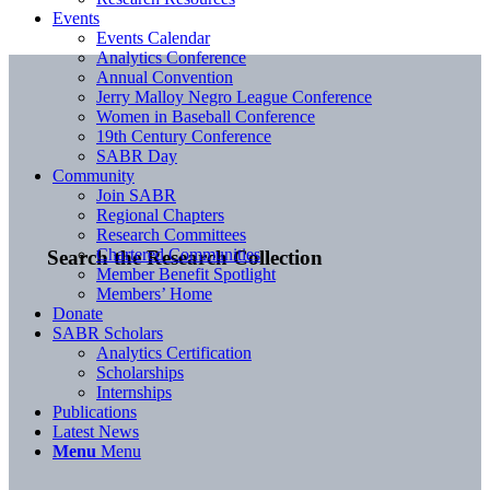
Events
Events Calendar
Analytics Conference
Annual Convention
Jerry Malloy Negro League Conference
Women in Baseball Conference
19th Century Conference
SABR Day
Community
Join SABR
Regional Chapters
Research Committees
Chartered Communities
Search the Research Collection
Member Benefit Spotlight
Members’ Home
Donate
SABR Scholars
Analytics Certification
Scholarships
Internships
Publications
Latest News
Menu
Menu