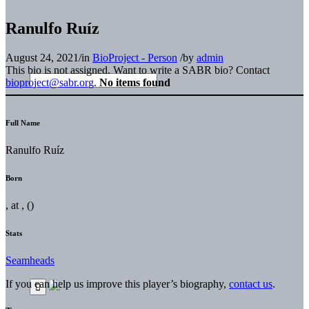
Ranulfo Ruíz
August 24, 2021
/
in
BioProject - Person
/
by
admin
This bio is not assigned. Want to write a SABR bio? Contact
bioproject@sabr.org
.
No items found
Full Name
Ranulfo Ruíz
Born
, at , ()
Stats
Seamheads
If you can help us improve this player’s biography,
contact us
.