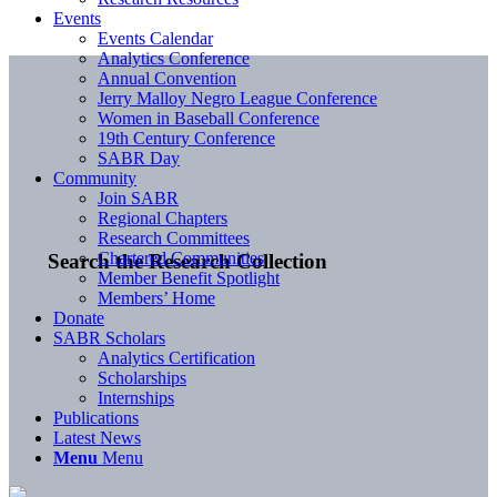
Events
Events Calendar
Analytics Conference
Annual Convention
Jerry Malloy Negro League Conference
Women in Baseball Conference
19th Century Conference
SABR Day
Community
Join SABR
Regional Chapters
Research Committees
Chartered Communities
Search the Research Collection
Member Benefit Spotlight
Members’ Home
Donate
SABR Scholars
Analytics Certification
Scholarships
Internships
Publications
Latest News
Menu
Menu