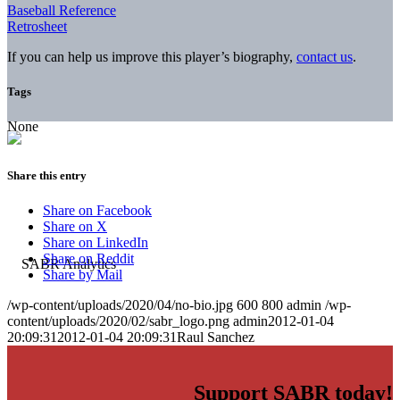
Baseball Reference
Retrosheet
If you can help us improve this player’s biography,
contact us
.
Tags
None
Share this entry
Share on Facebook
Share on X
Share on LinkedIn
Share on Reddit
Share by Mail
/wp-content/uploads/2020/04/no-bio.jpg
600
800
admin
/wp-
content/uploads/2020/02/sabr_logo.png
admin
2012-01-04
20:09:31
2012-01-04 20:09:31
Raul Sanchez
Support SABR today!