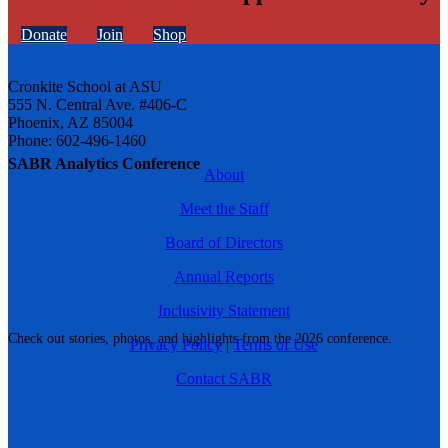
Donate
Join
Shop
Cronkite School at ASU
555 N. Central Ave. #406-C
Phoenix, AZ 85004
Phone: 602-496-1460
SABR Analytics Conference
About
Meet the Staff
Board of Directors
Annual Reports
Inclusivity Statement
Check out stories, photos, and highlights from the 2026 conference.
Privacy Policy
|
Terms of Use
Contact SABR