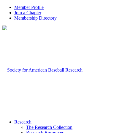
Member Profile
Join a Chapter
Membership Directory
Research
The Research Collection
Research Resources