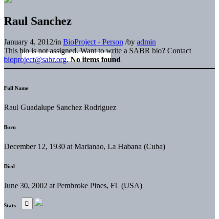
Raul Sanchez
January 4, 2012
/
in
BioProject - Person
/
by
admin
This bio is not assigned. Want to write a SABR bio? Contact
bioproject@sabr.org
.
No items found
Full Name
Raul Guadalupe Sanchez Rodriguez
Born
December 12, 1930 at Marianao, La Habana (Cuba)
Died
June 30, 2002 at Pembroke Pines, FL (USA)
Stats