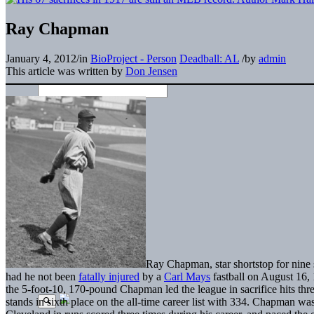
Ray Chapman
January 4, 2012
/
in
BioProject - Person
Deadball: AL
/
by
admin
This article was written by
Don Jensen
Ray Chapman, star shortstop for nine 
had he not been
fatally injured
by a
Carl Mays
fastball on August 16, 
the 5-foot-10, 170-pound Chapman led the league in sacrifice hits three
stands in sixth place on the all-time career list with 334. Chapman was 