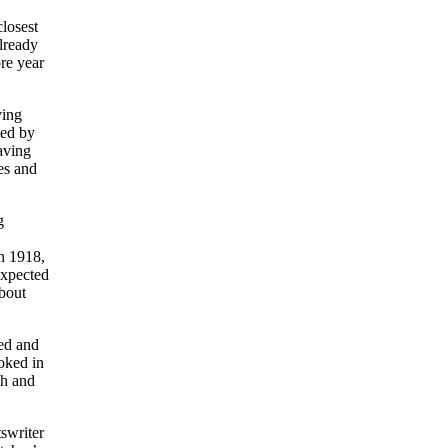
closest
lready
re year
ving
led by
aving
es and
g
n 1918,
expected
about
ted and
oked in
gh and
swriter