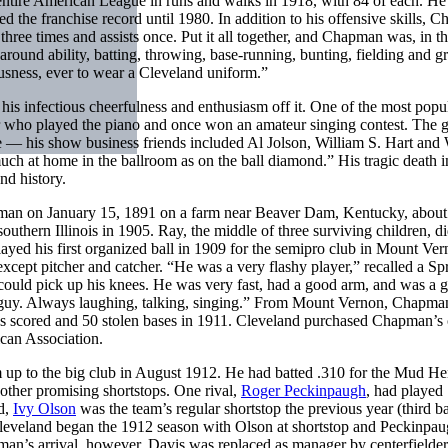
 entire American League in runs and walks in 1918, with 84 of each. He 
ned the franchise record until 1980. In addition to his offensive skills,
hree times and assists once. Put it all together, and Chapman was, in t
ll-around ability, batting, throwing, base-running, bunting, fielding and 
iousness, ever to wear a Cleveland uniform.”
s infectious cheerfulness and enthusiasm off it. One of the most popu
er who played the piano and once won an amateur singing contest. The 
e — his show business friends included Al Jolson, William S. Hart and 
 at home in the ballroom as on the ball diamond.” His tragic death 
nd history.
n on January 15, 1891 on a farm near Beaver Dam, Kentucky, about
southern Illinois in 1905. Ray, the middle of three surviving children, d
ed his first organized ball in 1909 for the semipro club in Mount Ver
except pitcher and catcher. “He was a very flashy player,” recalled a Sp
could pick up his knees. He was very fast, had a good arm, and was a 
jolly guy. Always laughing, talking, singing.” From Mount Vernon, Chapm
ns scored and 50 stolen bases in 1911. Cleveland purchased Chapman’s 
can Association.
 up to the big club in August 1912. He had batted .310 for the Mud He
other promising shortstops. One rival,
Roger Peckinpaugh
, had played
d,
Ivy Olson
was the team’s regular shortstop the previous year (third 
leveland began the 1912 season with Olson at shortstop and Peckinpau
apman’s arrival, however, Davis was replaced as manager by centerfielde