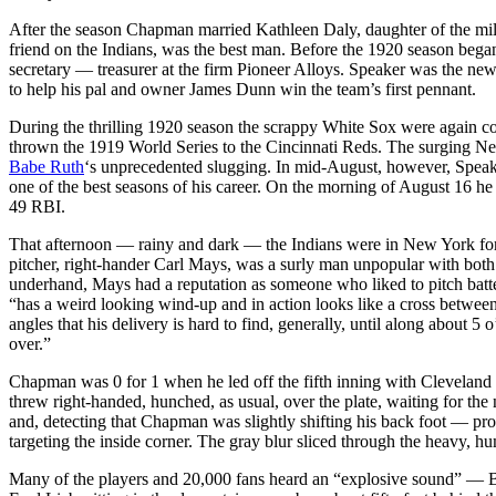
After the season Chapman married Kathleen Daly, daughter of the mi
friend on the Indians, was the best man. Before the 1920 season be
secretary — treasurer at the firm Pioneer Alloys. Speaker was the n
to help his pal and owner James Dunn win the team’s first pennant.
During the thrilling 1920 season the scrappy White Sox were again c
thrown the 1919 World Series to the Cincinnati Reds. The surging N
Babe Ruth
‘s unprecedented slugging. In mid-August, however, Spea
one of the best seasons of his career. On the morning of August 16 he
49 RBI.
That afternoon — rainy and dark — the Indians were in New York f
pitcher, right-hander Carl Mays, was a surly man unpopular with both
underhand, Mays had a reputation as someone who liked to pitch batters
“has a weird looking wind-up and in action looks like a cross between
angles that his delivery is hard to find, generally, until along about 
over.”
Chapman was 0 for 1 when he led off the fifth inning with Cleveland
threw right-handed, hunched, as usual, over the plate, waiting for t
and, detecting that Chapman was slightly shifting his back foot — prob
targeting the inside corner. The gray blur sliced through the heavy, h
Many of the players and 20,000 fans heard an “explosive sound” — Bab