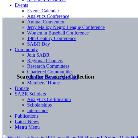
Events
Events Calendar
Analytics Conference
Annual Convention
Jerry Malloy Negro League Conference
Women in Baseball Conference
19th Century Conference
SABR Day
Community
Join SABR
Regional Chapters
Research Committees
Chartered Communities
Search the Research Collection
Member Benefit Spotlight
Members’ Home
Donate
SABR Scholars
Analytics Certification
Scholarships
Internships
Publications
Latest News
Menu
Menu