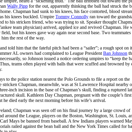
the umpire, heard a “sickening thud.” The ball dribbled out toward the pi
eman
Wally Pipp
for the out, apparently thinking the ball had struck the b
ed home. Chapman had sunk to his knees, his face contorted, blood strea
as his knees buckled. Umpire
Tommy Connolly
ran toward the grandst
end to his stricken friend, who was trying to sit. Speaker thought Chap
 Yankee team physician) arrived, applied ice and revived Chapman. He 
r field, but his knees gave way again near second base. Two teammates
 him the rest of the way.
 told him that the fateful pitch had been a “sailer”; a rough spot on i
at summer AL owners had complained to League President
Ban Johnson
th
cessarily, so Johnson issued a notice ordering umpires to “keep the ba
Thus, teams often played with balls that were scuffed and browned by d
y.
ys to the police station nearest the Polo Grounds to file a report on the
 The stricken Chapman, meanwhile, was at St Lawrence Hospital nearby 
ee-inch incision in the base of Chapman’s skull, finding a ruptured lat
fractured skull. Kathleen Day Chapman, pregnant with the couple’s first 
e died early the next morning before his wife’s arrival.
land; Chapman was seen off on his final journey by a large crowd of
d around the League, players on the Boston, Washington, St. Louis, a
arl Mays be banned from baseball. A few Indians players warned May
ials railed against the bean ball and the New York Times called for ba
s in play.