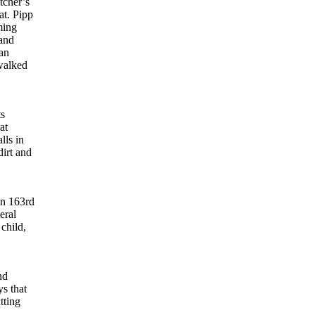
tcher’s
at. Pipp
ming
and
man
walked
ts
at
lls in
irt and
on 163rd
eral
child,
nd
s that
tting