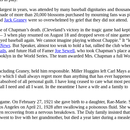
argest in years, was attended by many baseball dignitaries and thousan
nket made of more than 20,000 blossoms purchased by mourning fans was p
and
Jack Graney
were so overwhelmed by grief that they did not attend.
f Chapman’s death. (Cleveland’s victory in the tragic game had kept
 4 — 3 when play resumed on August 18 and dropped seven of nine games
played baseball again. We cannot imagine playing without Chappie.” It “
 News
. But Speaker, almost too weak to hold a bat, rallied the club whe
ails
, and future Hall of Famer
Joe Sewell
, who took Chapman’s place a
Brooklyn in the World Series. The team awarded Mrs. Chapman a full Wo
cluding Graney, held him responsible. Miller Huggins left Carl Mays 
de which I shall always regret more than anything that has ever happene
bsolved of all personal guilt. I have long ceased to care what most pe
all I need and all I want. In the meantime I have a wife and a family to
 game. On February 27, 1921 she gave birth to a daughter, Rae-Marie. 
os Angeles on April 21, 1928 after swallowing a poisonous fluid. She 
en recovering from a nervous breakdown. The Daly family insisted that
ent to live with her grandmother, but died a year later during a measle