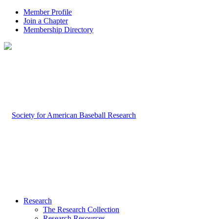
Member Profile
Join a Chapter
Membership Directory
Research
The Research Collection
Research Resources