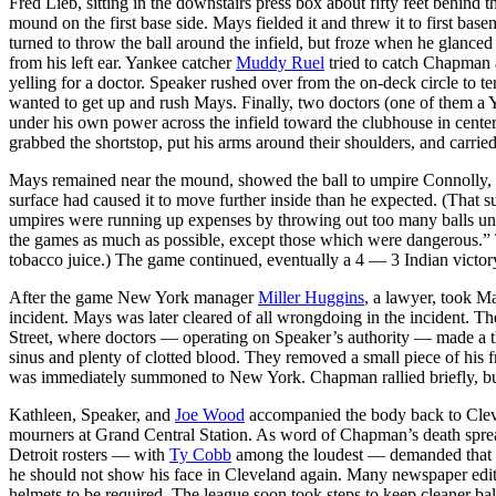
Fred Lieb, sitting in the downstairs press box about fifty feet behind 
mound on the first base side. Mays fielded it and threw it to first bas
turned to throw the ball around the infield, but froze when he glanc
from his left ear. Yankee catcher
Muddy Ruel
tried to catch Chapman 
yelling for a doctor. Speaker rushed over from the on-deck circle to t
wanted to get up and rush Mays. Finally, two doctors (one of them a
under his own power across the infield toward the clubhouse in cente
grabbed the shortstop, put his arms around their shoulders, and carried
Mays remained near the mound, showed the ball to umpire Connolly, and
surface had caused it to move further inside than he expected. (Th
umpires were running up expenses by throwing out too many balls unne
the games as much as possible, except those which were dangerous.” 
tobacco juice.) The game continued, eventually a 4 — 3 Indian victor
After the game New York manager
Miller Huggins
, a lawyer, took Ma
incident. Mays was later cleared of all wrongdoing in the incident.
Street, where doctors — operating on Speaker’s authority — made a thr
sinus and plenty of clotted blood. They removed a small piece of his 
was immediately summoned to New York. Chapman rallied briefly, but h
Kathleen, Speaker, and
Joe Wood
accompanied the body back to Cleve
mourners at Grand Central Station. As word of Chapman’s death sprea
Detroit rosters — with
Ty Cobb
among the loudest — demanded that C
he should not show his face in Cleveland again. Many newspaper editor
helmets to be required. The league soon took steps to keep cleaner ball