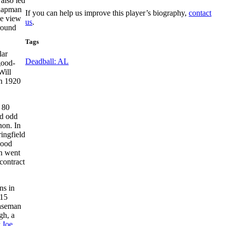
also led
 Chapman
If you can help us improve this player’s biography,
contact
he view
us
.
ground
Tags
lar
Deadball: AL
good-
Will
in 1920
 80
id odd
non. In
ringfield
good
an went
contract
ns in
 15
baseman
gh, a
r
Joe