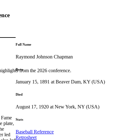
ence
Full Name
Raymond Johnson Chapman
Born
highlights from the 2026 conference.
January 15, 1891 at Beaver Dam, KY (USA)
Died
August 17, 1920 at New York, NY (USA)
f Fame
Stats
 plate,
 he
Baseball Reference
er led
Retrosheet