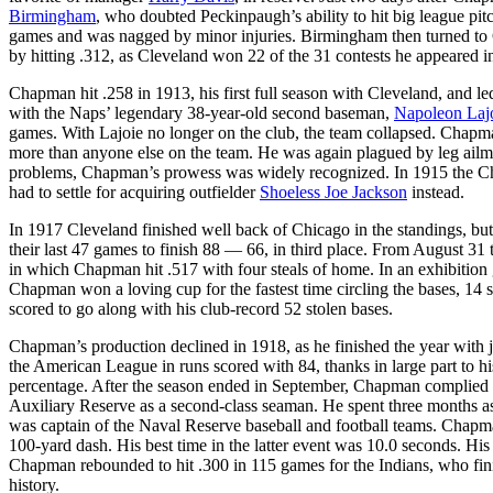
Birmingham
, who doubted Peckinpaugh’s ability to hit big league pi
games and was nagged by minor injuries. Birmingham then turned to 
by hitting .312, as Cleveland won 22 of the 31 contests he appeared i
Chapman hit .258 in 1913, his first full season with Cleveland, and le
with the Naps’ legendary 38-year-old second baseman,
Napoleon Laj
games. With Lajoie no longer on the club, the team collapsed. Chapma
more than anyone else on the team. He was again plagued by leg ailme
problems, Chapman’s prowess was widely recognized. In 1915 the Chic
had to settle for acquiring outfielder
Shoeless Joe Jackson
instead.
In 1917 Cleveland finished well back of Chicago in the standings, b
their last 47 games to finish 88 — 66, in third place. From August 3
in which Chapman hit .517 with four steals of home. In an exhibitio
Chapman won a loving cup for the fastest time circling the bases, 14
scored to go along with his club-record 52 stolen bases.
Chapman’s production declined in 1918, as he finished the year with 
the American League in runs scored with 84, thanks in large part to h
percentage. After the season ended in September, Chapman complied w
Auxiliary Reserve as a second-class seaman. He spent three months a
was captain of the Naval Reserve baseball and football teams. Chapman
100-yard dash. His best time in the latter event was 10.0 seconds. Hi
Chapman rebounded to hit .300 in 115 games for the Indians, who fini
history.