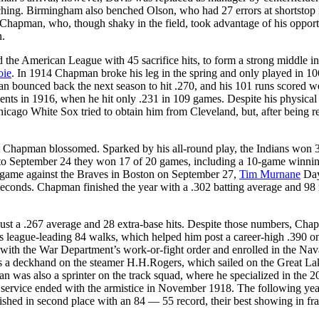
tching. Birmingham also benched Olson, who had 27 errors at shortstop 
Chapman, who, though shaky in the field, took advantage of his opport
n.
d the American League with 45 sacrifice hits, to form a strong middle in
oie
. In 1914 Chapman broke his leg in the spring and only played in 10
n bounced back the next season to hit .270, and his 101 runs scored w
nts in 1916, when he hit only .231 in 109 games. Despite his physical
ago White Sox tried to obtain him from Cleveland, but, after being r
ut Chapman blossomed. Sparked by his all-round play, the Indians won 
1 to September 24 they won 17 of 20 games, including a 10-game winnin
n game against the Braves in Boston on September 27,
Tim Murnane
Day
 seconds. Chapman finished the year with a .302 batting average and 98
just a .267 average and 28 extra-base hits. Despite those numbers, Cha
is league-leading 84 walks, which helped him post a career-high .390 o
ith the War Department’s work-or-fight order and enrolled in the Nav
s a deckhand on the steamer H.H.Rogers, which sailed on the Great La
 was also a sprinter on the track squad, where he specialized in the 2
s service ended with the armistice in November 1918. The following yea
shed in second place with an 84 — 55 record, their best showing in fr