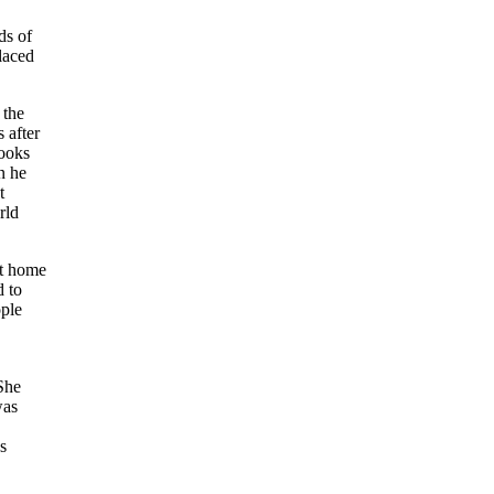
ds of
laced
 the
 after
looks
n he
t
rld
at home
d to
ople
She
was
s