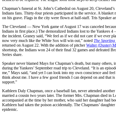
Chapman’s funeral at St. John’s Cathedral on August 20, Cleveland’s l
Indians fans. Thirty-four priests participated in the service. A bla
on his grave. Flags in the city were flown at half-staff. Tris Speaker 
The Cleveland — New York game of August 17 was canceled because o
Indians in first place.) The demoralized Indians lost to the Yankees
the incident. Graney said, “We feel as if we did not care if we ever 
now very much like the White Sox will win out,” noted
The Sporting
returned on August 22. With the addition of pitcher
Walter (Duster) M
shortstop, the Indians won 24 of their final 32 games and defeated 
Series share.
Speaker never blamed Mays for Chapman’s death, but many others, in
during the Yankees’ September road trip to Cleveland. “It is an episo
me,” Mays said, “and yet I can look into my own conscience and feel a
think about me. I have a few good friends I can depend on and that is 
support.”
Kathleen Daly Chapman, once a baseball fan, never attended another
married a cousin two years later. The former Mrs. Chapman died in L
accompanied at the time by her mother, who said her daughter had be
Kathleen had taken the poison accidentally. The Chapmans’ daughter w
epidemic.