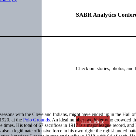
SABR Analytics Confer
Check out stories, photos, and 
seasons with the Cleveland Indians, might have ended up in the Hall o
1920, at the
Polo Grounds
. An ideal number two hitter who crowded the
Learn More
 times. His total of 67 sacrifices in 1917 is a major league record, and
also a legitimate offensive force in his own right: the right-handed batt