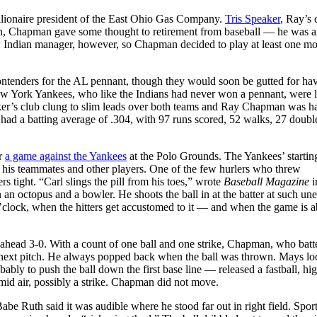
llionaire president of the East Ohio Gas Company.
Tris Speaker
, Ray’s 
gan, Chapman gave some thought to retirement from baseball — he was a
ew Indian manager, however, so Chapman decided to play at least one mo
ontenders for the AL pennant, though they would soon be gutted for ha
ew York Yankees, who like the Indians had never won a pennant, were 
ker’s club clung to slim leads over both teams and Ray Chapman was h
 had a batting average of .304, with 97 runs scored, 52 walks, 27 doubl
or
a game against the Yankees
at the Polo Grounds. The Yankees’ startin
 his teammates and other players. One of the few hurlers who threw
 tight. “Carl slings the pill from his toes,” wrote
Baseball Magazine
i
 an octopus and a bowler. He shoots the ball in at the batter at such un
5 o’clock, when the hitters get accustomed to it — and when the game is 
 ahead 3-0. With a count of one ball and one strike, Chapman, who bat
he next pitch. He always popped back when the ball was thrown. Mays lo
ably to push the ball down the first base line — released a fastball, hi
umid air, possibly a strike. Chapman did not move.
e Ruth said it was audible where he stood far out in right field. Sport