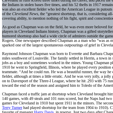
Cleveland in runs scored three times during his career, and paced the
the Indians in stolen bases five times, and his 52 thefts in 1917 remai
was also an excellent fielder who led the American League in putouts t
of the
Cleveland News
, the “greatest shortstop, that is, considering a
covering ability, to mention nothing of his fight, spirit and conscient
As good as Chapman was on the field, he was even more beloved for hi
players in Cleveland Indians history, Chapman was a gifted storytell
humored shortstop also had a wide circle of admirers outside the gam
Rogers. One newspaper described Chapman as a man who “was as much
sparked one of the largest spontaneous outpourings of grief in Clevela
Raymond Johnson Chapman was born to Everette and Barbara Chapma
miles southwest of Louisville. The family settled in Herrin, a town in 
jobs as a boy and sometimes worked in the mines. Young Chapman play
1910 he went to Springfield, Illinois, where he played every position 
teammate. “And he could run. He was a beautiful runner, the way he 
fielder, although at times a little erratic. And he was very jolly, a 
on to Davenport of the Three-I League, where he hit .293 with 75 ru
toward the end of the season and assigned him to Toledo of the Ameri
Chapman faced a traffic jam at shortstop when Cleveland brought him
140 games, with 49 steals and 101 runs scored, but the Naps had two 
games for Cleveland in 1910 but spent 1911 in the minors. The secon
Terry Turner
had played shortstop for the team from 1904 to 1910). C
favorite of manager
Harry Davis
, in reserve. Just two days after Ch