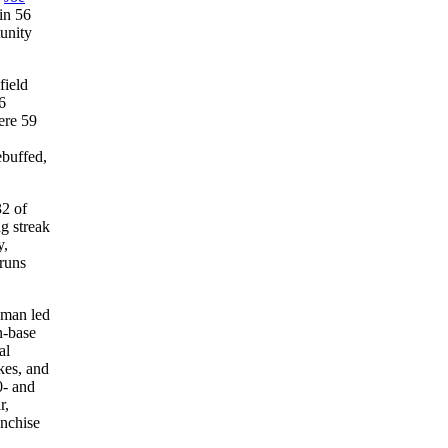
in 56
unity
field
6
ere 59
ebuffed,
32 of
g streak
,
 runs
pman led
n-base
al
kes, and
0- and
r,
anchise