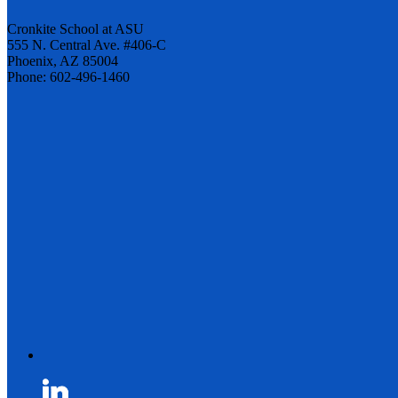
Cronkite School at ASU
555 N. Central Ave. #406-C
Phoenix, AZ 85004
Phone: 602-496-1460