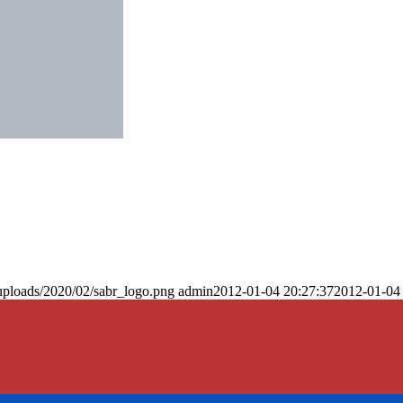
uploads/2020/02/sabr_logo.png
admin
2012-01-04 20:27:37
2012-01-04