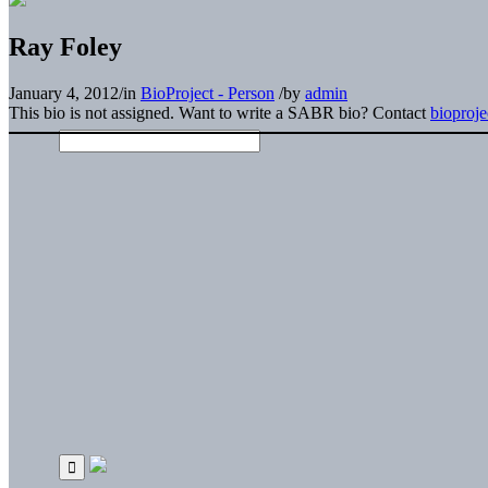
Ray Foley
January 4, 2012
/
in
BioProject - Person
/
by
admin
This bio is not assigned. Want to write a SABR bio? Contact
bioproj