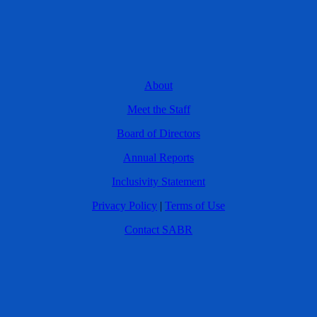
About
Meet the Staff
Board of Directors
Annual Reports
Inclusivity Statement
Privacy Policy
|
Terms of Use
Contact SABR