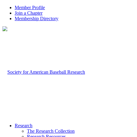
Member Profile
Join a Chapter
Membership Directory
Research
The Research Collection
Research Resources