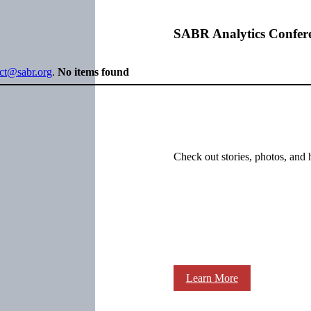
SABR Analytics Confer
ect@sabr.org
.
No items found
Check out stories, photos, and 
Learn More