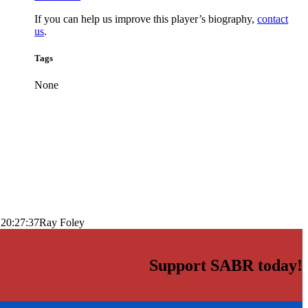
If you can help us improve this player’s biography,
contact
us
.
Tags
None
 20:27:37
Ray Foley
Support SABR today!