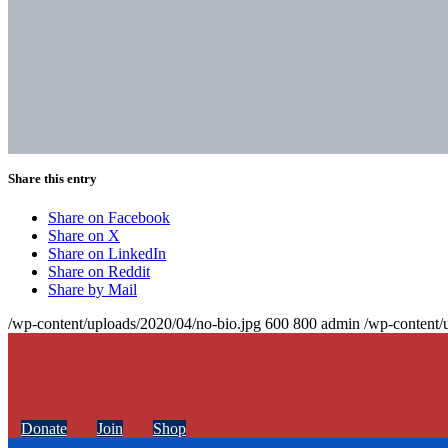
Share this entry
Share on Facebook
Share on X
Share on LinkedIn
Share on Reddit
Share by Mail
/wp-content/uploads/2020/04/no-bio.jpg
600
800
admin
/wp-content/
Donate
Join
Shop