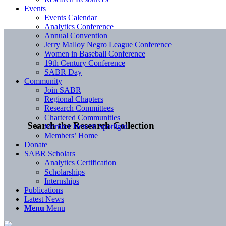
Events
Events Calendar
Analytics Conference
Annual Convention
Jerry Malloy Negro League Conference
Women in Baseball Conference
19th Century Conference
SABR Day
Community
Join SABR
Regional Chapters
Research Committees
Chartered Communities
Search the Research Collection
Member Benefit Spotlight
Members’ Home
Donate
SABR Scholars
Analytics Certification
Scholarships
Internships
Publications
Latest News
Menu
Menu