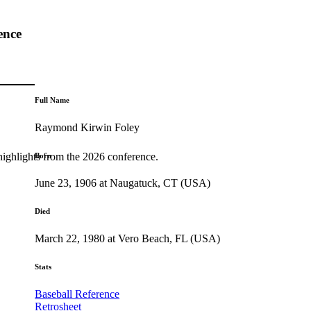
ence
Full Name
Raymond Kirwin Foley
highlights from the 2026 conference.
Born
June 23, 1906 at Naugatuck, CT (USA)
Died
March 22, 1980 at Vero Beach, FL (USA)
Stats
Baseball Reference
Retrosheet