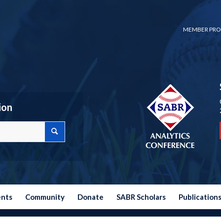
MEMBER PRO
ion
ents
Community
Donate
SABR Scholars
Publication