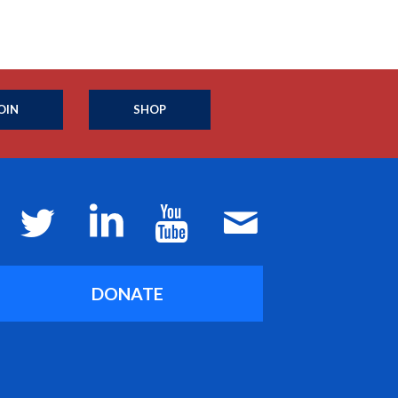
OIN
SHOP
DONATE