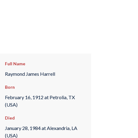
Full Name
Raymond James Harrell
Born
February 16, 1912 at Petrolia, TX
(USA)
Died
January 28, 1984 at Alexandria, LA
(USA)