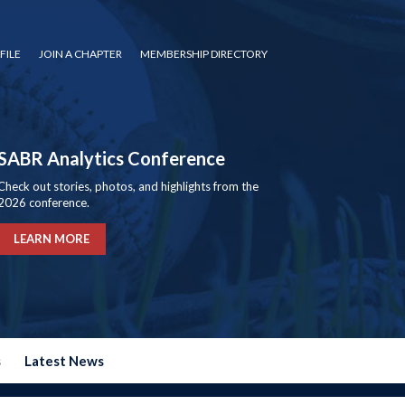
FILE
JOIN A CHAPTER
MEMBERSHIP DIRECTORY
SABR Analytics Conference
Check out stories, photos, and highlights from the
2026 conference.
LEARN MORE
s
Latest News