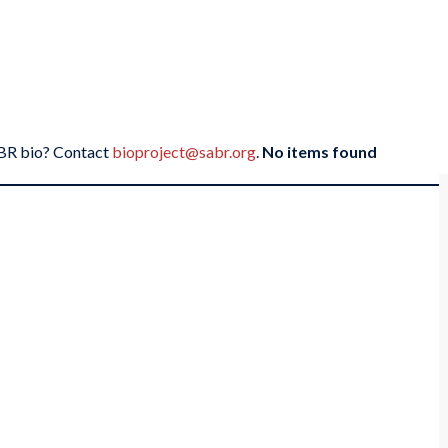
SABR bio? Contact
bioproject@sabr.org
.
No items found