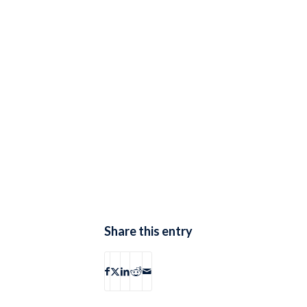
Share this entry