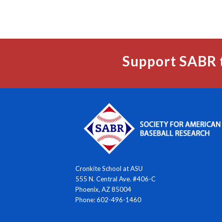
Support SABR 
Cronkite School at ASU
555 N. Central Ave. #406-C
Phoenix, AZ 85004
Phone: 602-496-1460