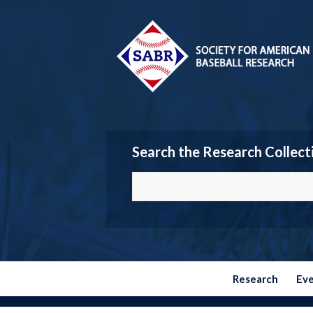
Search the Research Collect
Research
Ev