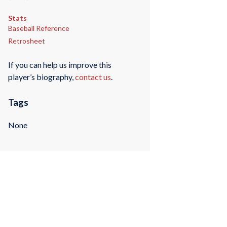
Stats
Baseball Reference
Retrosheet
If you can help us improve this
player’s biography,
contact us
.
Tags
None