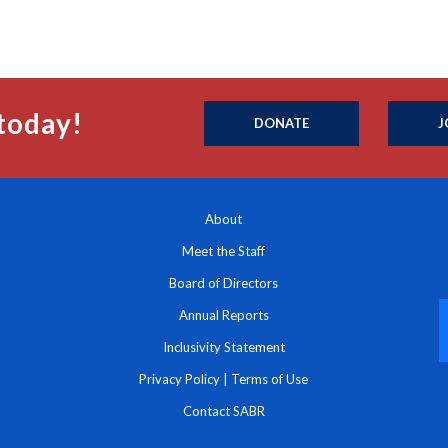
today!
DONATE
J
About
Meet the Staff
Board of Directors
Annual Reports
Inclusivity Statement
Privacy Policy
|
Terms of Use
Contact SABR