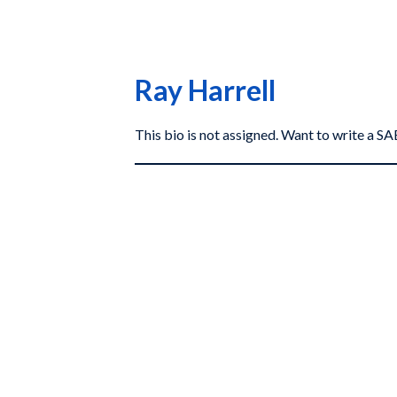
Ray Harrell
This bio is not assigned. Want to write a 