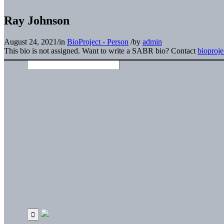
Ray Johnson
August 24, 2021
/
in
BioProject - Person
/
by
admin
This bio is not assigned. Want to write a SABR bio? Contact
bioproj