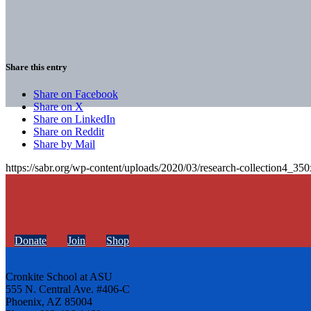
Share this entry
Share on Facebook
Share on X
Share on LinkedIn
Share on Reddit
Share by Mail
https://sabr.org/wp-content/uploads/2020/03/research-collection4_35
Donate
Join
Shop
Cronkite School at ASU
555 N. Central Ave. #406-C
Phoenix, AZ 85004