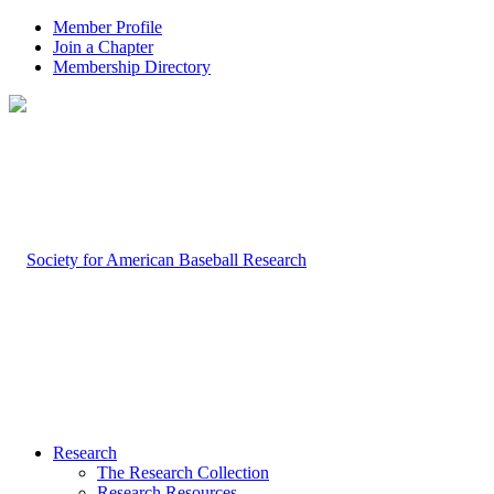
Member Profile
Join a Chapter
Membership Directory
Research
The Research Collection
Research Resources