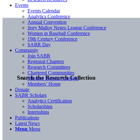
Events
Events Calendar
Analytics Conference
Annual Convention
Jerry Malloy Negro League Conference
Women in Baseball Conference
19th Century Conference
SABR Day
Community
Join SABR
Regional Chapters
Research Committees
Chartered Communities
Search the Research Collection
Member Benefit Spotlight
Members’ Home
Donate
SABR Scholars
Analytics Certification
Scholarships
Internships
Publications
Latest News
Menu
Menu