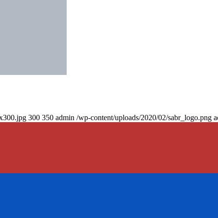
0x300.jpg
300
350
admin
/wp-content/uploads/2020/02/sabr_logo.png
a