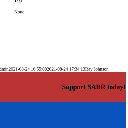
Tags
None
dmin
2021-08-24 16:55:08
2021-08-24 17:34:13
Ray Johnson
Support SABR today!