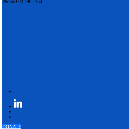
Phone: 602-496-1460
DONATE