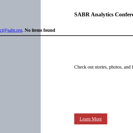
SABR Analytics Confer
ect@sabr.org
.
No items found
Check out stories, photos, and 
Learn More