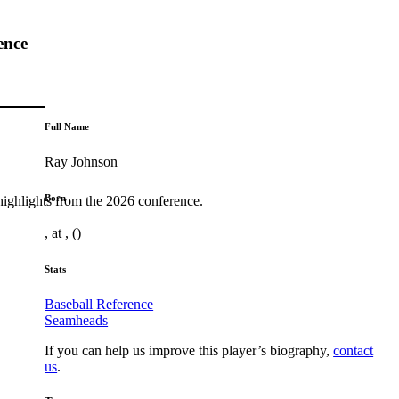
ence
Full Name
Ray Johnson
Born
highlights from the 2026 conference.
, at , ()
Stats
Baseball Reference
Seamheads
If you can help us improve this player’s biography,
contact
us
.