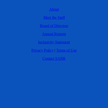
About
Meet the Staff
Board of Directors
Annual Reports
Inclusivity Statement
Privacy Policy
|
Terms of Use
Contact SABR