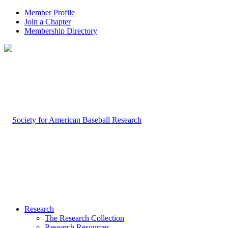
Member Profile
Join a Chapter
Membership Directory
Research
The Research Collection
Research Resources