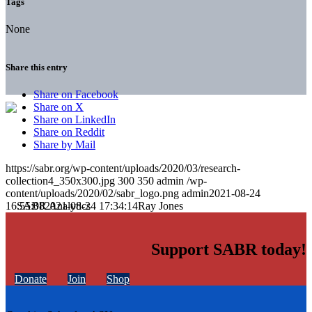
Tags
None
Share this entry
Share on Facebook
Share on X
Share on LinkedIn
Share on Reddit
Share by Mail
https://sabr.org/wp-content/uploads/2020/03/research-
collection4_350x300.jpg
300
350
admin
/wp-
content/uploads/2020/02/sabr_logo.png
admin
2021-08-24
16:55:08
2021-08-24 17:34:14
Ray Jones
Support SABR today!
Donate
Join
Shop