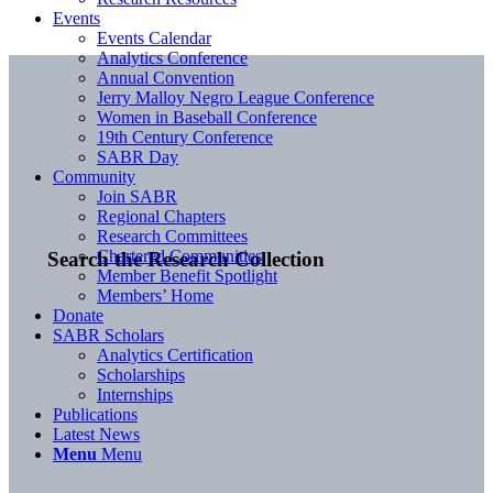
Events
Events Calendar
Analytics Conference
Annual Convention
Jerry Malloy Negro League Conference
Women in Baseball Conference
19th Century Conference
SABR Day
Community
Join SABR
Regional Chapters
Research Committees
Chartered Communities
Search the Research Collection
Member Benefit Spotlight
Members’ Home
Donate
SABR Scholars
Analytics Certification
Scholarships
Internships
Publications
Latest News
Menu
Menu