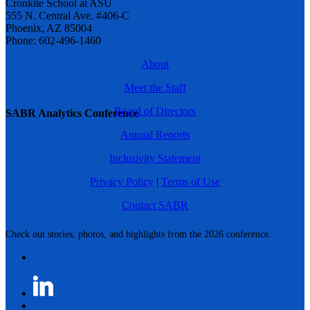
Cronkite School at ASU
555 N. Central Ave. #406-C
Phoenix, AZ 85004
Phone: 602-496-1460
About
Meet the Staff
Board of Directors
SABR Analytics Conference
Annual Reports
Inclusivity Statement
Privacy Policy
|
Terms of Use
Contact SABR
Check out stories, photos, and highlights from the 2026 conference.