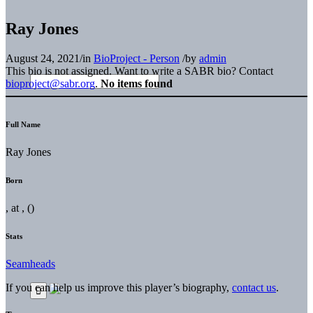
Ray Jones
August 24, 2021
/
in
BioProject - Person
/
by
admin
This bio is not assigned. Want to write a SABR bio? Contact
bioproject@sabr.org
.
No items found
Full Name
Ray Jones
Born
, at , ()
Stats
Seamheads
If you can help us improve this player’s biography,
contact us
.