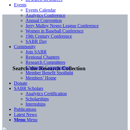
Events
Events Calendar
Analytics Conference
Annual Convention
Jerry Malloy Negro League Conference
Women in Baseball Conference
19th Century Conference
SABR Day
Community
Join SABR
Regional Chapters
Research Committees
Chartered Communities
Search the Research Collection
Member Benefit Spotlight
Members’ Home
Donate
SABR Scholars
Analytics Certification
Scholarships
Internships
Publications
Latest News
Menu
Menu