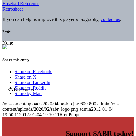
Baseball Reference
Retrosheet
If you can help us improve this player’s biography,
contact us
.
Tags
None
Share this entry
Share on Facebook
Share on X
Share on LinkedIn
Share on Reddit
Share by Mail
/wp-content/uploads/2020/04/no-bio.jpg
600
800
admin
/wp-
content/uploads/2020/02/sabr_logo.png
admin
2012-01-04
19:50:11
2012-01-04 19:50:11
Ray Pepper
Support SABR today!