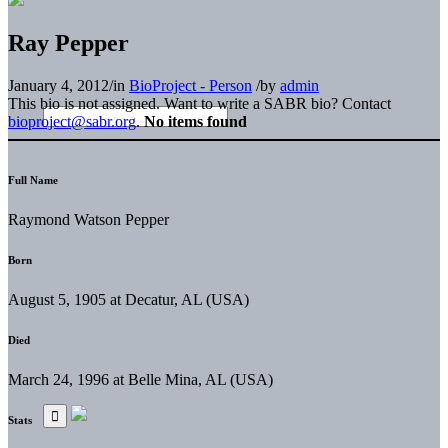
Ray Pepper
January 4, 2012
/
in
BioProject - Person
/
by
admin
This bio is not assigned. Want to write a SABR bio? Contact
bioproject@sabr.org
.
No items found
Full Name
Raymond Watson Pepper
Born
August 5, 1905 at Decatur, AL (USA)
Died
March 24, 1996 at Belle Mina, AL (USA)
Stats