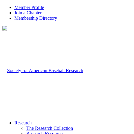
Member Profile
Join a Chapter
Membership Directory
Research
The Research Collection
Research Resources