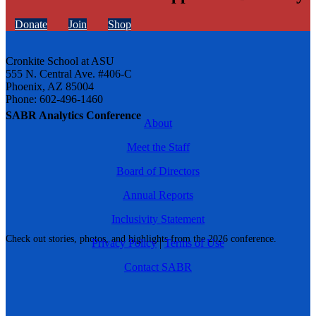
Donate
Join
Shop
Cronkite School at ASU
555 N. Central Ave. #406-C
Phoenix, AZ 85004
Phone: 602-496-1460
SABR Analytics Conference
About
Meet the Staff
Board of Directors
Annual Reports
Inclusivity Statement
Check out stories, photos, and highlights from the 2026 conference.
Privacy Policy
|
Terms of Use
Contact SABR