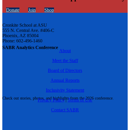
Donate
Join
Shop
Cronkite School at ASU
555 N. Central Ave. #406-C
Phoenix, AZ 85004
Phone: 602-496-1460
SABR Analytics Conference
About
Meet the Staff
Board of Directors
Annual Reports
Inclusivity Statement
Check out stories, photos, and highlights from the 2026 conference.
Privacy Policy
|
Terms of Use
Contact SABR