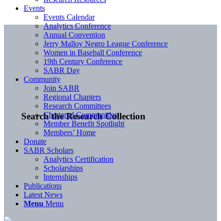
Events
Events Calendar
Analytics Conference
Annual Convention
Jerry Malloy Negro League Conference
Women in Baseball Conference
19th Century Conference
SABR Day
Community
Join SABR
Regional Chapters
Research Committees
Chartered Communities
Search the Research Collection
Member Benefit Spotlight
Members’ Home
Donate
SABR Scholars
Analytics Certification
Scholarships
Internships
Publications
Latest News
Menu
Menu