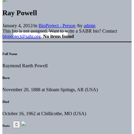
Ray Powell
January 4, 2012
/
in
BioProject - Person
/
by
admin
This bio is not assigned. Want to write a SABR bio? Contact
bioproject@sabr.org
.
No items found
Full Name
Raymond Raeth Powell
Born
November 20, 1888 at Siloam Springs, AR (USA)
Died
October 16, 1962 at Chillicothe, MO (USA)
Stats