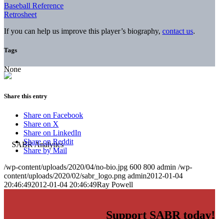
Baseball Reference
Retrosheet
If you can help us improve this player’s biography,
contact us
.
Tags
None
Share this entry
Share on Facebook
Share on X
Share on LinkedIn
Share on Reddit
Share by Mail
/wp-content/uploads/2020/04/no-bio.jpg
600
800
admin
/wp-
content/uploads/2020/02/sabr_logo.png
admin
2012-01-04
20:46:49
2012-01-04 20:46:49
Ray Powell
Support SABR today!