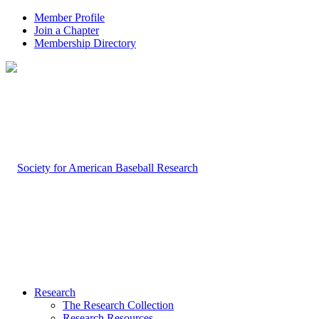
Member Profile
Join a Chapter
Membership Directory
Research
The Research Collection
Research Resources