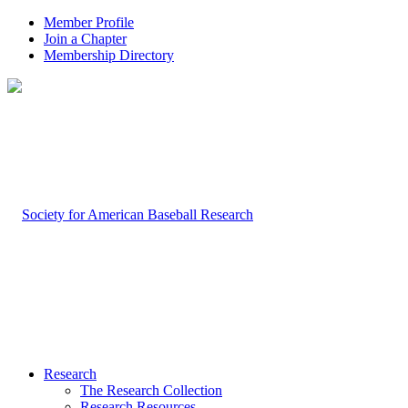
Member Profile
Join a Chapter
Membership Directory
Research
The Research Collection
Research Resources