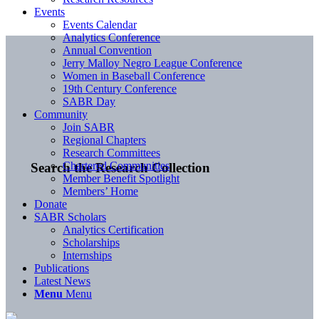
Events
Events Calendar
Analytics Conference
Annual Convention
Jerry Malloy Negro League Conference
Women in Baseball Conference
19th Century Conference
SABR Day
Community
Join SABR
Regional Chapters
Research Committees
Chartered Communities
Search the Research Collection
Member Benefit Spotlight
Members’ Home
Donate
SABR Scholars
Analytics Certification
Scholarships
Internships
Publications
Latest News
Menu
Menu