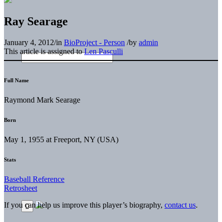
Ray Searage
January 4, 2012
/
in
BioProject - Person
/
by
admin
This article is assigned to
Len Pasculli
Full Name
Raymond Mark Searage
Born
May 1, 1955 at Freeport, NY (USA)
Stats
Baseball Reference
Retrosheet
If you can help us improve this player’s biography,
contact us
.