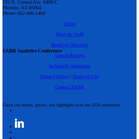
555 N. Central Ave. #406-C
Phoenix, AZ 85004
Phone: 602-496-1460
About
Meet the Staff
Board of Directors
SABR Analytics Conference
Annual Reports
Inclusivity Statement
Privacy Policy
|
Terms of Use
Contact SABR
Check out stories, photos, and highlights from the 2026 conference.