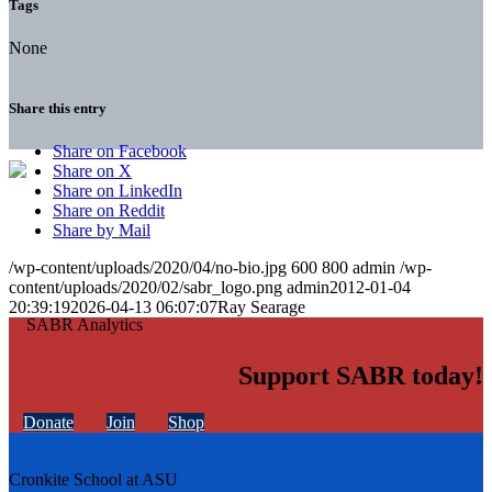
Tags
None
Share this entry
Share on Facebook
Share on X
Share on LinkedIn
Share on Reddit
Share by Mail
/wp-content/uploads/2020/04/no-bio.jpg
600
800
admin
/wp-
content/uploads/2020/02/sabr_logo.png
admin
2012-01-04
20:39:19
2026-04-13 06:07:07
Ray Searage
Support SABR today!
Donate
Join
Shop
Cronkite School at ASU