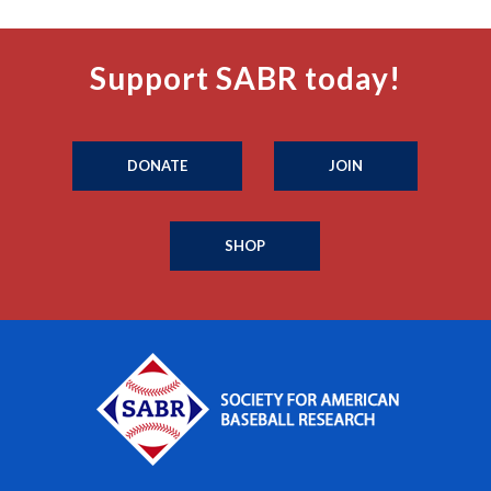
Support SABR today!
DONATE
JOIN
SHOP