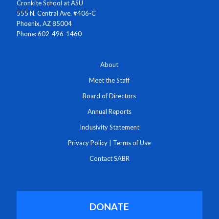
Cronkite School at ASU
555 N. Central Ave. #406-C
Phoenix, AZ 85004
Phone: 602-496-1460
About
Meet the Staff
Board of Directors
Annual Reports
Inclusivity Statement
Privacy Policy
|
Terms of Use
Contact SABR
DONATE