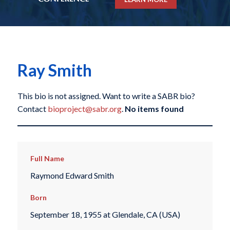
Ray Smith
This bio is not assigned. Want to write a SABR bio?
Contact
bioproject@sabr.org
.
No items found
Full Name
Raymond Edward Smith
Born
September 18, 1955 at Glendale, CA (USA)