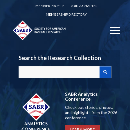
MEMBER PROFILE
JOIN A CHAPTER
MEMBERSHIP DIRECTORY
Search the Research Collection
SABR Analytics
Conference
Check out stories, photos,
and highlights from the 2026
conference.
LEARN MORE