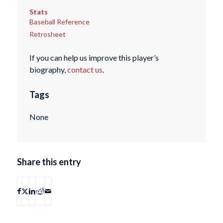
Stats
Baseball Reference
Retrosheet
If you can help us improve this player’s
biography,
contact us
.
Tags
None
Share this entry