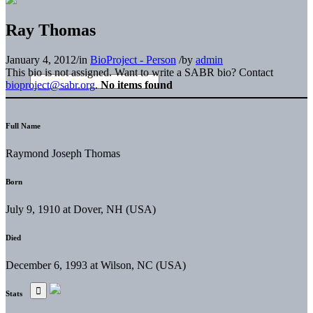
Ray Thomas
January 4, 2012
/
in
BioProject - Person
/
by
admin
This bio is not assigned. Want to write a SABR bio? Contact
bioproject@sabr.org
.
No items found
Full Name
Raymond Joseph Thomas
Born
July 9, 1910 at Dover, NH (USA)
Died
December 6, 1993 at Wilson, NC (USA)
Stats