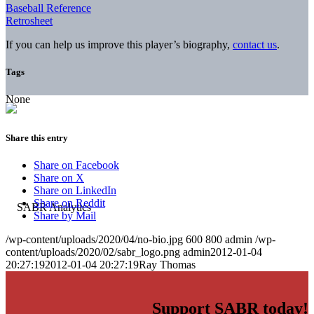
Baseball Reference
Retrosheet
If you can help us improve this player’s biography,
contact us
.
Tags
None
Share this entry
Share on Facebook
Share on X
Share on LinkedIn
Share on Reddit
Share by Mail
/wp-content/uploads/2020/04/no-bio.jpg
600
800
admin
/wp-
content/uploads/2020/02/sabr_logo.png
admin
2012-01-04
20:27:19
2012-01-04 20:27:19
Ray Thomas
Support SABR today!