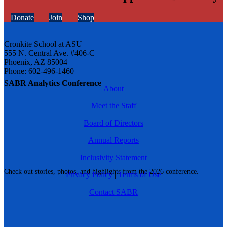
Donate
Join
Shop
Cronkite School at ASU
555 N. Central Ave. #406-C
Phoenix, AZ 85004
Phone: 602-496-1460
SABR Analytics Conference
About
Meet the Staff
Board of Directors
Annual Reports
Inclusivity Statement
Check out stories, photos, and highlights from the 2026 conference.
Privacy Policy
|
Terms of Use
Contact SABR