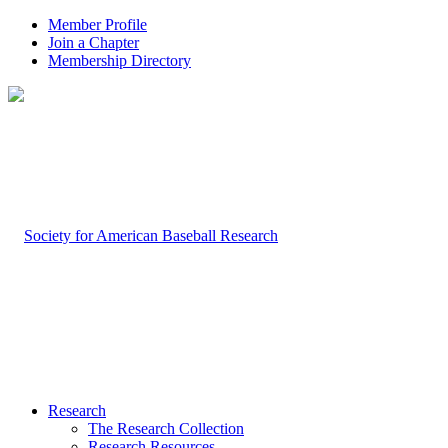
Member Profile
Join a Chapter
Membership Directory
Research
The Research Collection
Research Resources