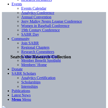
Events
Events Calendar
Analytics Conference
Annual Convention
Jerry Malloy Negro League Conference
Women in Baseball Conference
19th Century Conference
SABR Day
Community
Join SABR
Regional Chapters
Research Committees
Chartered Communities
Search the Research Collection
Member Benefit Spotlight
Members’ Home
Donate
SABR Scholars
Analytics Certification
Scholarships
Internships
Publications
Latest News
Menu
Menu