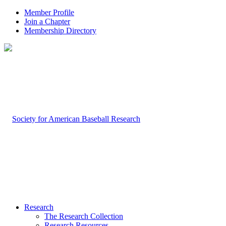
Member Profile
Join a Chapter
Membership Directory
Research
The Research Collection
Research Resources