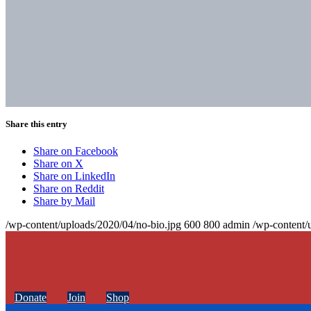
Share this entry
Share on Facebook
Share on X
Share on LinkedIn
Share on Reddit
Share by Mail
/wp-content/uploads/2020/04/no-bio.jpg
600
800
admin
/wp-content/
Donate
Join
Shop