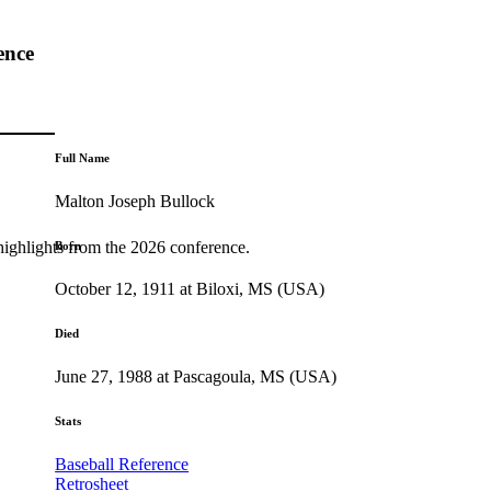
ence
Full Name
Malton Joseph Bullock
highlights from the 2026 conference.
Born
October 12, 1911 at Biloxi, MS (USA)
Died
June 27, 1988 at Pascagoula, MS (USA)
Stats
Baseball Reference
Retrosheet