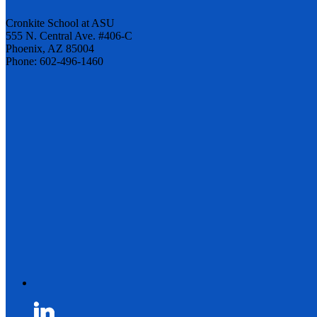
Cronkite School at ASU
555 N. Central Ave. #406-C
Phoenix, AZ 85004
Phone: 602-496-1460