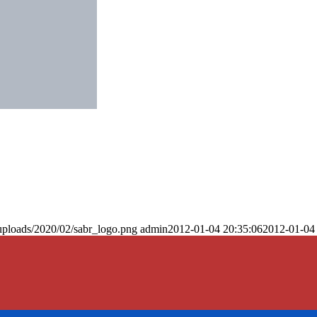
uploads/2020/02/sabr_logo.png
admin
2012-01-04 20:35:06
2012-01-04