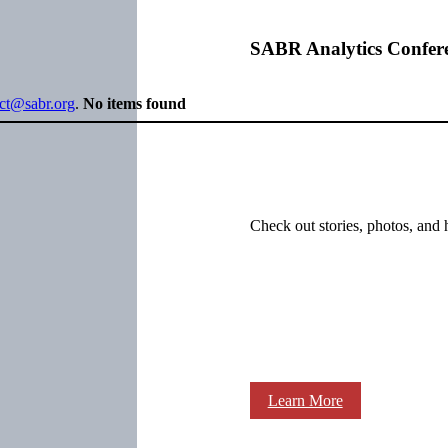
SABR Analytics Confer
ect@sabr.org
.
No items found
Check out stories, photos, and 
Learn More