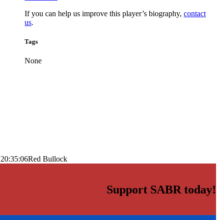
If you can help us improve this player’s biography,
contact
us
.
Tags
None
 20:35:06
Red Bullock
Support SABR today!