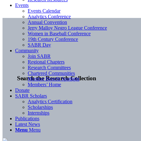
Events
Events Calendar
Analytics Conference
Annual Convention
Jerry Malloy Negro League Conference
Women in Baseball Conference
19th Century Conference
SABR Day
Community
Join SABR
Regional Chapters
Research Committees
Chartered Communities
Search the Research Collection
Member Benefit Spotlight
Members’ Home
Donate
SABR Scholars
Analytics Certification
Scholarships
Internships
Publications
Latest News
Menu
Menu