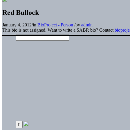
Red Bullock
January 4, 2012
/
in
BioProject - Person
/
by
admin
This bio is not assigned. Want to write a SABR bio? Contact
bioproj