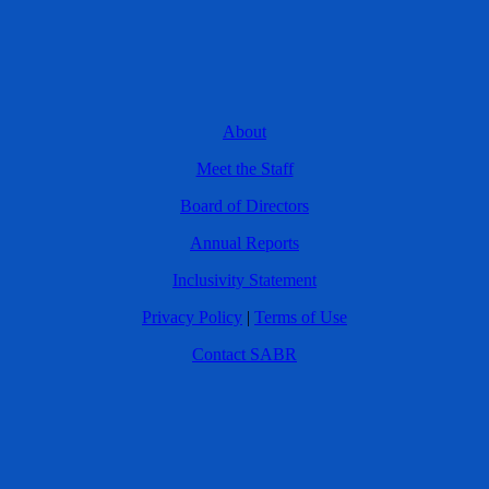
About
Meet the Staff
Board of Directors
Annual Reports
Inclusivity Statement
Privacy Policy
|
Terms of Use
Contact SABR