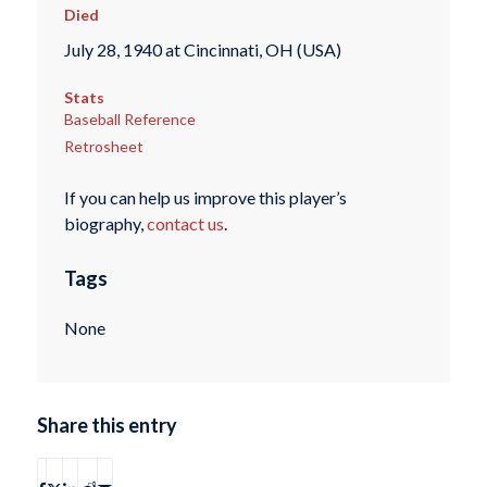
Died
July 28, 1940 at Cincinnati, OH (USA)
Stats
Baseball Reference
Retrosheet
If you can help us improve this player’s
biography,
contact us
.
Tags
None
Share this entry