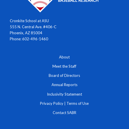
Cronkite School at ASU
555 N. Central Ave. #406-C
Phoenix, AZ 85004
Phone: 602-496-1460
About
Meet the Staff
Board of Directors
Annual Reports
Inclusivity Statement
Privacy Policy
|
Terms of Use
Contact SABR