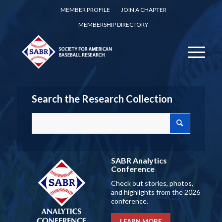
MEMBER PROFILE
JOIN A CHAPTER
MEMBERSHIP DIRECTORY
Search the Research Collection
SABR Analytics
Conference
Check out stories, photos,
and highlights from the 2026
conference.
LEARN MORE