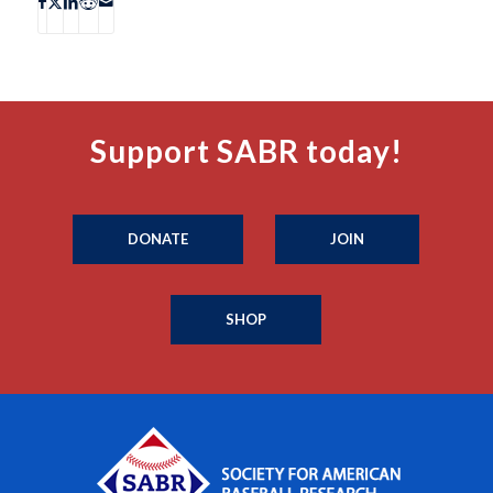
Support SABR today!
DONATE
JOIN
SHOP