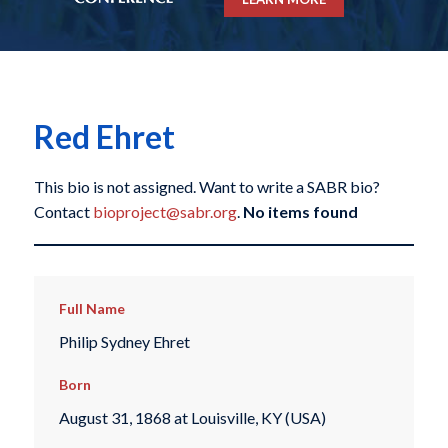
Red Ehret
This bio is not assigned. Want to write a SABR bio?
Contact
bioproject@sabr.org
.
No items found
Full Name
Philip Sydney Ehret
Born
August 31, 1868 at Louisville, KY (USA)