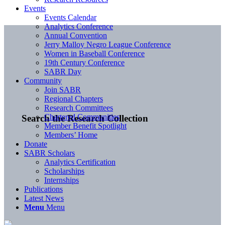
Events
Events Calendar
Analytics Conference
Annual Convention
Jerry Malloy Negro League Conference
Women in Baseball Conference
19th Century Conference
SABR Day
Community
Join SABR
Regional Chapters
Research Committees
Chartered Communities
Search the Research Collection
Member Benefit Spotlight
Members’ Home
Donate
SABR Scholars
Analytics Certification
Scholarships
Internships
Publications
Latest News
Menu
Menu