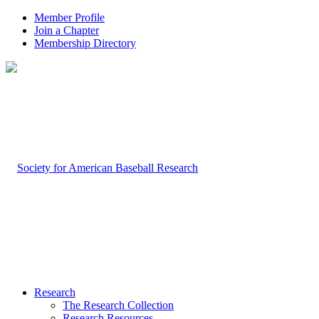
Member Profile
Join a Chapter
Membership Directory
Research
The Research Collection
Research Resources