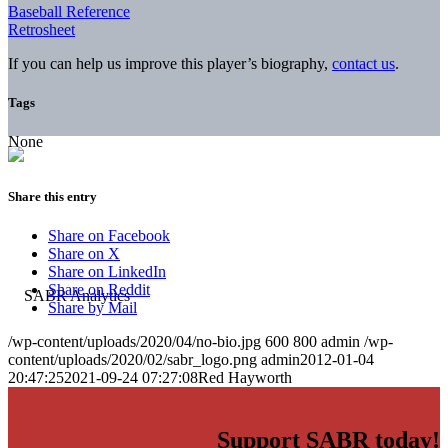
Baseball Reference
Retrosheet
If you can help us improve this player’s biography,
contact us
.
Tags
None
Share this entry
Share on Facebook
Share on X
Share on LinkedIn
Share on Reddit
Share by Mail
/wp-content/uploads/2020/04/no-bio.jpg
600
800
admin
/wp-
content/uploads/2020/02/sabr_logo.png
admin
2012-01-04
20:47:25
2021-09-24 07:27:08
Red Hayworth
Support SABR today!