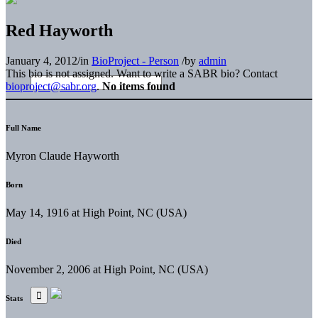
Red Hayworth
January 4, 2012
/
in
BioProject - Person
/
by
admin
This bio is not assigned. Want to write a SABR bio? Contact
bioproject@sabr.org
.
No items found
Full Name
Myron Claude Hayworth
Born
May 14, 1916 at High Point, NC (USA)
Died
November 2, 2006 at High Point, NC (USA)
Stats