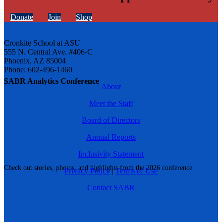
Donate
Join
Shop
Cronkite School at ASU
555 N. Central Ave. #406-C
Phoenix, AZ 85004
Phone: 602-496-1460
SABR Analytics Conference
About
Meet the Staff
Board of Directors
Annual Reports
Inclusivity Statement
Check out stories, photos, and highlights from the 2026 conference.
Privacy Policy
|
Terms of Use
Contact SABR