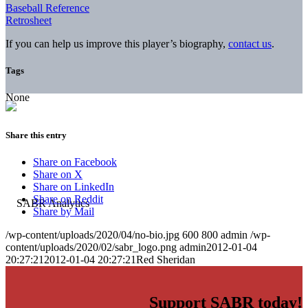
Baseball Reference
Retrosheet
If you can help us improve this player’s biography,
contact us
.
Tags
None
Share this entry
Share on Facebook
Share on X
Share on LinkedIn
Share on Reddit
Share by Mail
/wp-content/uploads/2020/04/no-bio.jpg
600
800
admin
/wp-
content/uploads/2020/02/sabr_logo.png
admin
2012-01-04
20:27:21
2012-01-04 20:27:21
Red Sheridan
Support SABR today!