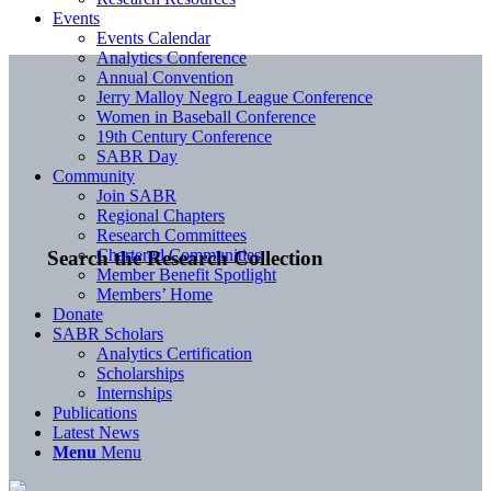
Events
Events Calendar
Analytics Conference
Annual Convention
Jerry Malloy Negro League Conference
Women in Baseball Conference
19th Century Conference
SABR Day
Community
Join SABR
Regional Chapters
Research Committees
Chartered Communities
Search the Research Collection
Member Benefit Spotlight
Members’ Home
Donate
SABR Scholars
Analytics Certification
Scholarships
Internships
Publications
Latest News
Menu
Menu