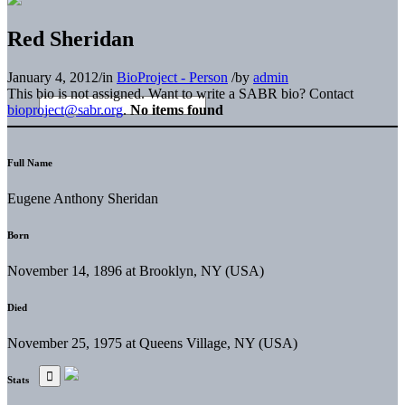
Red Sheridan
January 4, 2012
/
in
BioProject - Person
/
by
admin
This bio is not assigned. Want to write a SABR bio? Contact
bioproject@sabr.org
.
No items found
Full Name
Eugene Anthony Sheridan
Born
November 14, 1896 at Brooklyn, NY (USA)
Died
November 25, 1975 at Queens Village, NY (USA)
Stats