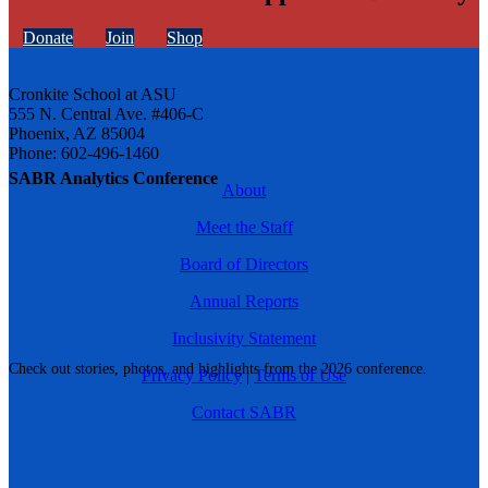
Donate
Join
Shop
Cronkite School at ASU
555 N. Central Ave. #406-C
Phoenix, AZ 85004
Phone: 602-496-1460
SABR Analytics Conference
About
Meet the Staff
Board of Directors
Annual Reports
Inclusivity Statement
Check out stories, photos, and highlights from the 2026 conference.
Privacy Policy
|
Terms of Use
Contact SABR