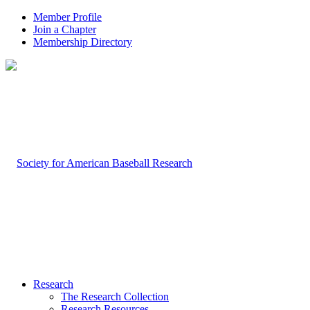
Member Profile
Join a Chapter
Membership Directory
Research
The Research Collection
Research Resources